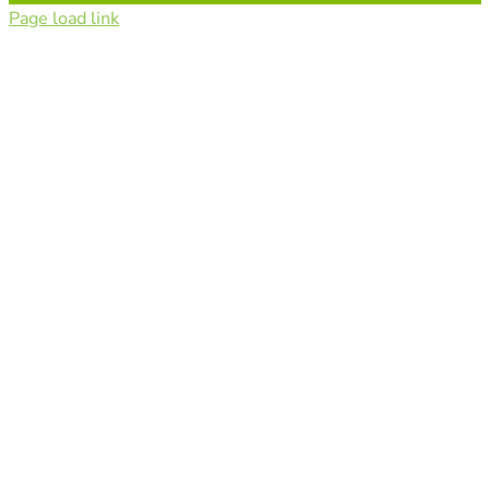
Page load link