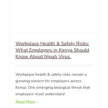
Workplace Health & Safety Risks:
What Employers in Kenya Should
Know About Nipah Virus.
Workplace health & safety risks remain a
growing concern for employers across
Kenya. One emerging biological threat that
employers must understand
Read More