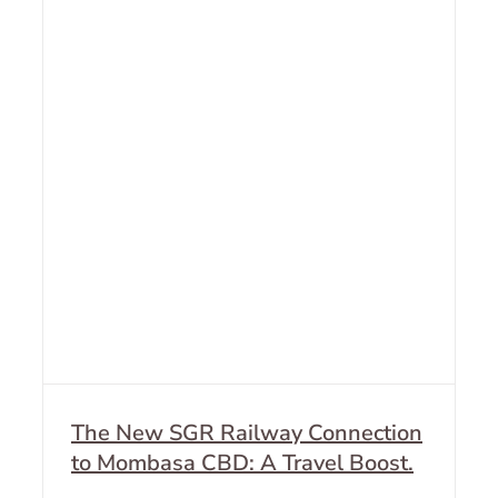
The New SGR Railway Connection
to Mombasa CBD: A Travel Boost.