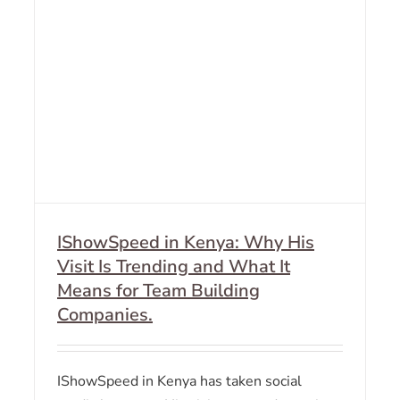
IShowSpeed in Kenya: Why His
Visit Is Trending and What It
Means for Team Building
Companies.
IShowSpeed in Kenya has taken social