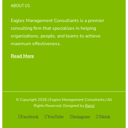
ABOUT US
Eagles Management Consultants is a premier
consulting firm that specializes in helping
organizations, people, and teams to achieve
maximum effectiveness.
Read More
© Copyright 2026 | Eagles Management Consultants | All
Rights Reserved. Designed by
Barizi
Facebook
YouTube
Instagram
Tiktok