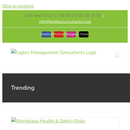
Skip to content
Call Now! 0722 11 48 65 | 0723 29 14 02
|
info@eaglesconsultants.com
Facebook
YouTube
Instagram
Tiktok
Trending