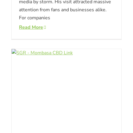
media by storm. His visit attracted massive
attention from fans and businesses alike.
For companies
Read More