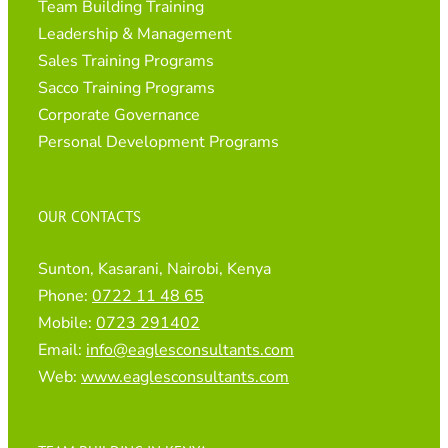
Team Building Training
Leadership & Management
Sales Training Programs
Sacco Training Programs
Corporate Governance
Personal Development Programs
OUR CONTACTS
Sunton, Kasarani, Nairobi, Kenya
Phone:
0722 11 48 65
Mobile:
0723 291402
Email:
info@eaglesconsultants.com
Web:
www.eaglesconsultants.com