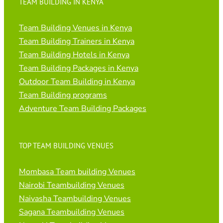
TEAM BUILDING IN KENYA
Team Building Venues in Kenya
Team Building Trainers in Kenya
Team Building Hotels in Kenya
Team Building Packages in Kenya
Outdoor Team Building in Kenya
Team Building programs
Adventure Team Building Packages
TOP TEAM BUILDING VENUES
Mombasa Team building Venues
Nairobi Teambuilding Venues
Naivasha Teambuilding Venues
Sagana Teambuilding Venues