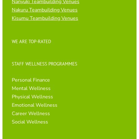
Nanyuki Teambuilding Venues
Nakuru Teambuilding Venues
Kisumu Teambuilding Venues
WE ARE TOP-RATED
STAFF WELLNESS PROGRAMMES
Personal Finance
Mental Wellness
Physical Wellness
Emotional Wellness
Career Wellness
Social Wellness