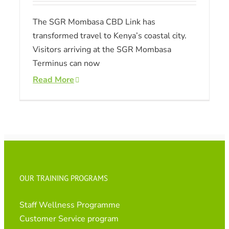
The SGR Mombasa CBD Link has
transformed travel to Kenya’s coastal city.
Visitors arriving at the SGR Mombasa
Terminus can now
Read More
OUR TRAINING PROGRAMS
Staff Wellness Programme
Customer Service program