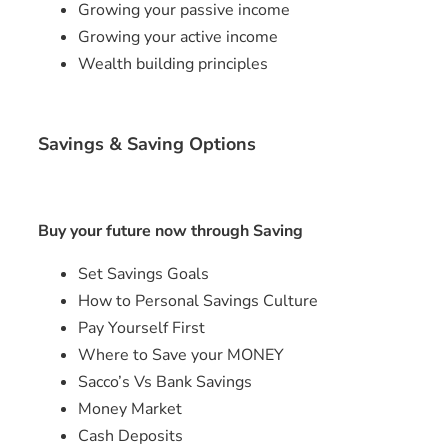
Growing your passive income
Growing your active income
Wealth building principles
Savings & Saving Options
Buy your future now through Saving
Set Savings Goals
How to Personal Savings Culture
Pay Yourself First
Where to Save your MONEY
Sacco’s Vs Bank Savings
Money Market
Cash Deposits