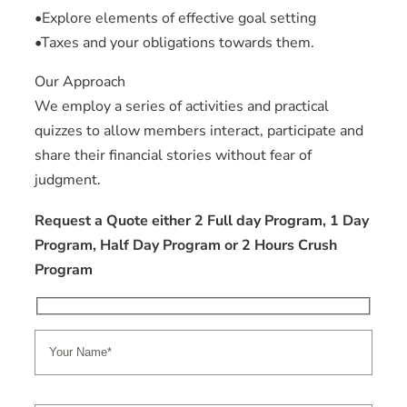
•Explore elements of effective goal setting
•Taxes and your obligations towards them.
Our Approach
We employ a series of activities and practical
quizzes to allow members interact, participate and
share their financial stories without fear of
judgment.
Request a Quote either 2 Full day Program, 1 Day
Program, Half Day Program or 2 Hours Crush
Program