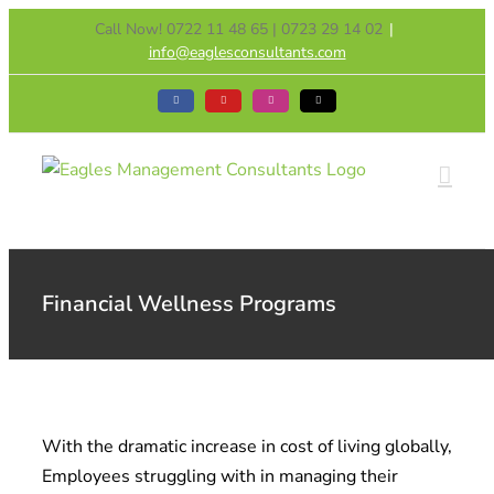
Skip
Call Now! 0722 11 48 65 | 0723 29 14 02
|
to
info@eaglesconsultants.com
content
Facebook
YouTube
Instagram
Tiktok
Financial Wellness Programs
With the dramatic increase in cost of living globally,
Employees struggling with in managing their