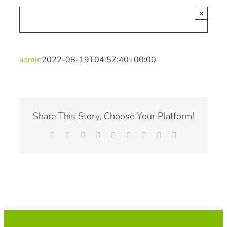
×
admin
2022-08-19T04:57:40+00:00
Share This Story, Choose Your Platform!
Facebook
X
Reddit
LinkedIn
WhatsApp
Tumblr
Pinterest
Vk
Email