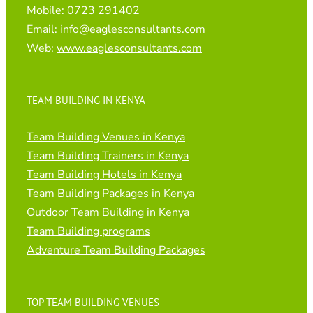
Mobile:
0723 291402
Email:
info@eaglesconsultants.com
Web:
www.eaglesconsultants.com
TEAM BUILDING IN KENYA
Team Building Venues in Kenya
Team Building Trainers in Kenya
Team Building Hotels in Kenya
Team Building Packages in Kenya
Outdoor Team Building in Kenya
Team Building programs
Adventure Team Building Packages
TOP TEAM BUILDING VENUES