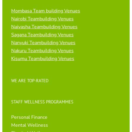
Mombasa Team building Venues
Nairobi Teambuilding Venues
Naivasha Teambuilding Venues
Sagana Teambuilding Venues
Nanyuki Teambuilding Venues
Nakuru Teambuilding Venues
Kisumu Teambuilding Venues
WE ARE TOP-RATED
STAFF WELLNESS PROGRAMMES
Personal Finance
Mental Wellness