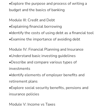
•Explore the purpose and process of writing a
budget and the basics of banking
Module III: Credit and Debt
•Explaining financial borrowing
•Identify the costs of using debt as a financial tool
•Examine the importance of avoiding debt
Module IV: Financial Planning and Insurance
•Understand basic investing guidelines
•Describe and compare various types of
investments
•Identify elements of employer benefits and
retirement plans
•Explore social security benefits, pensions and
insurance policies
Module V: Income vs Taxes