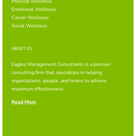
Physical Wellness
Emotional Wellness
Career Wellness
Social Wellness
ABOUT US
Eagles Management Consultants is a premier
consulting firm that specializes in helping
organizations, people, and teams to achieve
maximum effectiveness.
Read More