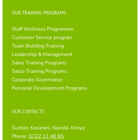
OUR TRAINING PROGRAMS
Staff Wellness Programme
Customer Service program
Team Building Training
Leadership & Management
Sales Training Programs
Sacco Training Programs
Corporate Governance
Personal Development Programs
OUR CONTACTS
Sunton, Kasarani, Nairobi, Kenya
Phone:
0722 11 48 65