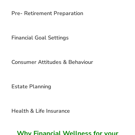
Pre- Retirement Preparation
Financial Goal Settings
Consumer Attitudes & Behaviour
Estate Planning
Health & Life Insurance
Why Financial Wellness for your