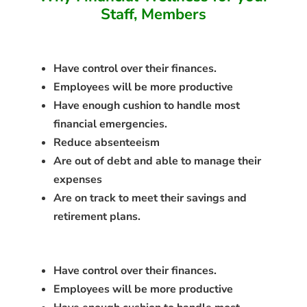
Staff, Members
Have control over their finances.
Employees will be more productive
Have enough cushion to handle most
financial emergencies.
Reduce absenteeism
Are out of debt and able to manage their
expenses
Are on track to meet their savings and
retirement plans.
Have control over their finances.
Employees will be more productive