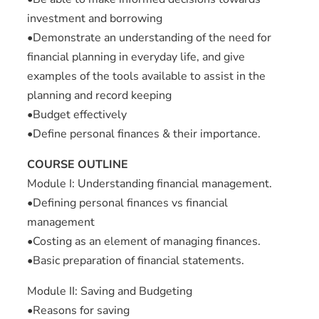
investment and borrowing
•Demonstrate an understanding of the need for
financial planning in everyday life, and give
examples of the tools available to assist in the
planning and record keeping
•Budget effectively
•Define personal finances & their importance.
COURSE OUTLINE
Module I: Understanding financial management.
•Defining personal finances vs financial
management
•Costing as an element of managing finances.
•Basic preparation of financial statements.
Module II: Saving and Budgeting
•Reasons for saving