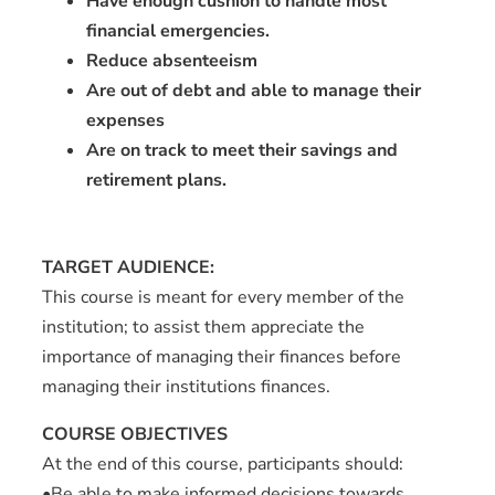
Have enough cushion to handle most
financial emergencies.
Reduce absenteeism
Are out of debt and able to manage their
expenses
Are on track to meet their savings and
retirement plans.
TARGET AUDIENCE:
This course is meant for every member of the
institution; to assist them appreciate the
importance of managing their finances before
managing their institutions finances.
COURSE OBJECTIVES
At the end of this course, participants should:
•Be able to make informed decisions towards