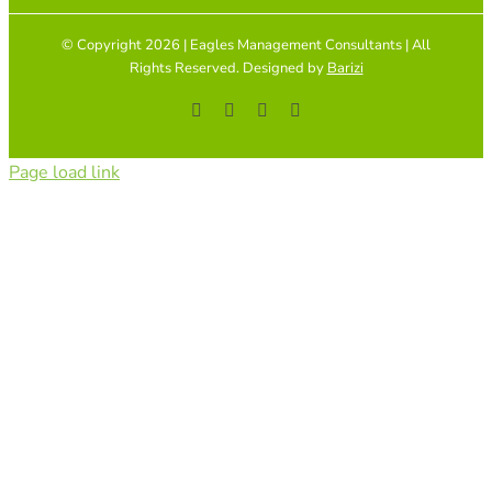
© Copyright 2026 | Eagles Management Consultants | All
Rights Reserved. Designed by
Barizi
Facebook
YouTube
Instagram
Tiktok
Page load link