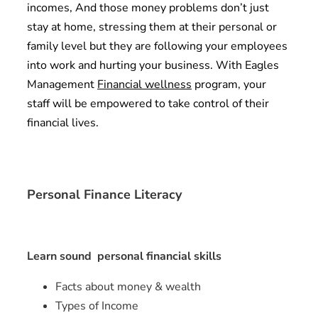
incomes, And those money problems don’t just
stay at home, stressing them at their personal or
family level but they are following your employees
into work and hurting your business. With Eagles
Management
Financial wellness
program, your
staff will be empowered to take control of their
financial lives.
Personal Finance Literacy
Learn sound personal financial skills
Facts about money & wealth
Types of Income