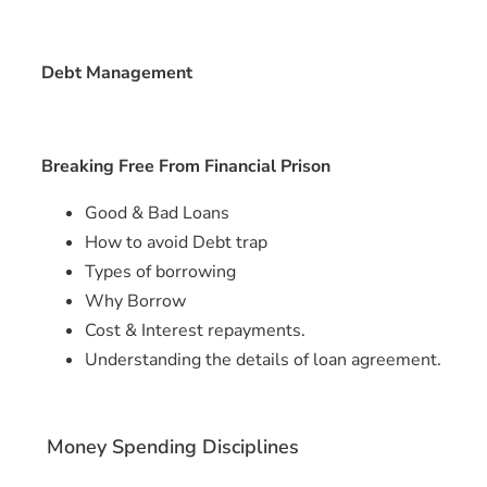
Debt Management
Breaking Free From Financial Prison
Good & Bad Loans
How to avoid Debt trap
Types of borrowing
Why Borrow
Cost & Interest repayments.
Understanding the details of loan agreement.
Money Spending Disciplines