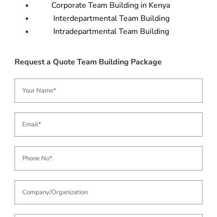
Corporate Team Building in Kenya
Interdepartmental Team Building
Intradepartmental Team Building
Request a Quote Team Building Package