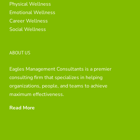
Physical Wellness
Emotional Wellness
Career Wellness
Social Wellness
ABOUT US
Eagles Management Consultants is a premier
consulting firm that specializes in helping
organizations, people, and teams to achieve
maximum effectiveness.
Read More