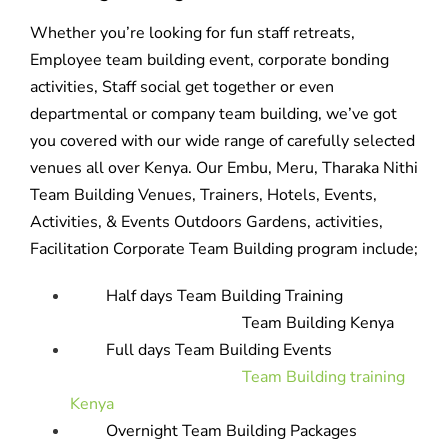
Whether you’re looking for fun staff retreats,
Employee team building event, corporate bonding
activities, Staff social get together or even
departmental or company team building, we’ve got
you covered with our wide range of carefully selected
venues all over Kenya. Our Embu, Meru, Tharaka Nithi
Team Building Venues, Trainers, Hotels, Events,
Activities, & Events Outdoors Gardens, activities,
Facilitation Corporate Team Building program include;
Half days Team Building Training
Team Building Kenya
Full days Team Building Events
Team Building training
Kenya
Overnight Team Building Packages