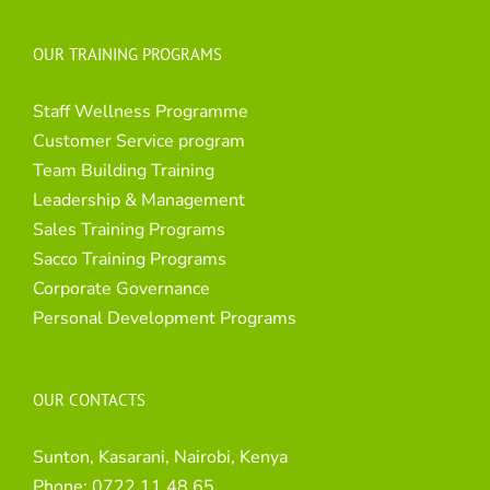
OUR TRAINING PROGRAMS
Staff Wellness Programme
Customer Service program
Team Building Training
Leadership & Management
Sales Training Programs
Sacco Training Programs
Corporate Governance
Personal Development Programs
OUR CONTACTS
Sunton, Kasarani, Nairobi, Kenya
Phone:
0722 11 48 65