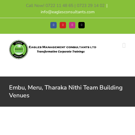
Skip
Call Now! 0722 11 48 65 | 0723 29 14 02
|
to
info@eaglesconsultants.com
content
Facebook
YouTube
Instagram
Tiktok
Embu, Meru, Tharaka Nithi Team Building
Venues