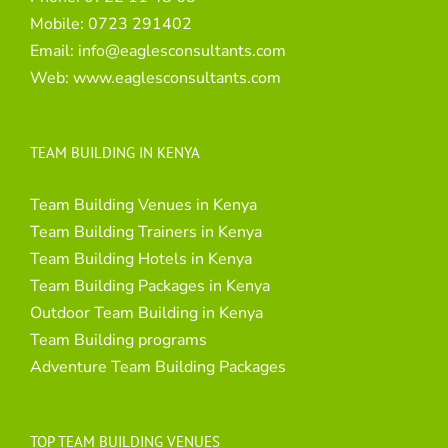
Mobile:
0723 291402
Email:
info@eaglesconsultants.com
Web:
www.eaglesconsultants.com
TEAM BUILDING IN KENYA
Team Building Venues in Kenya
Team Building Trainers in Kenya
Team Building Hotels in Kenya
Team Building Packages in Kenya
Outdoor Team Building in Kenya
Team Building programs
Adventure Team Building Packages
TOP TEAM BUILDING VENUES