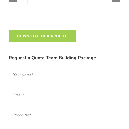
DOWNLOAD OUR PROFILE
Request a Quote Team Building Package