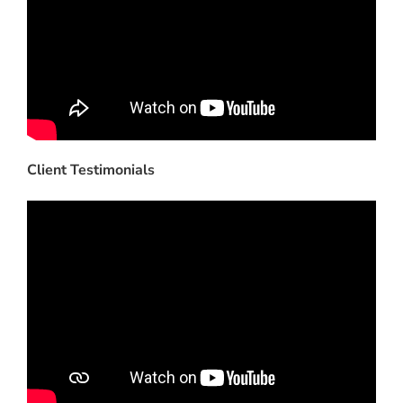
Client Testimonials