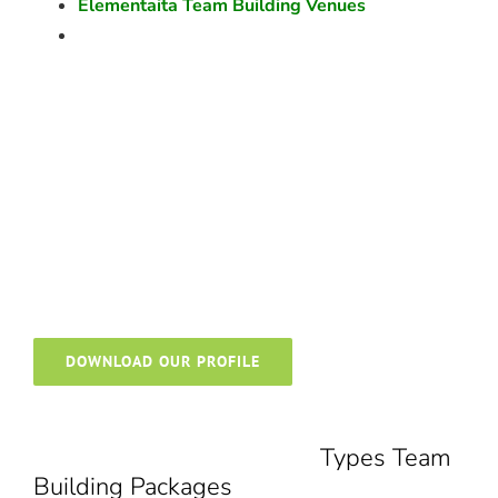
Elementaita Team Building Venues
DOWNLOAD OUR PROFILE
Types Team
Building Packages