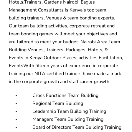
Hotels,Trainers, Gardens Nairobi, Eagles
Management Consultants is Kenya’s top team
building trainers, Venues & team bonding experts.
Our
team building activities,
corporate retreat and
team bonding game
s will meet your objectives and
are tailored to meet your budget. Nairobi Area Team
Building Venues, Trainers, Packages, Hotels, &
Events in Kenya Outdoor Places, activities,Facilitation,
EventsWith fifteen years of experience in corporate
training our NITA certified trainers have made a mark
in the corporate growth and staff career growth
Cross Functions Team Building
Regional Team Building
Leadership Team Building Training
Managers Team Building Training
Board of Directors Team Building Training