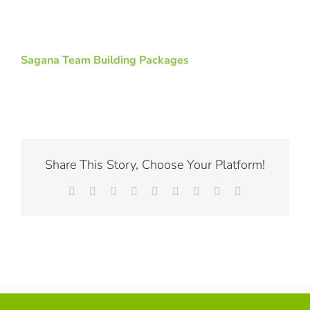
Sagana Team Building Packages
Share This Story, Choose Your Platform!
Facebook
X
Reddit
LinkedIn
WhatsApp
Tumblr
Pinterest
Vk
Email