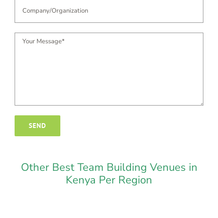
Other Best Team Building Venues in
Kenya Per Region