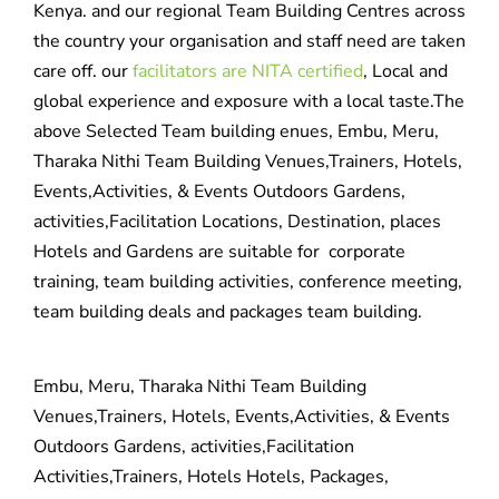
Kenya. and our regional Team Building Centres across
the country your organisation and staff need are taken
care off. our
facilitators are NITA certified
, Local and
global experience and exposure with a local taste.The
above Selected Team building enues, Embu, Meru,
Tharaka Nithi Team Building Venues,Trainers, Hotels,
Events,Activities, & Events Outdoors Gardens,
activities,Facilitation Locations, Destination, places
Hotels and Gardens are suitable for corporate
training, team building activities, conference meeting,
team building deals and packages team building.
Embu, Meru, Tharaka Nithi Team Building
Venues,Trainers, Hotels, Events,Activities, & Events
Outdoors Gardens, activities,Facilitation
Activities,Trainers, Hotels Hotels, Packages,