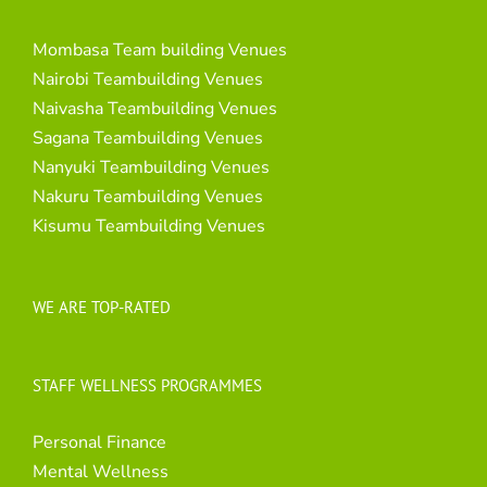
Mombasa Team building Venues
Nairobi Teambuilding Venues
Naivasha Teambuilding Venues
Sagana Teambuilding Venues
Nanyuki Teambuilding Venues
Nakuru Teambuilding Venues
Kisumu Teambuilding Venues
WE ARE TOP-RATED
STAFF WELLNESS PROGRAMMES
Personal Finance
Mental Wellness