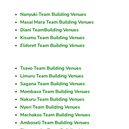
Nanyuki Team Building Venues
Masai Mara Team Building Venues
Diani TeamBuilding Venues
Kisumu Team Building Venues
Eldoret Team Building Venues
Tsavo Team Building Venues
Limuru Team Building Venues
Sagana Team Building Venues
Mombasa Team Building Venues
Nakuru Team Building Venues
Nyeri Team Building Venues
Machakos Team Building Venues
Amboseli Team Building Venues