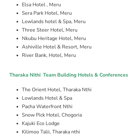
Elsa Hotel , Meru
Sera Park Hotel, Meru
Lowlands hotel & Spa, Meru
Three Steer Hotel, Meru
Nkubu Heritage Hotel, Meru
Ashiville Hotel & Resort, Meru
River Bank, Hotel, Meru
Tharaka Nithi Team Building Hotels & Conferences
The Orient Hotel, Tharaka Nthi
Lowlands Hotel & Spa
Pacha Waterfront Nthi
Snow Pick Hotel, Chogoria
Kajuki Eco Lodge
Kilimoo Talii, Tharaka nthi