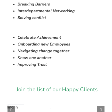
Breaking Barriers
Interdepartmental Networking
Solving conflict
Celebrate Achievement
Onboarding new Employees
Navigating change together
Know one another
Improving Trust
Join the list of our Happy Clients