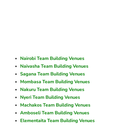
Nairobi Team Building Venues
Naivasha Team Building Venues
Sagana Team Building Venues
Mombasa Team Building Venues
Nakuru Team Building Venues
Nyeri Team Building Venues
Machakos Team Building Venues
Amboseli Team Building Venues
Elementaita Team Building Venues