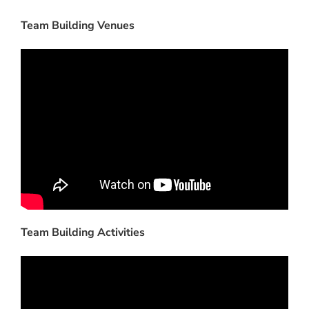
Team Building Venues
Team Building Activities