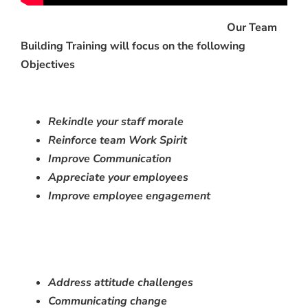
Our Team
Building Training will focus on the following
Objectives
Rekindle your staff morale
Reinforce team Work Spirit
Improve C
ommunication
Appreciate your employees
Improve employee engagement
Address attitude challenges
Communicating change