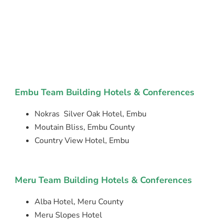
Embu Team Building Hotels & Conferences
Nokras Silver Oak Hotel, Embu
Moutain Bliss, Embu County
Country View Hotel, Embu
Meru Team Building Hotels & Conferences
Alba Hotel, Meru County
Meru Slopes Hotel