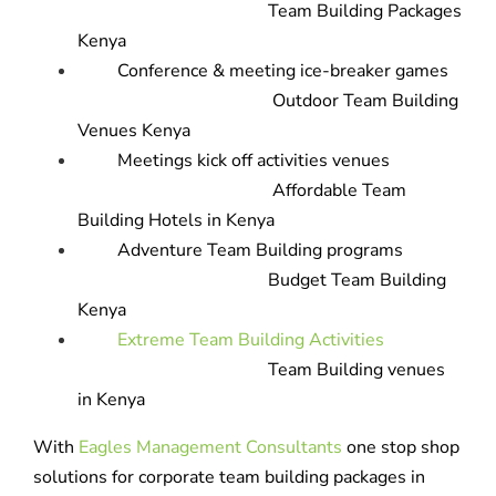
Team Building Packages
Kenya
Conference & meeting ice-breaker games
Outdoor Team Building
Venues Kenya
Meetings kick off activities venues
Affordable Team
Building Hotels in Kenya
Adventure Team Building programs
Budget Team Building
Kenya
Extreme Team Building Activities
Team Building venues
in Kenya
With
Eagles Management Consultants
one stop shop
solutions for corporate team building packages in