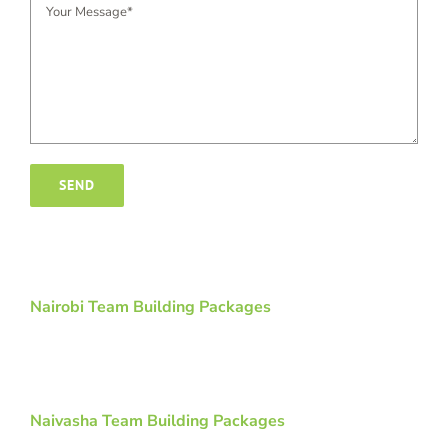
Nairobi Team Building Packages
Naivasha Team Building Packages