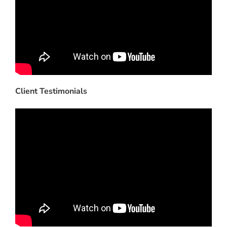
Client Testimonials