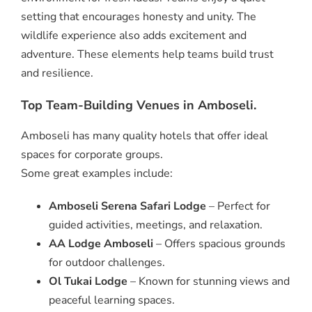
setting that encourages honesty and unity. The
wildlife experience also adds excitement and
adventure. These elements help teams build trust
and resilience.
Top Team-Building Venues in Amboseli.
Amboseli has many quality hotels that offer ideal
spaces for corporate groups.
Some great examples include:
Amboseli Serena Safari Lodge
– Perfect for
guided activities, meetings, and relaxation.
AA Lodge Amboseli
– Offers spacious grounds
for outdoor challenges.
Ol Tukai Lodge
– Known for stunning views and
peaceful learning spaces.