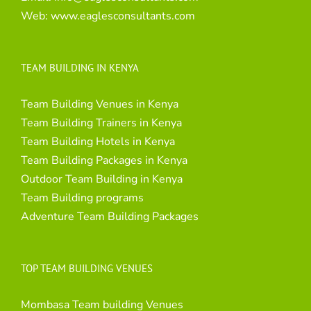
Web:
www.eaglesconsultants.com
TEAM BUILDING IN KENYA
Team Building Venues in Kenya
Team Building Trainers in Kenya
Team Building Hotels in Kenya
Team Building Packages in Kenya
Outdoor Team Building in Kenya
Team Building programs
Adventure Team Building Packages
TOP TEAM BUILDING VENUES
Mombasa Team building Venues