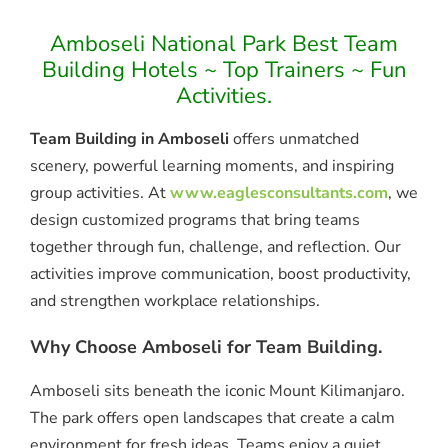
Amboseli National Park Best Team
Building Hotels ~ Top Trainers ~ Fun
Activities.
Team Building in Amboseli
offers unmatched
scenery, powerful learning moments, and inspiring
group activities. At
www.eaglesconsultants.com
, we
design customized programs that bring teams
together through fun, challenge, and reflection. Our
activities improve communication, boost productivity,
and strengthen workplace relationships.
Why Choose Amboseli for Team Building.
Amboseli sits beneath the iconic Mount Kilimanjaro.
The park offers open landscapes that create a calm
environment for fresh ideas. Teams enjoy a quiet