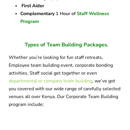
First Aider
Complementary
1 Hour of
Staff Wellness
Program
Types of Team Building Packages.
Whether you’re looking for fun staff retreats,
Employee team building event, corporate bonding
activities, Staff social get together or even
departmental or company team building
, we’ve got
you covered with our wide range of carefully selected
venues all over Kenya. Our Corporate Team Building
program include;