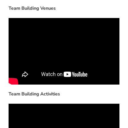
Team Building Venues
Team Building Activities