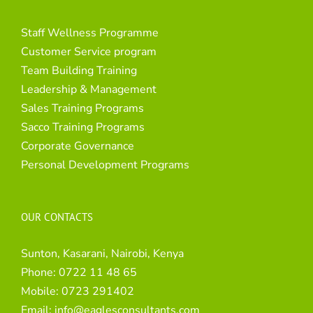
Staff Wellness Programme
Customer Service program
Team Building Training
Leadership & Management
Sales Training Programs
Sacco Training Programs
Corporate Governance
Personal Development Programs
OUR CONTACTS
Sunton, Kasarani, Nairobi, Kenya
Phone:
0722 11 48 65
Mobile:
0723 291402
Email:
info@eaglesconsultants.com