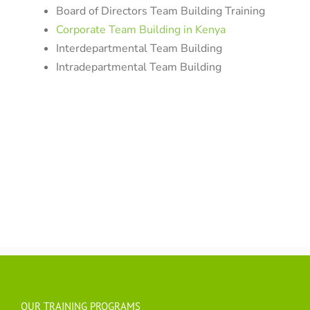
Board of Directors Team Building Training
Corporate Team Building in Kenya
Interdepartmental Team Building
Intradepartmental Team Building
OUR TRAINING PROGRAMS