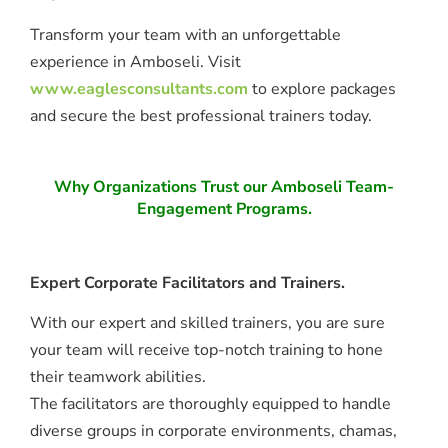
Transform your team with an unforgettable
experience in Amboseli. Visit
www.eaglesconsultants.com
to explore packages
and secure the best professional trainers today.
Why Organizations Trust our Amboseli Team-
Engagement Programs.
Expert Corporate Facilitators and Trainers.
With our expert and skilled trainers, you are sure
your team will receive top-notch training to hone
their teamwork abilities.
The facilitators are thoroughly equipped to handle
diverse groups in corporate environments, chamas,