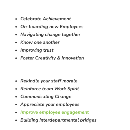
Celebrate Achievement
On-boarding new Employees
Navigating change together
Know one another
Improving trust
Foster Creativity & Innovation
Rekindle your staff morale
Reinforce team Work Spirit
C
ommunicating Change
Appreciate your employees
Improve employee engagement
Building interdepartmental bridges