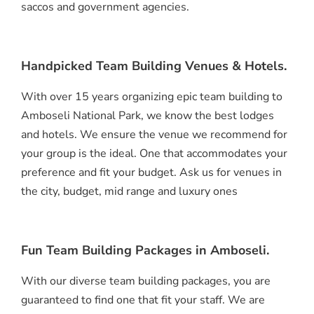
saccos and government agencies.
Handpicked Team Building Venues & Hotels.
With over 15 years organizing epic team building to
Amboseli National Park, we know the best lodges
and hotels. We ensure the venue we recommend for
your group is the ideal. One that accommodates your
preference and fit your budget. Ask us for venues in
the city, budget, mid range and luxury ones
Fun Team Building Packages in Amboseli.
With our diverse team building packages, you are
guaranteed to find one that fit your staff. We are