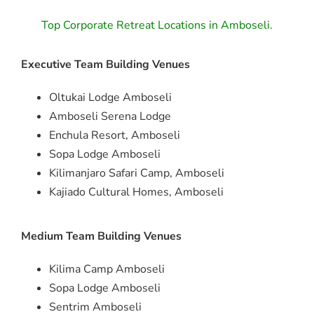
Top Corporate Retreat Locations in Amboseli.
Executive Team Building Venues
Oltukai Lodge Amboseli
Amboseli Serena Lodge
Enchula Resort, Amboseli
Sopa Lodge Amboseli
Kilimanjaro Safari Camp, Amboseli
Kajiado Cultural Homes, Amboseli
Medium Team Building Venues
Kilima Camp Amboseli
Sopa Lodge Amboseli
Sentrim Amboseli