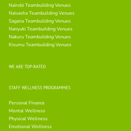
Nairobi Teambuilding Venues
Naivasha Teambuilding Venues
Sagana Teambuilding Venues
Nanyuki Teambuilding Venues
Nakuru Teambuilding Venues
Kisumu Teambuilding Venues
WE ARE TOP-RATED
STAFF WELLNESS PROGRAMMES
Personal Finance
Mental Wellness
Physical Wellness
Emotional Wellness