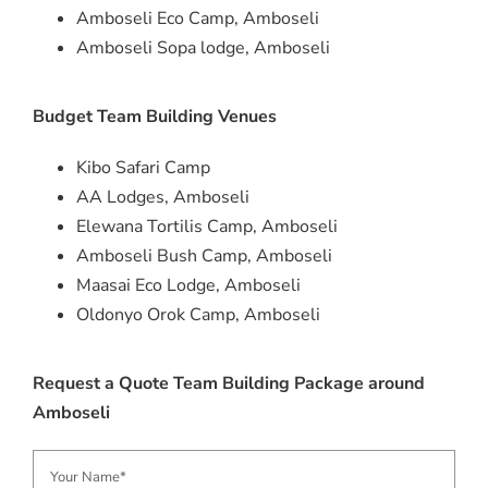
Amboseli Eco Camp, Amboseli
Amboseli Sopa lodge, Amboseli
Budget Team Building Venues
Kibo Safari Camp
AA Lodges, Amboseli
Elewana Tortilis Camp, Amboseli
Amboseli Bush Camp, Amboseli
Maasai Eco Lodge, Amboseli
Oldonyo Orok Camp, Amboseli
Request a Quote Team Building Package around
Amboseli