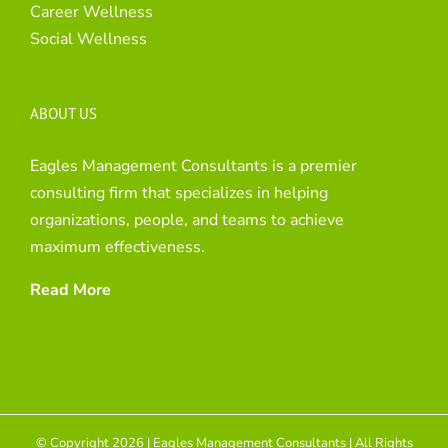
Career Wellness
Social Wellness
ABOUT US
Eagles Management Consultants is a premier
consulting firm that specializes in helping
organizations, people, and teams to achieve
maximum effectiveness.
Read More
© Copyright 2026 | Eagles Management Consultants | All Rights