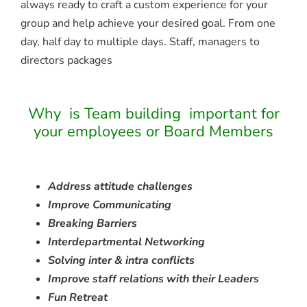
always ready to craft a custom experience for your
group and help achieve your desired goal. From one
day, half day to multiple days. Staff, managers to
directors packages
Why is Team building important for
your employees or Board Members
Address attitude challenges
Improve Communicating
Breaking Barriers
Interdepartmental Networking
Solving inter & intra conflicts
Improve staff relations with their Leaders
Fun Retreat