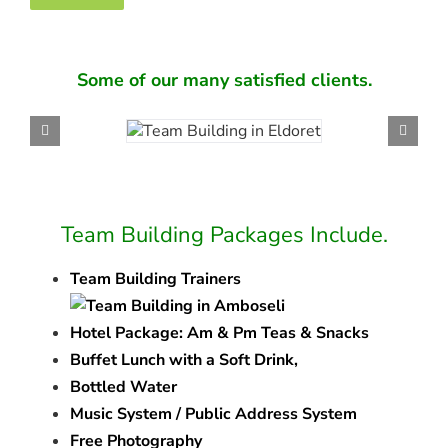
Some of our many satisfied clients.
Team Building Packages Include.
Team Building Trainers
Hotel Package: Am & Pm Teas & Snacks
Buffet Lunch with a Soft Drink,
Bottled Water
Music System / Public Address System
Free Photography