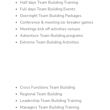
Half days Team Building Training
Full days Team Building Events
Overnight Team Building Packages
Conference & meeting ice-breaker games
Meetings kick off activities venues
Adventure Team Building programs
Extreme Team Building Activities
Cross Functions Team Building
Regional Team Building
Leadership Team Building Training
Managers Team Building Training