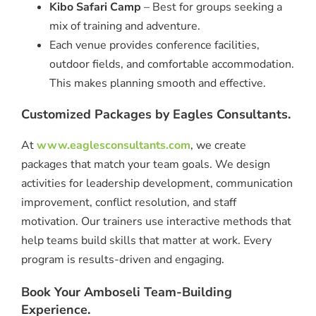
Kibo Safari Camp
– Best for groups seeking a
mix of training and adventure.
Each venue provides conference facilities,
outdoor fields, and comfortable accommodation.
This makes planning smooth and effective.
Customized Packages by Eagles Consultants.
At
www.eaglesconsultants.com
, we create
packages that match your team goals. We design
activities for leadership development, communication
improvement, conflict resolution, and staff
motivation. Our trainers use interactive methods that
help teams build skills that matter at work. Every
program is results-driven and engaging.
Book Your Amboseli Team-Building
Experience.