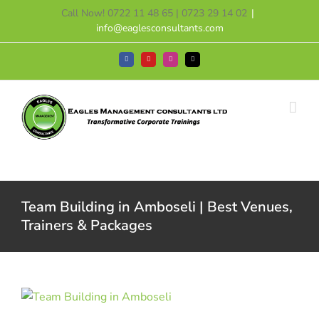
Skip
Call Now! 0722 11 48 65 | 0723 29 14 02
|
to
info@eaglesconsultants.com
content
Facebook
YouTube
Instagram
Tiktok
Team Building in Amboseli | Best Venues,
Trainers & Packages