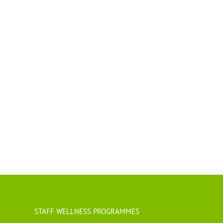
STAFF WELLNESS PROGRAMMES