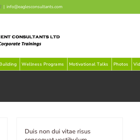
2
|
info@eaglesconsultants.com
uilding
Wellness Programs
Motivational Talks
Photos
Vi
Duis non dui vitae risus
consequat vestibulum.