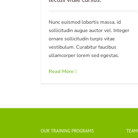
Nunc euismod lobortis massa, id
sollicitudin augue auctor vel. Integer
ornare sollicitudin turpis vitae
vestibulum. Curabitur faucibus
ullamcorper lorem sed egestas.
Read More
OUR TRAINING PROGRAMS
TEAM