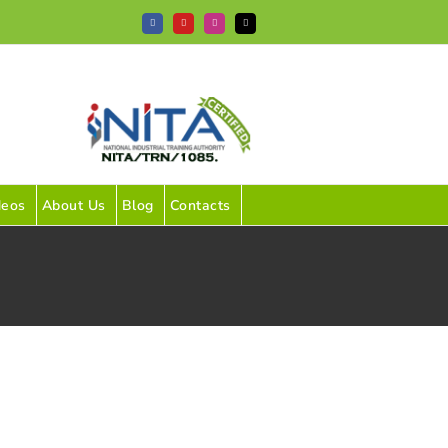
Facebook
YouTube
Instagram
Tiktok
deos
About Us
Blog
Contacts