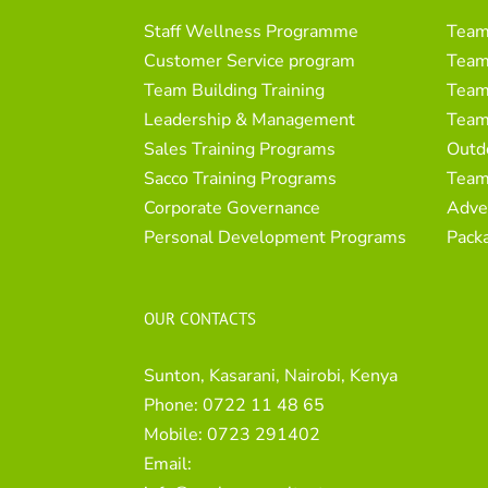
Staff Wellness Programme
Team
Customer Service program
Team 
Team Building Training
Team 
Leadership & Management
Team
Sales Training Programs
Outd
Sacco Training Programs
Team
Corporate Governance
Adve
Personal Development Programs
Pack
OUR CONTACTS
Sunton, Kasarani, Nairobi, Kenya
Phone:
0722 11 48 65
Mobile:
0723 291402
Email: