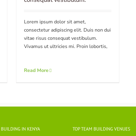
Lorem ipsum dolor sit amet,
consectetur adipiscing elit. Duis non dui
vitae risus consequat vestibulum.
Vivamus ut ultricies mi. Proin lobortis,
Read More
 BUILDING IN KENYA
TOP TEAM BUILDING VENUES