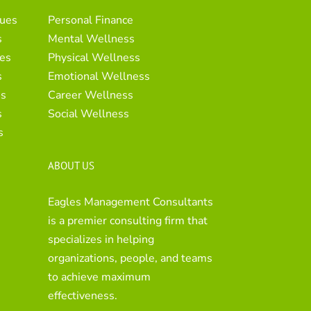
ues
Personal Finance
s
Mental Wellness
es
Physical Wellness
s
Emotional Wellness
es
Career Wellness
s
Social Wellness
s
ABOUT US
Eagles Management Consultants
is a premier consulting firm that
specializes in helping
organizations, people, and teams
to achieve maximum
effectiveness.