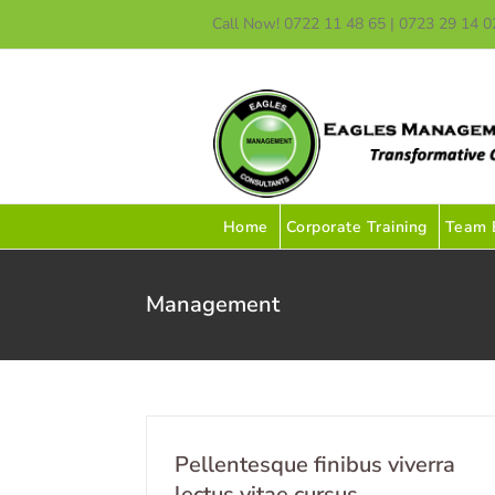
Skip
Call Now! 0722 11 48 65 | 0723 29 14 0
to
content
Home
Corporate Training
Team B
Management
Pellentesque finibus viverra
lectus vitae cursus.