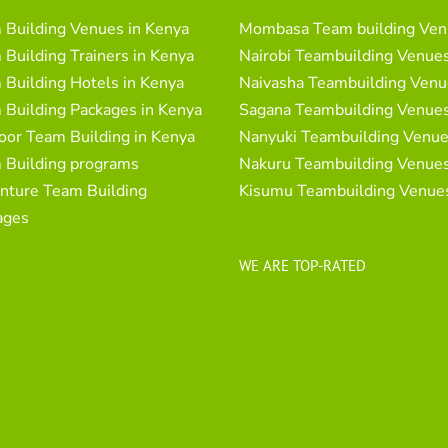
 Building Venues in Kenya
Mombasa Team building Ven
Building Trainers in Kenya
Nairobi Teambuilding Venue
Building Hotels in Kenya
Naivasha Teambuilding Venu
 Building Packages in Kenya
Sagana Teambuilding Venue
oor Team Building in Kenya
Nanyuki Teambuilding Venu
 Building programs
Nakuru Teambuilding Venue
nture Team Building
Kisumu Teambuilding Venue
ages
WE ARE TOP-RATED