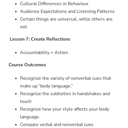
Cultural Differences in Behaviour
Audience Expectations and Listening Patterns
Certain things are universal, while others are
not.
Lesson 7: Create Reflections
Accountability = Action
Course Outcomes
Recognize the variety of nonverbal cues that
make up “body language.”
Recognize the subtleties in handshakes and
touch
Recognize how your style affects your body
language.
Compare verbal and nonverbal cues