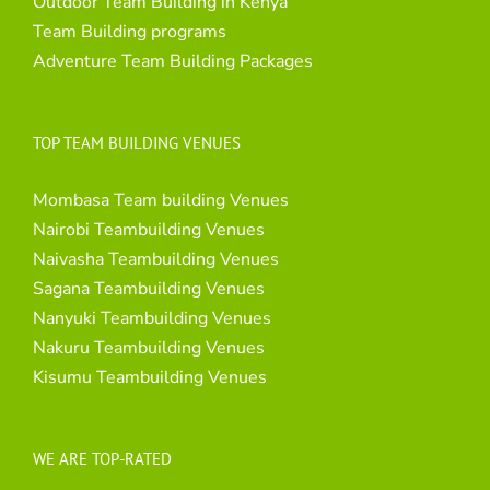
Outdoor Team Building in Kenya
Team Building programs
Adventure Team Building Packages
TOP TEAM BUILDING VENUES
Mombasa Team building Venues
Nairobi Teambuilding Venues
Naivasha Teambuilding Venues
Sagana Teambuilding Venues
Nanyuki Teambuilding Venues
Nakuru Teambuilding Venues
Kisumu Teambuilding Venues
WE ARE TOP-RATED