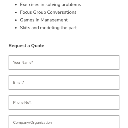
Exercises in solving problems
Focus Group Conversations
Games in Management
Skits and modeling the part
Request a Quote