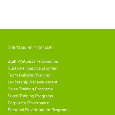
OUR TRAINING PROGRAMS
Staff Wellness Programme
Customer Service program
Team Building Training
Leadership & Management
Sales Training Programs
Sacco Training Programs
Corporate Governance
Personal Development Programs