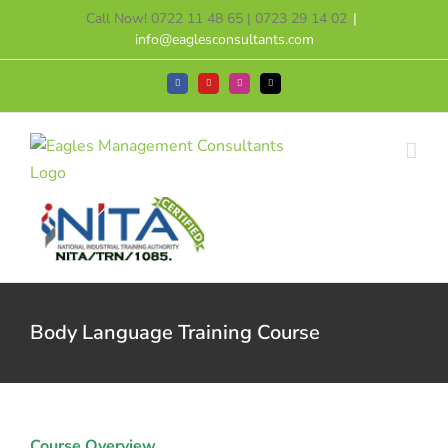
Skip
Call Now! 0722 11 48 65 | 0723 29 14 02
|
to
info@eaglesconsultants.com
content
Facebook
YouTube
Instagram
Tiktok
Body Language Training Course
Course Overview