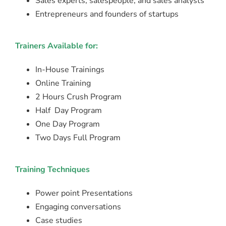
Sales experts, salespeople, and sales analysts
Entrepreneurs and founders of startups
Trainers Available for:
In-House Trainings
Online Training
2 Hours Crush Program
Half Day Program
One Day Program
Two Days Full Program
Training Techniques
Power point Presentations
Engaging conversations
Case studies