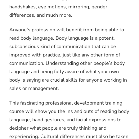
handshakes, eye motions, mirroring, gender
differences, and much more.
Anyone’s profession will benefit from being able to
read body language. Body language is a potent,
subconscious kind of communication that can be
improved with practice, just like any other form of
communication. Understanding other people’s body
language and being fully aware of what your own
body is saying are crucial skills for anyone working in
sales or management.
This fascinating professional development training
course will show you the ins and outs of reading body
language, hand gestures, and facial expressions to
decipher what people are truly thinking and
experiencing. Cultural differences must also be taken