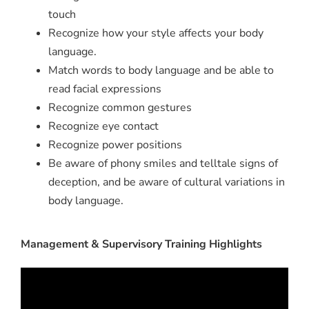
touch
Recognize how your style affects your body
language.
Match words to body language and be able to
read facial expressions
Recognize common gestures
Recognize eye contact
Recognize power positions
Be aware of phony smiles and telltale signs of
deception, and be aware of cultural variations in
body language.
Management & Supervisory Training Highlights