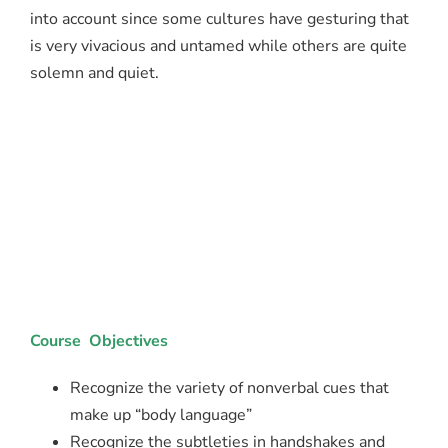
into account since some cultures have gesturing that
is very vivacious and untamed while others are quite
solemn and quiet.
Course Objectives
Recognize the variety of nonverbal cues that
make up “body language”
Recognize the subtleties in handshakes and