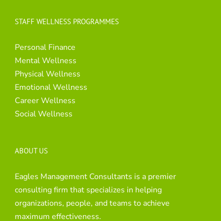
STAFF WELLNESS PROGRAMMES
Personal Finance
Mental Wellness
Physical Wellness
Emotional Wellness
Career Wellness
Social Wellness
ABOUT US
Eagles Management Consultants is a premier
consulting firm that specializes in helping
organizations, people, and teams to achieve
maximum effectiveness.