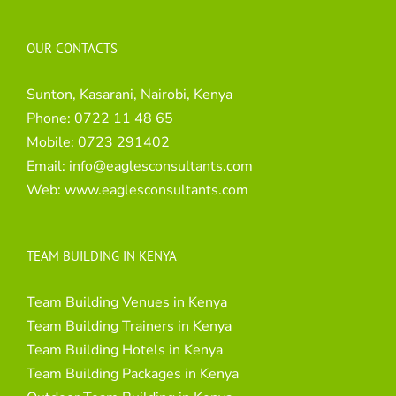
OUR CONTACTS
Sunton, Kasarani, Nairobi, Kenya
Phone:
0722 11 48 65
Mobile:
0723 291402
Email:
info@eaglesconsultants.com
Web:
www.eaglesconsultants.com
TEAM BUILDING IN KENYA
Team Building Venues in Kenya
Team Building Trainers in Kenya
Team Building Hotels in Kenya
Team Building Packages in Kenya