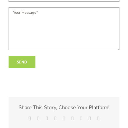
Share This Story, Choose Your Platform!
Facebook
X
Reddit
LinkedIn
WhatsApp
Tumblr
Pinterest
Vk
Email