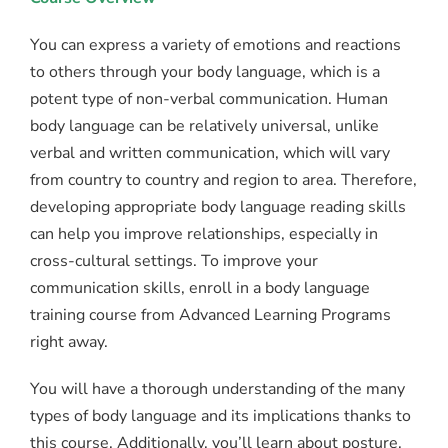
You can express a variety of emotions and reactions
to others through your body language, which is a
potent type of non-verbal communication. Human
body language can be relatively universal, unlike
verbal and written communication, which will vary
from country to country and region to area. Therefore,
developing appropriate body language reading skills
can help you improve relationships, especially in
cross-cultural settings. To improve your
communication skills, enroll in a body language
training course from Advanced Learning Programs
right away.
You will have a thorough understanding of the many
types of body language and its implications thanks to
this course. Additionally, you’ll learn about posture,