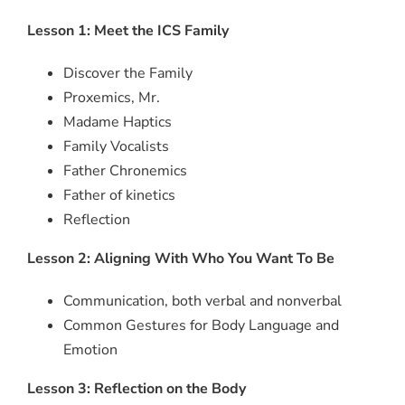
Lesson 1: Meet the ICS Family
Discover the Family
Proxemics, Mr.
Madame Haptics
Family Vocalists
Father Chronemics
Father of kinetics
Reflection
Lesson 2: Aligning With Who You Want To Be
Communication, both verbal and nonverbal
Common Gestures for Body Language and
Emotion
Lesson 3: Reflection on the Body