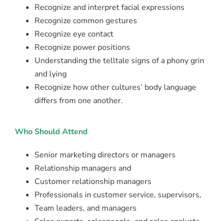
Recognize and interpret facial expressions
Recognize common gestures
Recognize eye contact
Recognize power positions
Understanding the telltale signs of a phony grin
and lying
Recognize how other cultures’ body language
differs from one another.
Who Should Attend
Senior marketing directors or managers
Relationship managers and
Customer relationship managers
Professionals in customer service, supervisors,
Team leaders, and managers