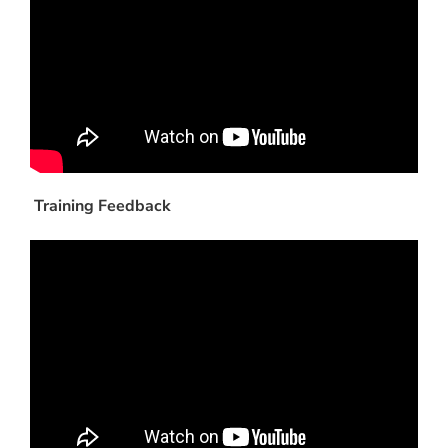
Training Feedback