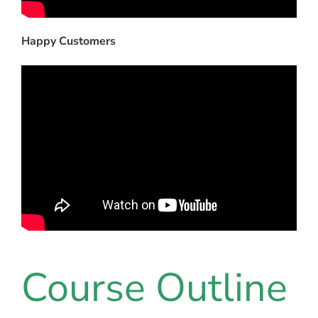
Happy Customers
Course Outline