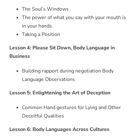
The Soul’s Windows
The power of what you say with your mouth is
in your hands.
Taking a Position
Lesson 4: Please Sit Down, Body Language in
Business
Building rapport during negotiation Body
Language Observations
Lesson 5: Enlightening the Art of Deception
Common Hand gestures for Lying and Other
Deceitful Qualities
Lesson 6: Body Languages Across Cultures