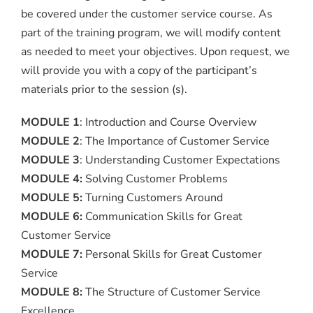
be covered under the customer service course. As
part of the training program, we will modify content
as needed to meet your objectives. Upon request, we
will provide you with a copy of the participant’s
materials prior to the session (s).
MODULE 1
: Introduction and Course Overview
MODULE 2
: The Importance of Customer Service
MODULE 3
: Understanding Customer Expectations
MODULE 4:
Solving Customer Problems
MODULE 5:
Turning Customers Around
MODULE 6:
Communication Skills for Great
Customer Service
MODULE 7:
Personal Skills for Great Customer
Service
MODULE 8:
The Structure of Customer Service
Excellence