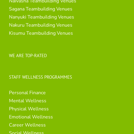
Naivasha Teambuilding Venues
Sagana Teambuilding Venues
Nanyuki Teambuilding Venues
Nakuru Teambuilding Venues
Kisumu Teambuilding Venues
WE ARE TOP-RATED
STAFF WELLNESS PROGRAMMES
Personal Finance
Mental Wellness
Physical Wellness
Emotional Wellness
Career Wellness
Social Wellness