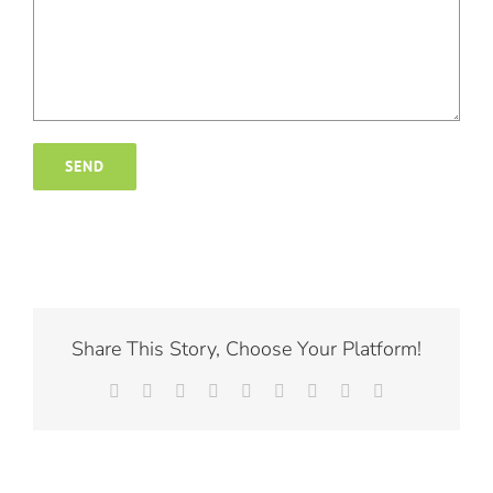
Share This Story, Choose Your Platform!
Facebook
X
Reddit
LinkedIn
WhatsApp
Tumblr
Pinterest
Vk
Email