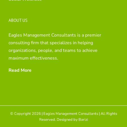
ABOUT US
Eagles Management Consultants is a premier
consulting firm that specializes in helping
organizations, people, and teams to achieve
maximum effectiveness.
Read More
© Copyright 2026 | Eagles Management Consultants | All Rights
Reserved. Designed by
Barizi