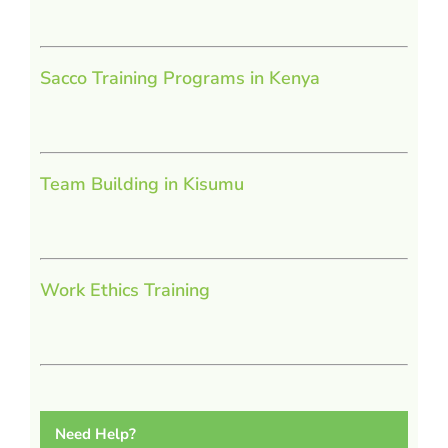
Sacco Training Programs in Kenya
Team Building in Kisumu
Work Ethics Training
Need Help?