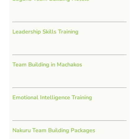
Leadership Skills Training
Team Building in Machakos
Emotional Intelligence Training
Nakuru Team Building Packages