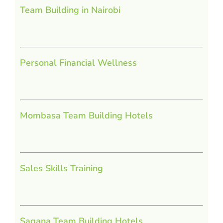
Team Building in Nairobi
Personal Financial Wellness
Mombasa Team Building Hotels
Sales Skills Training
Sagana Team Building Hotels