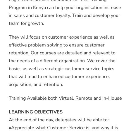
Program in Kenya can help your organisation increase
in sales and customer loyalty. Train and develop your
team for growth.
They will focus on customer experience as well as
effective problem solving to ensure customer
retention. Our courses are detailed and relevant to
the needs of a different organization. We cover the
basics as well as strategic customer service topics
that will lead to enhanced customer experience,
acquisition, and retention.
Training Available both Virtual, Remote and In-House
LEARNING OBJECTIVES
At the end of the day, delegates will be able to:
•Appreciate what Customer Service is, and why it is