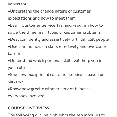
important
•Understand the change nature of customer
expectations and how to meet them
•Learn Customer Service Training Program how to
solve the three main types of customer problems
•Deal confidently and assertively with difficult people
•Use communication skills effectively and overcome
barriers
•Understand which personal skills will help you in
your role
•See how exceptional customer service is based on
six areas
•Know how great customer service benefits
everybody involved
COURSE OVERVIEW
The following outline highlights the ten modules to