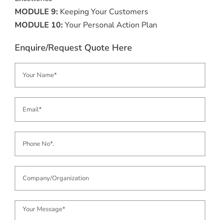
MODULE 9:
Keeping Your Customers
MODULE 10:
Your Personal Action Plan
Enquire/Request Quote Here