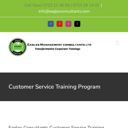
Skip
Call Now! 0722 11 48 65 | 0723 29 14 02
|
to
info@eaglesconsultants.com
content
Facebook
YouTube
Instagram
Tiktok
Customer Service Training Program
Eagles Consultants Customer Service Training