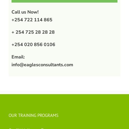
Call us Now!
+254 722 114 865
+ 254 725 28 28 28
+254 020 856 0106
Email:
info@eaglesconsultants.com
OUR TRAINING PROGRAMS