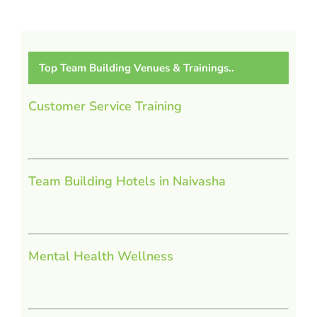
Top Team Building Venues & Trainings..
Customer Service Training
Team Building Hotels in Naivasha
Mental Health Wellness