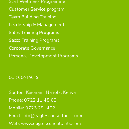
Staff Wellness Programme
Customer Service program
Team Building Training
Leadership & Management
Sales Training Programs
Sacco Training Programs
Corporate Governance
Personal Development Programs
OUR CONTACTS
Sunton, Kasarani, Nairobi, Kenya
Phone:
0722 11 48 65
Mobile:
0723 291402
Email:
info@eaglesconsultants.com
Web:
www.eaglesconsultants.com