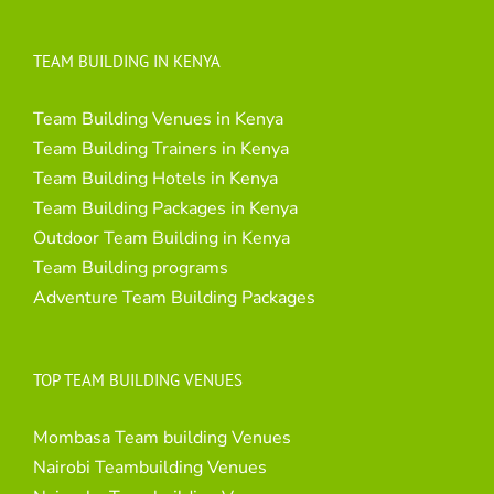
TEAM BUILDING IN KENYA
Team Building Venues in Kenya
Team Building Trainers in Kenya
Team Building Hotels in Kenya
Team Building Packages in Kenya
Outdoor Team Building in Kenya
Team Building programs
Adventure Team Building Packages
TOP TEAM BUILDING VENUES
Mombasa Team building Venues
Nairobi Teambuilding Venues