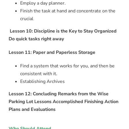
Employ a day planner.
Finish the task at hand and concentrate on the
crucial
Lesson 10: Discipline is the Key to Stay Organized
Do quick tasks right away
Lesson 11: Paper and Paperless Storage
Find a system that works for you, and then be
consistent with it.
Establishing Archives
Lesson 12: Concluding Remarks from the Wise
Parking Lot Lessons Accomplished Finishing Action
Plans and Evaluations
Who Should Attend