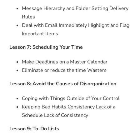
Message Hierarchy and Folder Setting Delivery
Rules
Deal with Email Immediately Highlight and Flag
Important Items
Lesson 7: Scheduling Your Time
Make Deadlines on a Master Calendar
Eliminate or reduce the time Wasters
Lesson 8: Avoid the Causes of Disorganization
Coping with Things Outside of Your Control
Keeping Bad Habits Consistency Lack of a
Schedule Lack of Consistency
Lesson 9: To-Do Lists