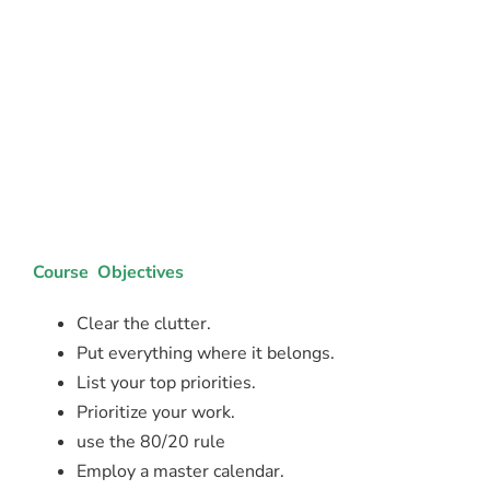
Course Objectives
Clear the clutter.
Put everything where it belongs.
List your top priorities.
Prioritize your work.
use the 80/20 rule
Employ a master calendar.