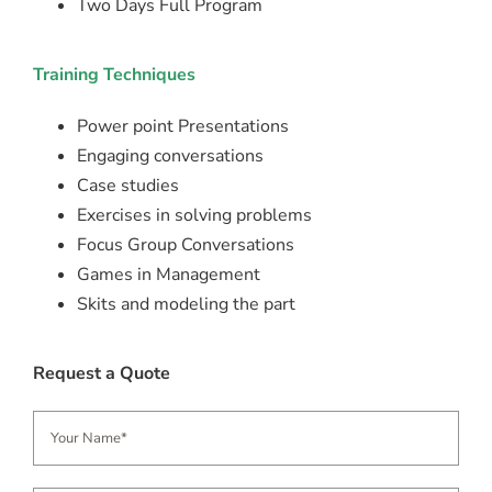
Two Days Full Program
Training Techniques
Power point Presentations
Engaging conversations
Case studies
Exercises in solving problems
Focus Group Conversations
Games in Management
Skits and modeling the part
Request a Quote