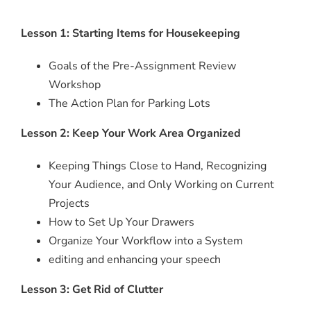
Lesson 1: Starting Items for Housekeeping
Goals of the Pre-Assignment Review
Workshop
The Action Plan for Parking Lots
Lesson 2: Keep Your Work Area Organized
Keeping Things Close to Hand, Recognizing
Your Audience, and Only Working on Current
Projects
How to Set Up Your Drawers
Organize Your Workflow into a System
editing and enhancing your speech
Lesson 3: Get Rid of Clutter