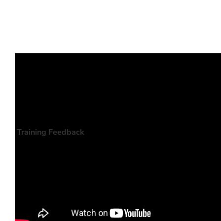
Training Feedback