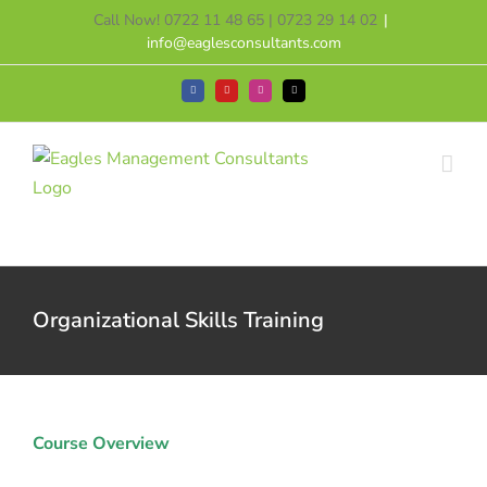
Skip
Call Now! 0722 11 48 65 | 0723 29 14 02
|
to
info@eaglesconsultants.com
content
Facebook
YouTube
Instagram
Tiktok
Organizational Skills Training
Course Overview