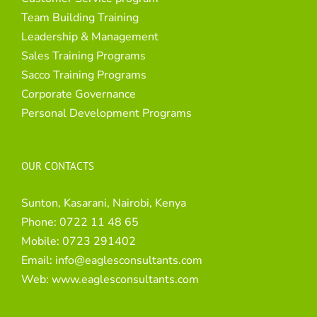
Team Building Training
Leadership & Management
Sales Training Programs
Sacco Training Programs
Corporate Governance
Personal Development Programs
OUR CONTACTS
Sunton, Kasarani, Nairobi, Kenya
Phone:
0722 11 48 65
Mobile:
0723 291402
Email:
info@eaglesconsultants.com
Web:
www.eaglesconsultants.com