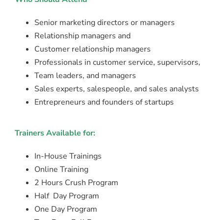
Senior marketing directors or managers
Relationship managers and
Customer relationship managers
Professionals in customer service, supervisors,
Team leaders, and managers
Sales experts, salespeople, and sales analysts
Entrepreneurs and founders of startups
Trainers Available for:
In-House Trainings
Online Training
2 Hours Crush Program
Half Day Program
One Day Program