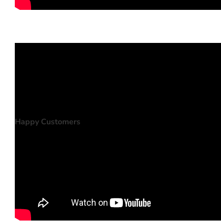
Happy Customers