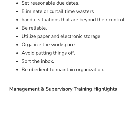
Set reasonable due dates.
Eliminate or curtail time wasters
handle situations that are beyond their control
Be reliable.
Utilize paper and electronic storage
Organize the workspace
Avoid putting things off.
Sort the inbox.
Be obedient to maintain organization.
Management & Supervisory Training Highlights