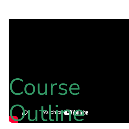
Course
Outline