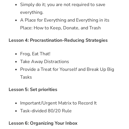
Simply do it; you are not required to save
everything.
A Place for Everything and Everything in its
Place: How to Keep, Donate, and Trash
Lesson 4: Procrastination-Reducing Strategies
Frog, Eat That!
Take Away Distractions
Provide a Treat for Yourself and Break Up Big
Tasks
Lesson 5: Set priorities
Important/Urgent Matrix to Record It
Task-divided 80/20 Rule
Lesson 6: Organizing Your Inbox