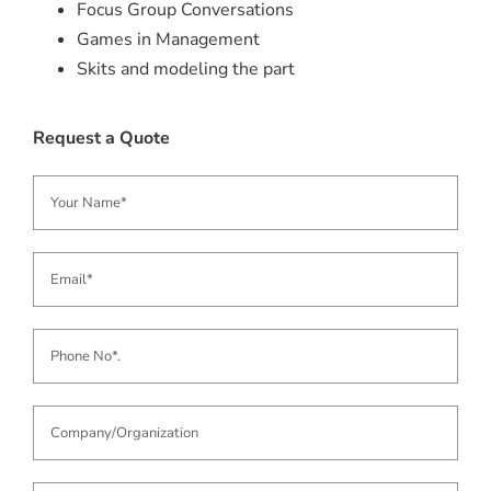
Focus Group Conversations
Games in Management
Skits and modeling the part
Request a Quote