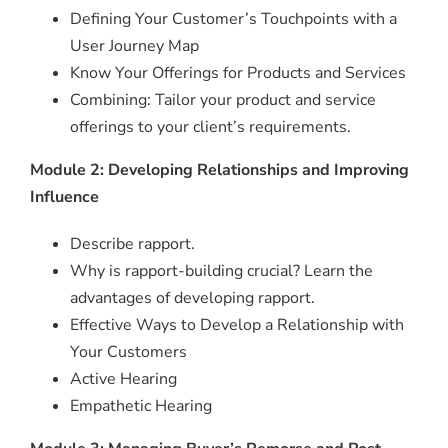
Defining Your Customer’s Touchpoints with a
User Journey Map
Know Your Offerings for Products and Services
Combining: Tailor your product and service
offerings to your client’s requirements.
Module 2: Developing Relationships and Improving
Influence
Describe rapport.
Why is rapport-building crucial? Learn the
advantages of developing rapport.
Effective Ways to Develop a Relationship with
Your Customers
Active Hearing
Empathetic Hearing