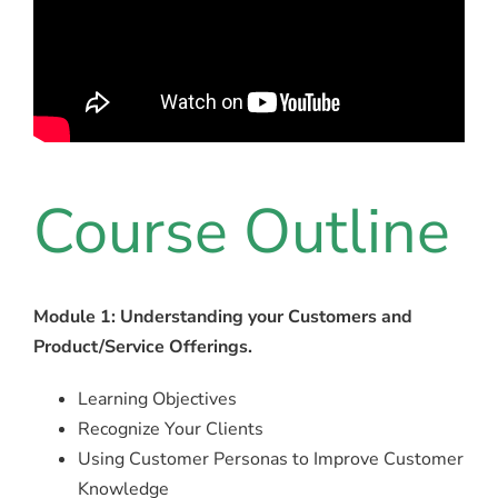
Course Outline
Module 1: Understanding your Customers and
Product/Service Offerings.
Learning Objectives
Recognize Your Clients
Using Customer Personas to Improve Customer
Knowledge