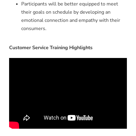
Participants will be better equipped to meet
their goals on schedule by developing an
emotional connection and empathy with their
consumers.
Customer Service Training Highlights