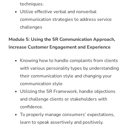
techniques.
Utilize effective verbal and nonverbal
communication strategies to address service
challenges
Module 5: Using the 5R Communication Approach,
Increase Customer Engagement and Experience
Knowing how to handle complaints from clients
with various personality types by understanding
their communication style and changing your
communication style
Utilizing the 5R Framework, handle objections
and challenge clients or stakeholders with
confidence.
To properly manage consumers’ expectations,
learn to speak assertively and positively.