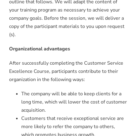
outline that follows. We will adapt the content of
your training program as necessary to achieve your
company goals. Before the session, we will deliver a
copy of the participant materials to you upon request
(s).
Organizational advantages
After successfully completing the Customer Service
Excellence Course, participants contribute to their
organization in the following ways:
The company will be able to keep clients for a
long time, which will lower the cost of customer
acquisition.
Customers that receive exceptional service are
more likely to refer the company to others,
which promotes business growth.