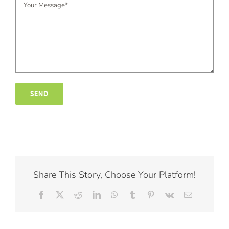
Share This Story, Choose Your Platform!
Facebook
X
Reddit
LinkedIn
WhatsApp
Tumblr
Pinterest
Vk
Email