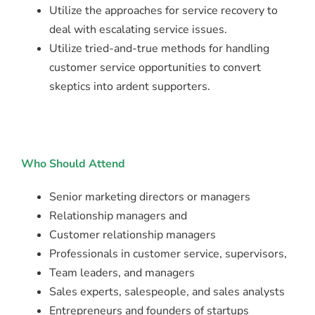
Utilize the approaches for service recovery to
deal with escalating service issues.
Utilize tried-and-true methods for handling
customer service opportunities to convert
skeptics into ardent supporters.
Who Should Attend
Senior marketing directors or managers
Relationship managers and
Customer relationship managers
Professionals in customer service, supervisors,
Team leaders, and managers
Sales experts, salespeople, and sales analysts
Entrepreneurs and founders of startups