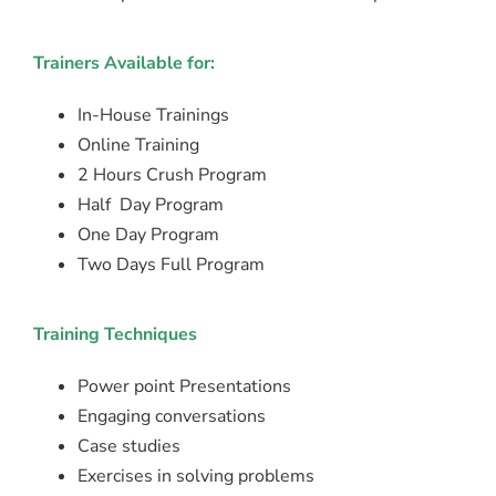
Trainers Available for:
In-House Trainings
Online Training
2 Hours Crush Program
Half Day Program
One Day Program
Two Days Full Program
Training Techniques
Power point Presentations
Engaging conversations
Case studies
Exercises in solving problems