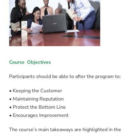
Course Objectives
Participants should be able to after the program to:
• Keeping the Customer
• Maintaining Reputation
• Protect the Bottom Line
• Encourages Improvement
The course’s main takeaways are highlighted in the