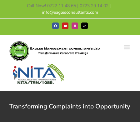
Skip
Call Now! 0722 11 48 65 | 0723 29 14 02
|
to
info@eaglesconsultants.com
content
Facebook
YouTube
Instagram
Tiktok
Transforming Complaints into Opportunity