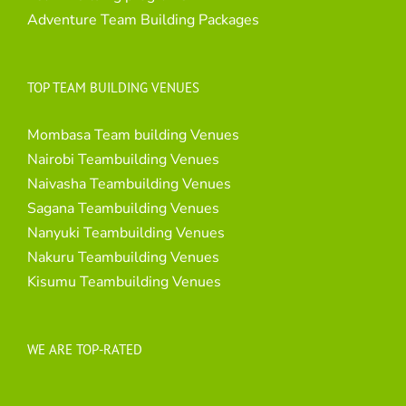
Adventure Team Building Packages
TOP TEAM BUILDING VENUES
Mombasa Team building Venues
Nairobi Teambuilding Venues
Naivasha Teambuilding Venues
Sagana Teambuilding Venues
Nanyuki Teambuilding Venues
Nakuru Teambuilding Venues
Kisumu Teambuilding Venues
WE ARE TOP-RATED