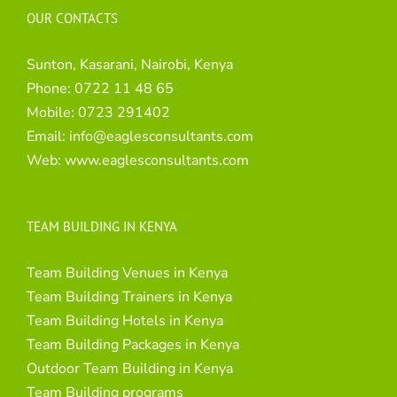
OUR CONTACTS
Sunton, Kasarani, Nairobi, Kenya
Phone:
0722 11 48 65
Mobile:
0723 291402
Email:
info@eaglesconsultants.com
Web:
www.eaglesconsultants.com
TEAM BUILDING IN KENYA
Team Building Venues in Kenya
Team Building Trainers in Kenya
Team Building Hotels in Kenya
Team Building Packages in Kenya
Outdoor Team Building in Kenya
Team Building programs