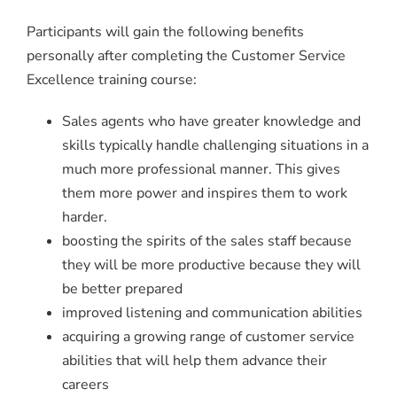
Participants will gain the following benefits
personally after completing the Customer Service
Excellence training course:
Sales agents who have greater knowledge and
skills typically handle challenging situations in a
much more professional manner. This gives
them more power and inspires them to work
harder.
boosting the spirits of the sales staff because
they will be more productive because they will
be better prepared
improved listening and communication abilities
acquiring a growing range of customer service
abilities that will help them advance their
careers