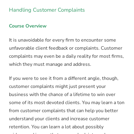
Handling Customer Complaints
Course Overview
It is unavoidable for every firm to encounter some
unfavorable client feedback or complaints. Customer
complaints may even be a daily reality for most firms,
which they must manage and address.
If you were to see it from a different angle, though,
customer complaints might just present your
business with the chance of a lifetime to win over
some of its most devoted clients. You may learn a ton
from customer complaints that can help you better
understand your clients and increase customer
retention. You can learn a lot about possibly