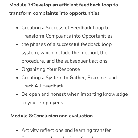
Module 7:Develop an efficient feedback loop to
transform complaints into opportunities
Creating a Successful Feedback Loop to
Transform Complaints into Opportunities
the phases of a successful feedback loop
system, which include the method, the
procedure, and the subsequent actions
Organizing Your Response
Creating a System to Gather, Examine, and
Track All Feedback
Be open and honest when imparting knowledge
to your employees.
Module 8:Conclusion and evaluation
Activity reflections and learning transfer