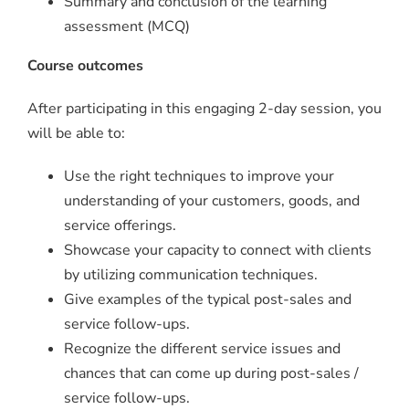
Summary and conclusion of the learning
assessment (MCQ)
Course outcomes
After participating in this engaging 2-day session, you
will be able to:
Use the right techniques to improve your
understanding of your customers, goods, and
service offerings.
Showcase your capacity to connect with clients
by utilizing communication techniques.
Give examples of the typical post-sales and
service follow-ups.
Recognize the different service issues and
chances that can come up during post-sales /
service follow-ups.