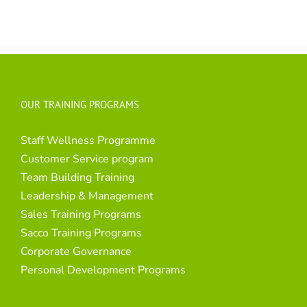
OUR TRAINING PROGRAMS
Staff Wellness Programme
Customer Service program
Team Building Training
Leadership & Management
Sales Training Programs
Sacco Training Programs
Corporate Governance
Personal Development Programs