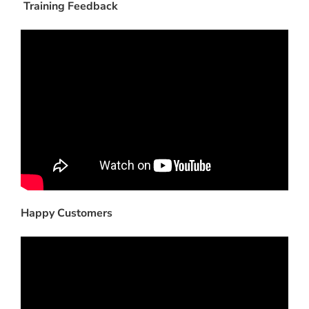
Training Feedback
Happy Customers