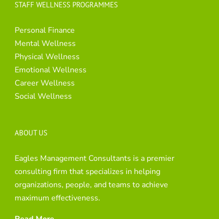
STAFF WELLNESS PROGRAMMES
Personal Finance
Mental Wellness
Physical Wellness
Emotional Wellness
Career Wellness
Social Wellness
ABOUT US
Eagles Management Consultants is a premier
consulting firm that specializes in helping
organizations, people, and teams to achieve
maximum effectiveness.