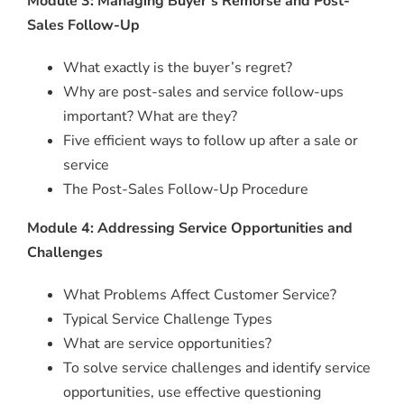
Module 3: Managing Buyer’s Remorse and Post-
Sales Follow-Up
What exactly is the buyer’s regret?
Why are post-sales and service follow-ups
important? What are they?
Five efficient ways to follow up after a sale or
service
The Post-Sales Follow-Up Procedure
Module 4: Addressing Service Opportunities and
Challenges
What Problems Affect Customer Service?
Typical Service Challenge Types
What are service opportunities?
To solve service challenges and identify service
opportunities, use effective questioning