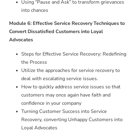
Using “Pause and Ask” to transform grievances
into chances
Module 6: Effective Service Recovery Techniques to
Convert Dissatisfied Customers into Loyal
Advocates
Steps for Effective Service Recovery: Redefining
the Process
Utilize the approaches for service recovery to
deal with escalating service issues.
How to quickly address service issues so that
customers may once again have faith and
confidence in your company
Turning Customer Success into Service
Recovery, converting Unhappy Customers into
Loyal Advocates