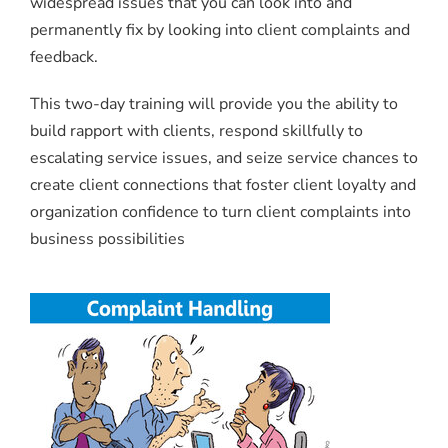
widespread issues that you can look into and
permanently fix by looking into client complaints and
feedback.
This two-day training will provide you the ability to
build rapport with clients, respond skillfully to
escalating service issues, and seize service chances to
create client connections that foster client loyalty and
organization confidence to turn client complaints into
business possibilities