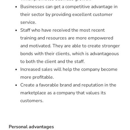
Businesses can get a competitive advantage in
their sector by providing excellent customer
service.
Staff who have received the most recent
training and resources are more empowered
and motivated. They are able to create stronger
bonds with their clients, which is advantageous
to both the client and the staff.
Increased sales will help the company become
more profitable.
Create a favorable brand and reputation in the
marketplace as a company that values its
customers.
Personal advantages