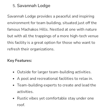
Savannah Lodge
Savannah Lodge provides a peaceful and inspiring
environment for team building, situated just off the
famous Machakos Hills. Nestled at one with nature
but with all the trappings of a more high-tech venue
this facility is a great option for those who want to
refresh their organizations.
Key Features:
Outside for larger team-building activities.
A pool and recreational facilities to relax in.
Team-building experts to create and lead the
activities.
Rustic vibes yet comfortable stay under one
roof.