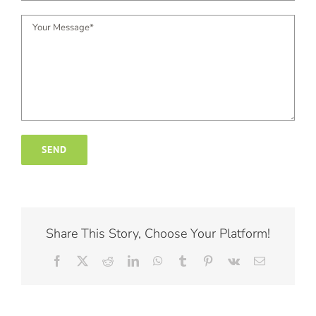
Share This Story, Choose Your Platform!
Facebook
X
Reddit
LinkedIn
WhatsApp
Tumblr
Pinterest
Vk
Email