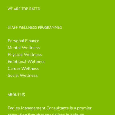
WE ARE TOP-RATED
STAFF WELLNESS PROGRAMMES
Personal Finance
Mental Wellness
Physical Wellness
Emotional Wellness
Career Wellness
Social Wellness
ABOUT US
Eagles Management Consultants is a premier