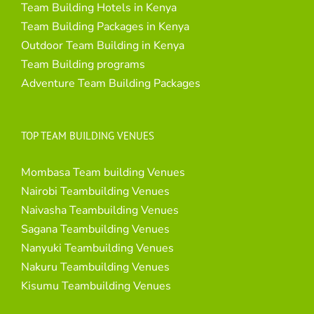
Team Building Hotels in Kenya
Team Building Packages in Kenya
Outdoor Team Building in Kenya
Team Building programs
Adventure Team Building Packages
TOP TEAM BUILDING VENUES
Mombasa Team building Venues
Nairobi Teambuilding Venues
Naivasha Teambuilding Venues
Sagana Teambuilding Venues
Nanyuki Teambuilding Venues
Nakuru Teambuilding Venues
Kisumu Teambuilding Venues