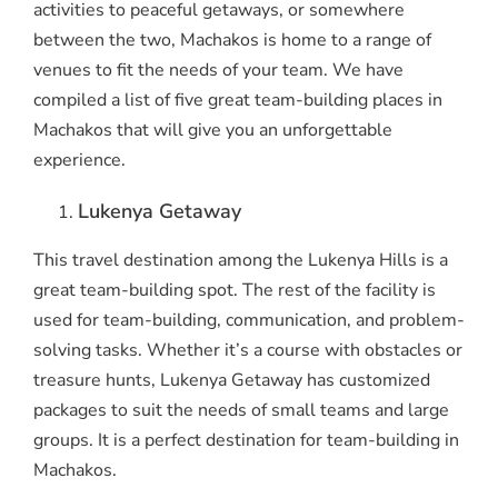
activities to peaceful getaways, or somewhere
between the two, Machakos is home to a range of
venues to fit the needs of your team. We have
compiled a list of five great team-building places in
Machakos that will give you an unforgettable
experience.
Lukenya Getaway
This travel destination among the Lukenya Hills is a
great team-building spot. The rest of the facility is
used for team-building, communication, and problem-
solving tasks. Whether it’s a course with obstacles or
treasure hunts, Lukenya Getaway has customized
packages to suit the needs of small teams and large
groups. It is a perfect destination for team-building in
Machakos.