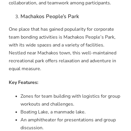
collaboration, and teamwork among participants.
Machakos People’s Park
One place that has gained popularity for corporate
team bonding activities is Machakos People’s Park,
with its wide spaces and a variety of facilities.
Nestled near Machakos town, this well-maintained
recreational park offers relaxation and adventure in
equal measure.
Key Features:
Zones for team building with logistics for group
workouts and challenges.
Boating Lake, a manmade lake.
An amphitheater for presentations and group
discussion.