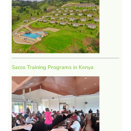
Sacco Training Programs in Kenya