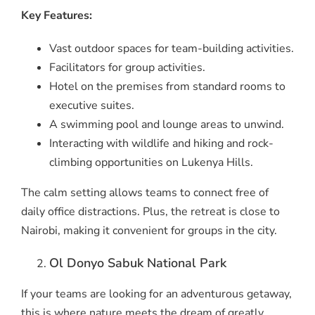
Key Features:
Vast outdoor spaces for team-building activities.
Facilitators for group activities.
Hotel on the premises from standard rooms to
executive suites.
A swimming pool and lounge areas to unwind.
Interacting with wildlife and hiking and rock-
climbing opportunities on Lukenya Hills.
The calm setting allows teams to connect free of
daily office distractions. Plus, the retreat is close to
Nairobi, making it convenient for groups in the city.
Ol Donyo Sabuk National Park
If your teams are looking for an adventurous getaway,
this is where nature meets the dream of greatly