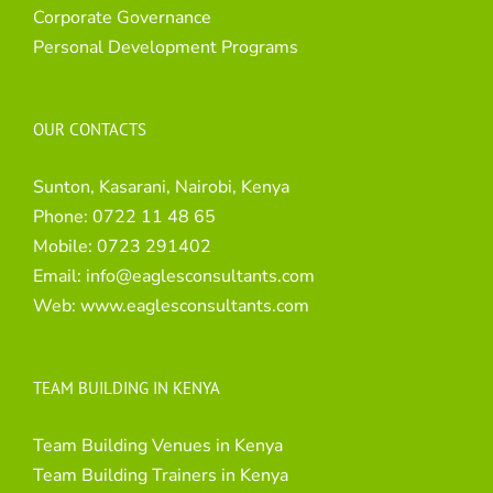
Corporate Governance
Personal Development Programs
OUR CONTACTS
Sunton, Kasarani, Nairobi, Kenya
Phone:
0722 11 48 65
Mobile:
0723 291402
Email:
info@eaglesconsultants.com
Web:
www.eaglesconsultants.com
TEAM BUILDING IN KENYA
Team Building Venues in Kenya
Team Building Trainers in Kenya