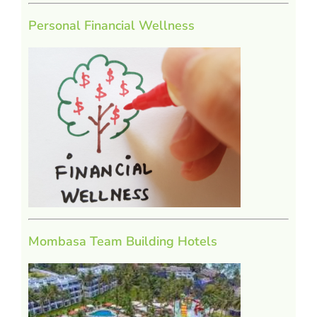
Personal Financial Wellness
Mombasa Team Building Hotels