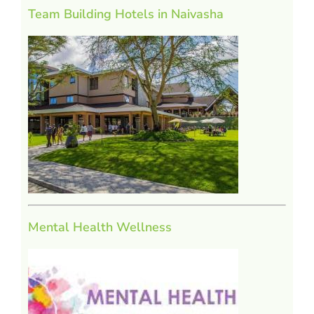
Team Building Hotels in Naivasha
Mental Health Wellness