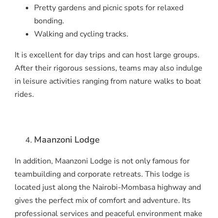
Pretty gardens and picnic spots for relaxed
bonding.
Walking and cycling tracks.
It is excellent for day trips and can host large groups.
After their rigorous sessions, teams may also indulge
in leisure activities ranging from nature walks to boat
rides.
Maanzoni Lodge
In addition, Maanzoni Lodge is not only famous for
teambuilding and corporate retreats. This lodge is
located just along the Nairobi-Mombasa highway and
gives the perfect mix of comfort and adventure. Its
professional services and peaceful environment make