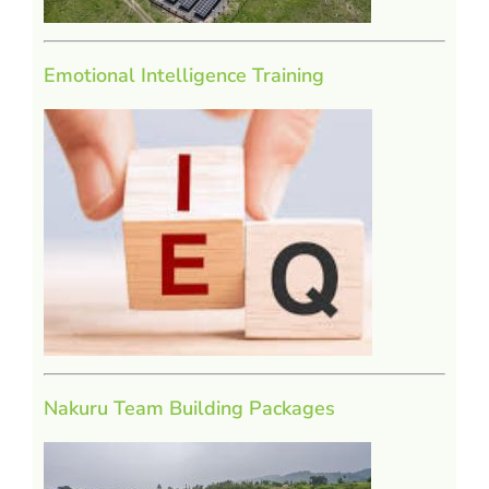
Emotional Intelligence Training
Nakuru Team Building Packages