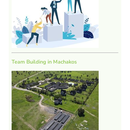
Team Building in Machakos