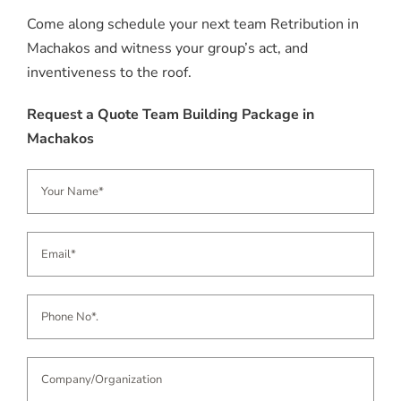
Come along schedule your next team Retribution in
Machakos and witness your group’s act, and
inventiveness to the roof.
Request a Quote Team Building Package in
Machakos