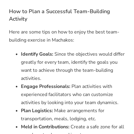
How to Plan a Successful Team-Building
Activity
Here are some tips on how to enjoy the best team-
building exercise in Machakos:
Identify Goals:
Since the objectives would differ
greatly for every team, identify the goals you
want to achieve through the team-building
activities.
Engage Professionals:
Plan activities with
experienced facilitators who can customize
activities by looking into your team dynamics.
Plan Logistics:
Make arrangements for
transportation, meals, lodging, etc.
Meld in Contributions:
Create a safe zone for all