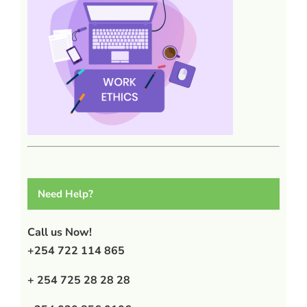
Need Help?
Call us Now!
+254 722 114 865
+ 254 725 28 28 28