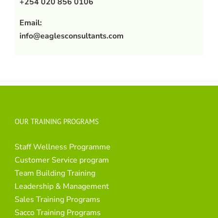
+254 020 856 0106
Email:
info@eaglesconsultants.com
OUR TRAINING PROGRAMS
Staff Wellness Programme
Customer Service program
Team Building Training
Leadership & Management
Sales Training Programs
Sacco Training Programs