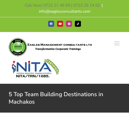
Skip
Call Now! 0722 11 48 65 | 0723 29 14 02
|
to
info@eaglesconsultants.com
content
Facebook
YouTube
Instagram
Tiktok
5 Top Team Building Destinations in
Machakos