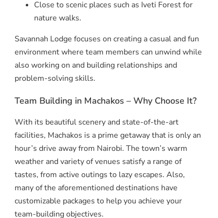
Close to scenic places such as Iveti Forest for
nature walks.
Savannah Lodge focuses on creating a casual and fun
environment where team members can unwind while
also working on and building relationships and
problem-solving skills.
Team Building in Machakos – Why Choose It?
With its beautiful scenery and state-of-the-art
facilities, Machakos is a prime getaway that is only an
hour’s drive away from Nairobi. The town’s warm
weather and variety of venues satisfy a range of
tastes, from active outings to lazy escapes. Also,
many of the aforementioned destinations have
customizable packages to help you achieve your
team-building objectives.