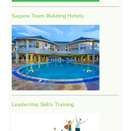
Sagana Team Building Hotels
Leadership Skills Training