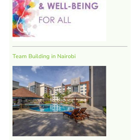
Team Building in Nairobi