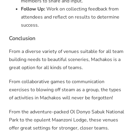
members to share and input.
Follow Up:
Work on collecting feedback from
attendees and reflect on results to determine
success.
Conclusion
From a diverse variety of venues suitable for all team
building needs to beautiful sceneries, Machakos is a
great option for all kinds of teams.
From collaborative games to communication
exercises to blowing off steam as a group, the types
of activities in Machakos will never be forgotten!
From the adventure-packed Ol Donyo Sabuk National
Park to the opulent Maanzoni Lodge, these venues
offer great settings for stronger, closer teams.