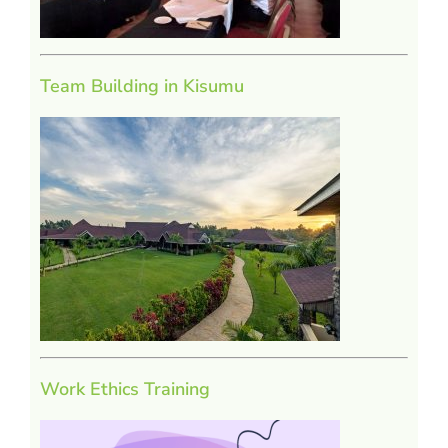
Team Building in Kisumu
Work Ethics Training