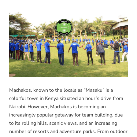
Machakos, known to the locals as “Masaku” is a
colorful town in Kenya situated an hour’s drive from
Nairobi. However, Machakos is becoming an
increasingly popular getaway for team building, due
to its rolling hills, scenic views, and an increasing
number of resorts and adventure parks. From outdoor