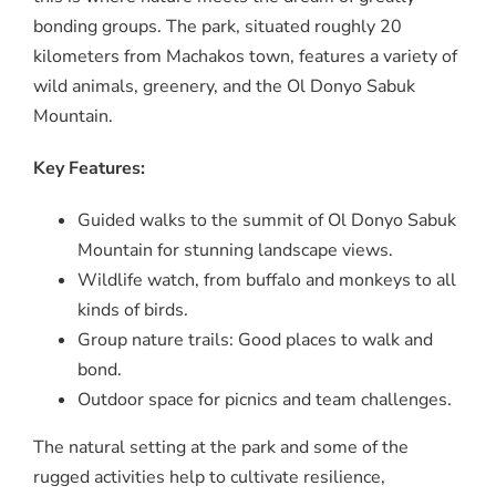
bonding groups. The park, situated roughly 20
kilometers from Machakos town, features a variety of
wild animals, greenery, and the Ol Donyo Sabuk
Mountain.
Key Features:
Guided walks to the summit of Ol Donyo Sabuk
Mountain for stunning landscape views.
Wildlife watch, from buffalo and monkeys to all
kinds of birds.
Group nature trails: Good places to walk and
bond.
Outdoor space for picnics and team challenges.
The natural setting at the park and some of the
rugged activities help to cultivate resilience,