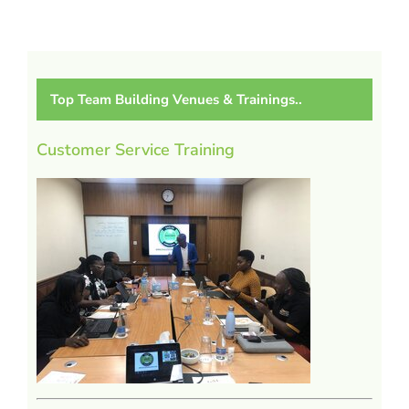
Top Team Building Venues & Trainings..
Customer Service Training