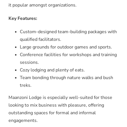
it popular amongst organizations.
Key Features:
Custom-designed team-building packages with
qualified facilitators.
Large grounds for outdoor games and sports.
Conference facilities for workshops and training
sessions.
Cozy lodging and plenty of eats.
Team bonding through nature walks and bush
treks.
Maanzoni Lodge is especially well-suited for those
looking to mix business with pleasure, offering
outstanding spaces for formal and informal
engagements.