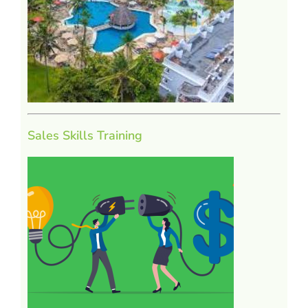
Sales Skills Training