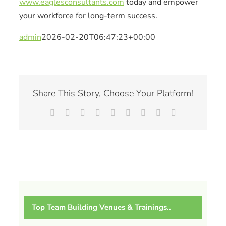
www.eaglesconsultants.com
today and empower
your workforce for long-term success.
admin
2026-02-20T06:47:23+00:00
Share This Story, Choose Your Platform!
Facebook
X
Reddit
LinkedIn
WhatsApp
Tumblr
Pinterest
Vk
Email
Top Team Building Venues & Trainings..