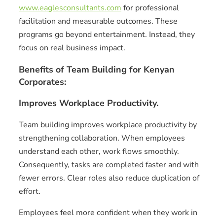
www.eaglesconsultants.com
for professional
facilitation and measurable outcomes. These
programs go beyond entertainment. Instead, they
focus on real business impact.
Benefits of Team Building for Kenyan
Corporates:
Improves Workplace Productivity.
Team building improves workplace productivity by
strengthening collaboration. When employees
understand each other, work flows smoothly.
Consequently, tasks are completed faster and with
fewer errors. Clear roles also reduce duplication of
effort.
Employees feel more confident when they work in