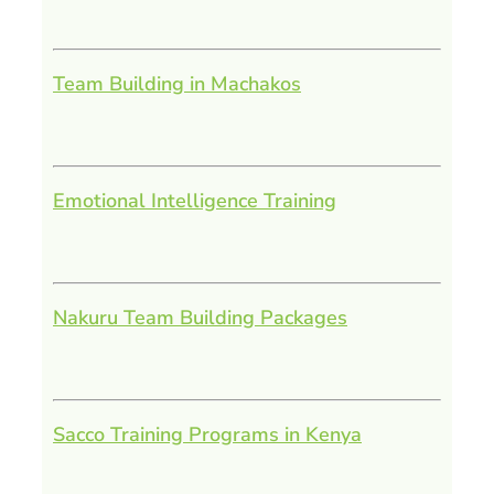
Team Building in Machakos
Emotional Intelligence Training
Nakuru Team Building Packages
Sacco Training Programs in Kenya