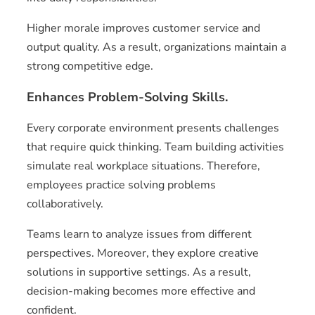
Higher morale improves customer service and
output quality. As a result, organizations maintain a
strong competitive edge.
Enhances Problem-Solving Skills.
Every corporate environment presents challenges
that require quick thinking. Team building activities
simulate real workplace situations. Therefore,
employees practice solving problems
collaboratively.
Teams learn to analyze issues from different
perspectives. Moreover, they explore creative
solutions in supportive settings. As a result,
decision-making becomes more effective and
confident.