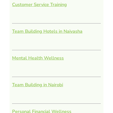
Customer Service Training
Team Building Hotels in Naivasha
Mental Health Wellness
Team Building in Nairobi
Personal Financial Wellness