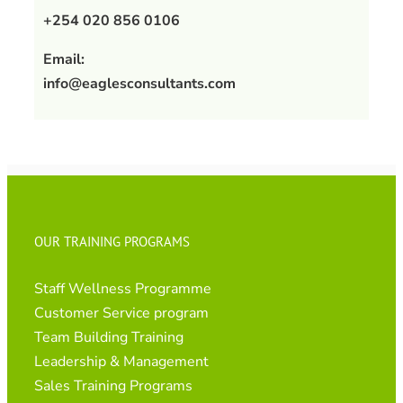
+254 020 856 0106
Email:
info@eaglesconsultants.com
OUR TRAINING PROGRAMS
Staff Wellness Programme
Customer Service program
Team Building Training
Leadership & Management
Sales Training Programs