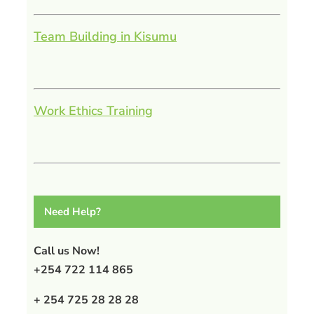
Team Building in Kisumu
Work Ethics Training
Need Help?
Call us Now!
+254 722 114 865
+ 254 725 28 28 28