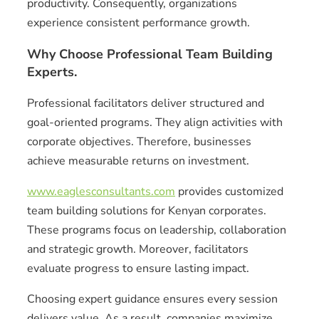
productivity. Consequently, organizations
experience consistent performance growth.
Why Choose Professional Team Building
Experts.
Professional facilitators deliver structured and
goal-oriented programs. They align activities with
corporate objectives. Therefore, businesses
achieve measurable returns on investment.
www.eaglesconsultants.com
provides customized
team building solutions for Kenyan corporates.
These programs focus on leadership, collaboration
and strategic growth. Moreover, facilitators
evaluate progress to ensure lasting impact.
Choosing expert guidance ensures every session
delivers value. As a result, companies maximize