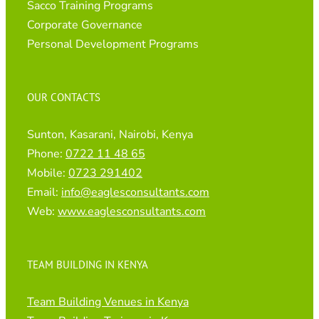
Sacco Training Programs
Corporate Governance
Personal Development Programs
OUR CONTACTS
Sunton, Kasarani, Nairobi, Kenya
Phone:
0722 11 48 65
Mobile:
0723 291402
Email:
info@eaglesconsultants.com
Web:
www.eaglesconsultants.com
TEAM BUILDING IN KENYA
Team Building Venues in Kenya