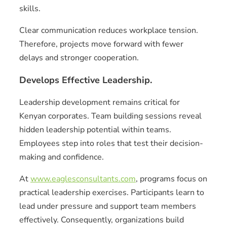
skills.
Clear communication reduces workplace tension.
Therefore, projects move forward with fewer
delays and stronger cooperation.
Develops Effective Leadership.
Leadership development remains critical for
Kenyan corporates. Team building sessions reveal
hidden leadership potential within teams.
Employees step into roles that test their decision-
making and confidence.
At
www.eaglesconsultants.com
, programs focus on
practical leadership exercises. Participants learn to
lead under pressure and support team members
effectively. Consequently, organizations build