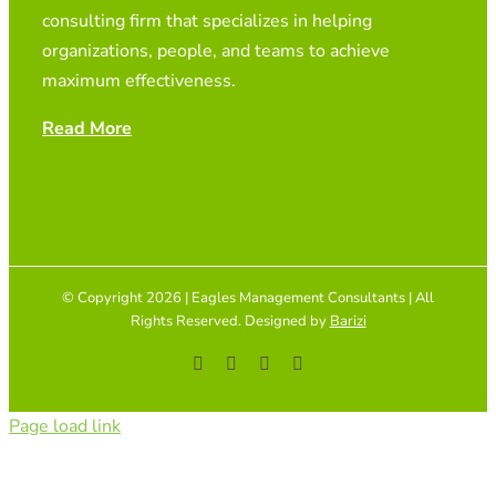
consulting firm that specializes in helping
organizations, people, and teams to achieve
maximum effectiveness.
Read More
© Copyright 2026 | Eagles Management Consultants | All
Rights Reserved. Designed by
Barizi
Facebook
YouTube
Instagram
Tiktok
Page load link