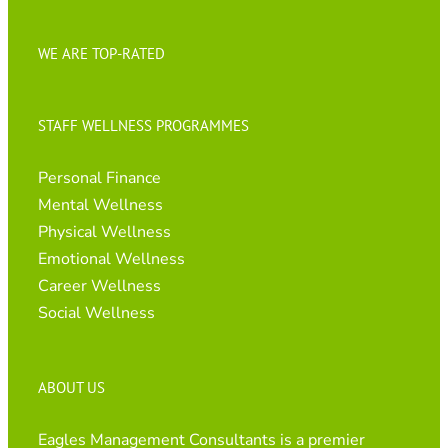
WE ARE TOP-RATED
STAFF WELLNESS PROGRAMMES
Personal Finance
Mental Wellness
Physical Wellness
Emotional Wellness
Career Wellness
Social Wellness
ABOUT US
Eagles Management Consultants is a premier