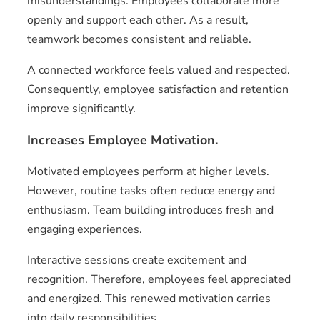
misunderstandings. Employees collaborate more
openly and support each other. As a result,
teamwork becomes consistent and reliable.
A connected workforce feels valued and respected.
Consequently, employee satisfaction and retention
improve significantly.
Increases Employee Motivation.
Motivated employees perform at higher levels.
However, routine tasks often reduce energy and
enthusiasm. Team building introduces fresh and
engaging experiences.
Interactive sessions create excitement and
recognition. Therefore, employees feel appreciated
and energized. This renewed motivation carries
into daily responsibilities.