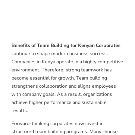
Benefits of Team Building for Kenyan Corporates
continue to shape modern business success.
Companies in Kenya operate in a highly competitive
environment. Therefore, strong teamwork has
become essential for growth. Team building
strengthens collaboration and aligns employees
with company goals. As a result, organizations
achieve higher performance and sustainable
results.
Forward-thinking corporates now invest in
structured team building programs. Many choose