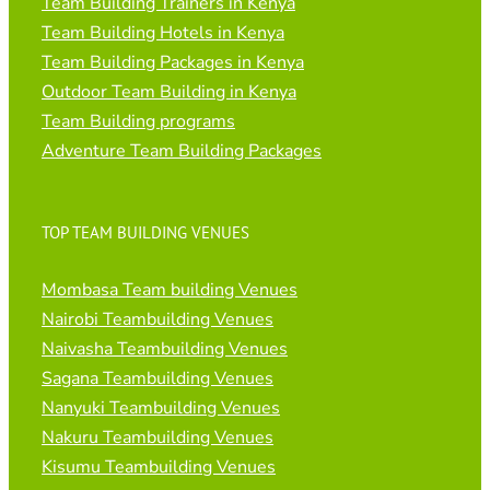
Team Building Trainers in Kenya
Team Building Hotels in Kenya
Team Building Packages in Kenya
Outdoor Team Building in Kenya
Team Building programs
Adventure Team Building Packages
TOP TEAM BUILDING VENUES
Mombasa Team building Venues
Nairobi Teambuilding Venues
Naivasha Teambuilding Venues
Sagana Teambuilding Venues
Nanyuki Teambuilding Venues
Nakuru Teambuilding Venues
Kisumu Teambuilding Venues