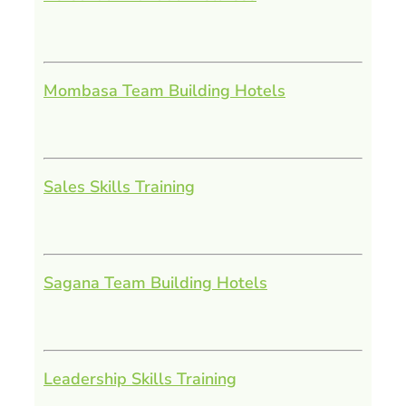
Mombasa Team Building Hotels
Sales Skills Training
Sagana Team Building Hotels
Leadership Skills Training