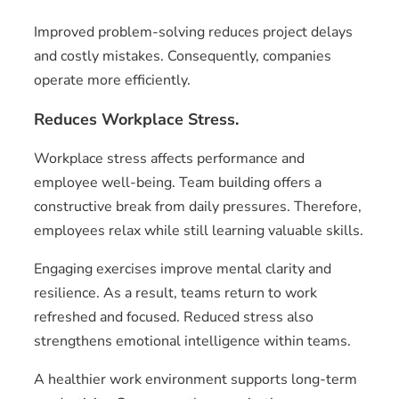
Improved problem-solving reduces project delays
and costly mistakes. Consequently, companies
operate more efficiently.
Reduces Workplace Stress.
Workplace stress affects performance and
employee well-being. Team building offers a
constructive break from daily pressures. Therefore,
employees relax while still learning valuable skills.
Engaging exercises improve mental clarity and
resilience. As a result, teams return to work
refreshed and focused. Reduced stress also
strengthens emotional intelligence within teams.
A healthier work environment supports long-term