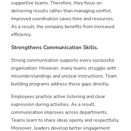
supportive teams. Therefore, they focus on
delivering results rather than managing conflict.
Improved coordination saves time and resources.
As a result, the company benefits from increased
efficiency.
Strengthens Communication Skills.
Strong communication supports every successful
organization. However, many teams struggle with
misunderstandings and unclear instructions. Team
building programs address these gaps directly.
Employees practice active listening and clear
expression during activities. As a result,
communication improves across departments.
Teams learn to share ideas openly and respectfully.
Moreover, leaders develop better engagement