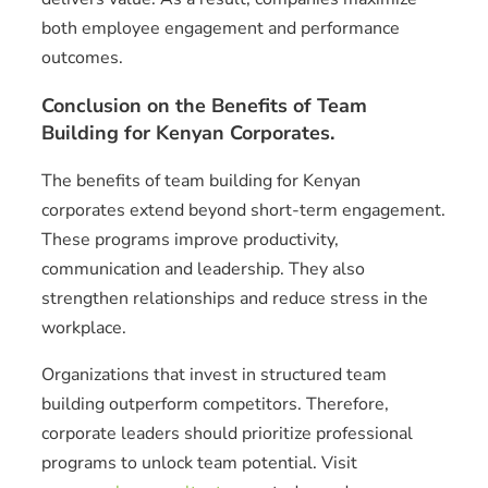
both employee engagement and performance
outcomes.
Conclusion on the Benefits of Team
Building for Kenyan Corporates.
The benefits of team building for Kenyan
corporates extend beyond short-term engagement.
These programs improve productivity,
communication and leadership. They also
strengthen relationships and reduce stress in the
workplace.
Organizations that invest in structured team
building outperform competitors. Therefore,
corporate leaders should prioritize professional
programs to unlock team potential. Visit