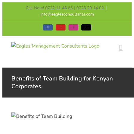
Skip
Call Now! 0722 11 48 65 | 0723 29 14 02
|
to
info@eaglesconsultants.com
content
Facebook
YouTube
Instagram
Tiktok
Benefits of Team Building for Kenyan
Corporates.