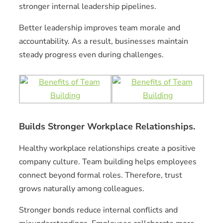
stronger internal leadership pipelines.
Better leadership improves team morale and
accountability. As a result, businesses maintain
steady progress even during challenges.
Builds Stronger Workplace Relationships.
Healthy workplace relationships create a positive
company culture. Team building helps employees
connect beyond formal roles. Therefore, trust
grows naturally among colleagues.
Stronger bonds reduce internal conflicts and