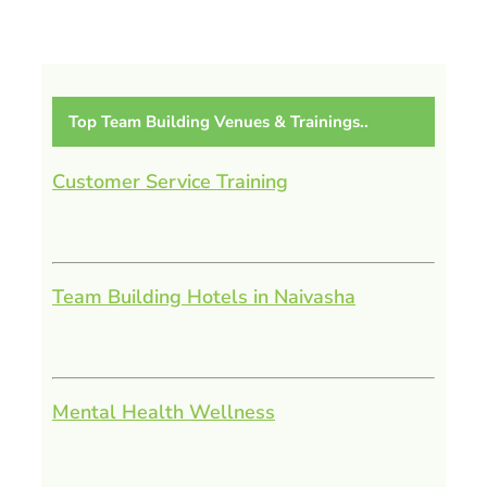
Top Team Building Venues & Trainings..
Customer Service Training
Team Building Hotels in Naivasha
Mental Health Wellness