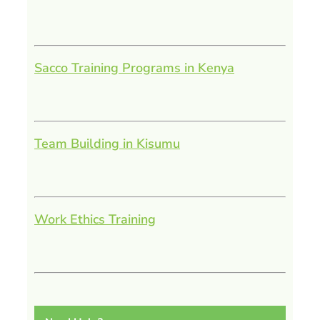
Sacco Training Programs in Kenya
Team Building in Kisumu
Work Ethics Training