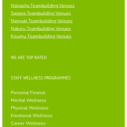
Naivasha Teambuilding Venues
Sagana Teambuilding Venues
Nanyuki Teambuilding Venues
Nakuru Teambuilding Venues
Kisumu Teambuilding Venues
WE ARE TOP-RATED
STAFF WELLNESS PROGRAMMES
Personal Finance
Mental Wellness
Physical Wellness
Emotional Wellness
Career Wellness