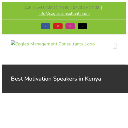
Skip
Call Now! 0722 11 48 65 | 0723 29 14 02
|
to
info@eaglesconsultants.com
content
Facebook
YouTube
Instagram
Tiktok
Best Motivation Speakers in Kenya