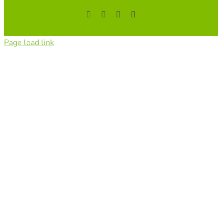
Facebook
YouTube
Instagram
Tiktok
Page load link