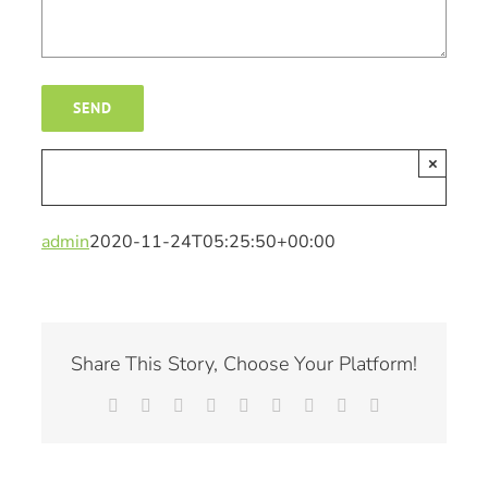
×
admin
2020-11-24T05:25:50+00:00
Share This Story, Choose Your Platform!
Facebook
X
Reddit
LinkedIn
WhatsApp
Tumblr
Pinterest
Vk
Email