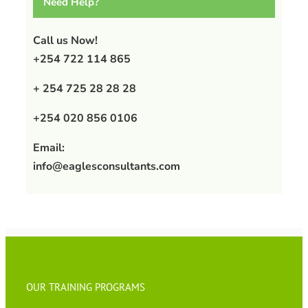
Need Help?
Call us Now!
+254 722 114 865
+ 254 725 28 28 28
+254 020 856 0106
Email:
info@eaglesconsultants.com
OUR TRAINING PROGRAMS