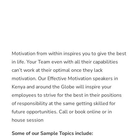
Motivation from within inspires you to give the best
in life. Your Team even with all their capabilities
can’t work at their optimal once they lack
motivation. Our Effective Motivation speakers in
Kenya and around the Globe will inspire your
employees to strive for the best in their positions
of responsibility at the same getting skilled for
future opportunities. Call or book online or in
house session
Some of our Sample Topics include: