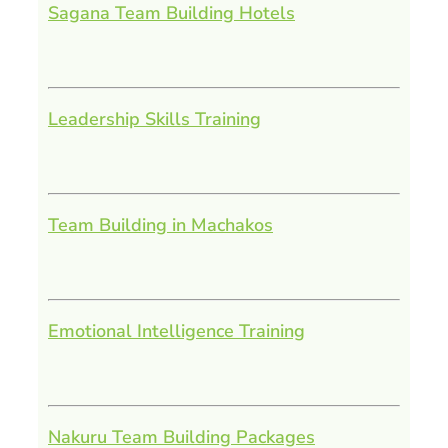
Sagana Team Building Hotels
Leadership Skills Training
Team Building in Machakos
Emotional Intelligence Training
Nakuru Team Building Packages