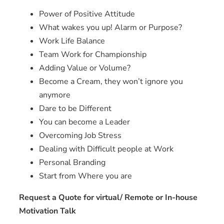
Power of Positive Attitude
What wakes you up! Alarm or Purpose?
Work Life Balance
Team Work for Championship
Adding Value or Volume?
Become a Cream, they won’t ignore you
anymore
Dare to be Different
You can become a Leader
Overcoming Job Stress
Dealing with Difficult people at Work
Personal Branding
Start from Where you are
Request a Quote for virtual/ Remote or In-house
Motivation Talk