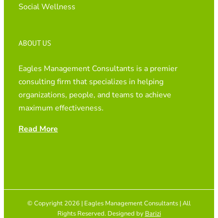
Social Wellness
ABOUT US
Eagles Management Consultants is a premier
consulting firm that specializes in helping
organizations, people, and teams to achieve
maximum effectiveness.
Read More
© Copyright 2026 | Eagles Management Consultants | All
Rights Reserved. Designed by
Barizi