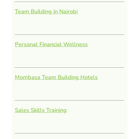
Team Building in Nairobi
Personal Financial Wellness
Mombasa Team Building Hotels
Sales Skills Training