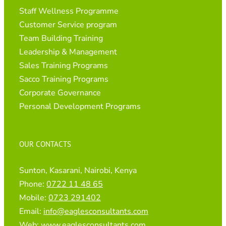
Staff Wellness Programme
Customer Service program
Team Building Training
Leadership & Management
Sales Training Programs
Sacco Training Programs
Corporate Governance
Personal Development Programs
OUR CONTACTS
Sunton, Kasarani, Nairobi, Kenya
Phone:
0722 11 48 65
Mobile:
0723 291402
Email:
info@eaglesconsultants.com
Web:
www.eaglesconsultants.com