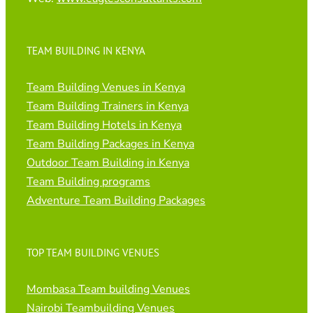
TEAM BUILDING IN KENYA
Team Building Venues in Kenya
Team Building Trainers in Kenya
Team Building Hotels in Kenya
Team Building Packages in Kenya
Outdoor Team Building in Kenya
Team Building programs
Adventure Team Building Packages
TOP TEAM BUILDING VENUES
Mombasa Team building Venues
Nairobi Teambuilding Venues