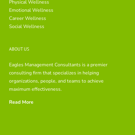
Physical Wellness
Emotional Wellness
Career Wellness
Social Wellness
ABOUT US
Eagles Management Consultants is a premier
consulting firm that specializes in helping
organizations, people, and teams to achieve
maximum effectiveness.
Read More