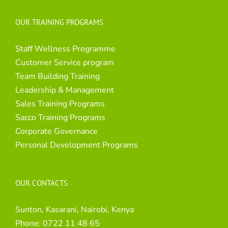
OUR TRAINING PROGRAMS
Staff Wellness Programme
Customer Service program
Team Building Training
Leadership & Management
Sales Training Programs
Sacco Training Programs
Corporate Governance
Personal Development Programs
OUR CONTACTS
Sunton, Kasarani, Nairobi, Kenya
Phone:
0722 11 48 65