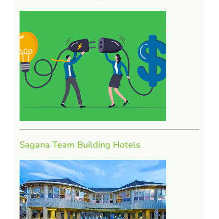
Sagana Team Building Hotels