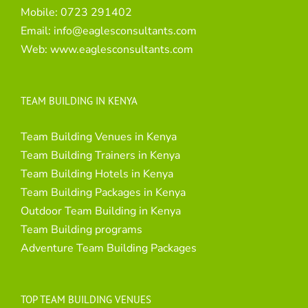
Mobile:
0723 291402
Email:
info@eaglesconsultants.com
Web:
www.eaglesconsultants.com
TEAM BUILDING IN KENYA
Team Building Venues in Kenya
Team Building Trainers in Kenya
Team Building Hotels in Kenya
Team Building Packages in Kenya
Outdoor Team Building in Kenya
Team Building programs
Adventure Team Building Packages
TOP TEAM BUILDING VENUES