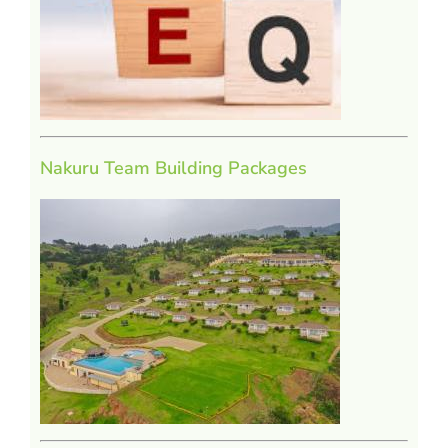
Nakuru Team Building Packages