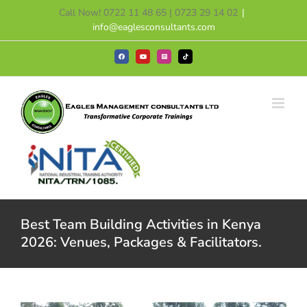
Skip
Call Now! 0722 11 48 65 | 0723 29 14 02
|
to
info@eaglesconsultants.com
content
Facebook
YouTube
Instagram
Tiktok
Best Team Building Activities in Kenya
2026: Venues, Packages & Facilitators.