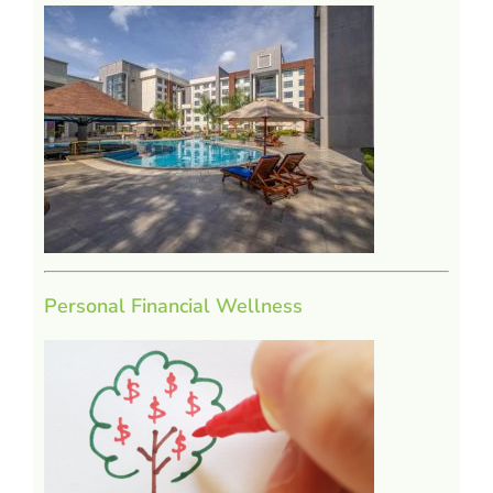
Personal Financial Wellness