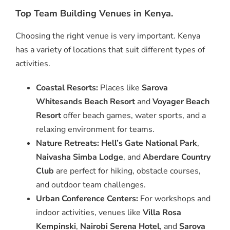
Top Team Building Venues in Kenya.
Choosing the right venue is very important. Kenya
has a variety of locations that suit different types of
activities.
Coastal Resorts:
Places like
Sarova
Whitesands Beach Resort
and
Voyager Beach
Resort
offer beach games, water sports, and a
relaxing environment for teams.
Nature Retreats:
Hell’s Gate National Park
,
Naivasha Simba Lodge
, and
Aberdare Country
Club
are perfect for hiking, obstacle courses,
and outdoor team challenges.
Urban Conference Centers:
For workshops and
indoor activities, venues like
Villa Rosa
Kempinski
,
Nairobi Serena Hotel
, and
Sarova