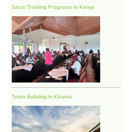
Sacco Training Programs in Kenya
Team Building in Kisumu