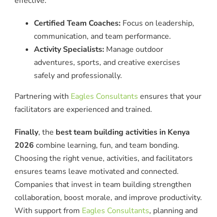
effective.
Certified Team Coaches:
Focus on leadership,
communication, and team performance.
Activity Specialists:
Manage outdoor
adventures, sports, and creative exercises
safely and professionally.
Partnering with
Eagles Consultants
ensures that your
facilitators are experienced and trained.
Finally
, the
best team building activities in Kenya
2026
combine learning, fun, and team bonding.
Choosing the right venue, activities, and facilitators
ensures teams leave motivated and connected.
Companies that invest in team building strengthen
collaboration, boost morale, and improve productivity.
With support from
Eagles Consultants
, planning and