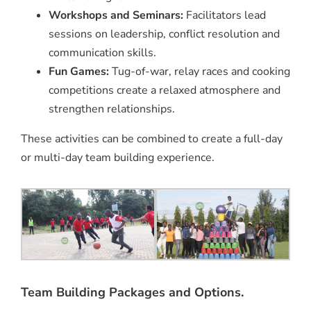
Workshops and Seminars:
Facilitators lead
sessions on leadership, conflict resolution and
communication skills.
Fun Games:
Tug-of-war, relay races and cooking
competitions create a relaxed atmosphere and
strengthen relationships.
These activities can be combined to create a full-day
or multi-day team building experience.
Team Building Packages and Options.