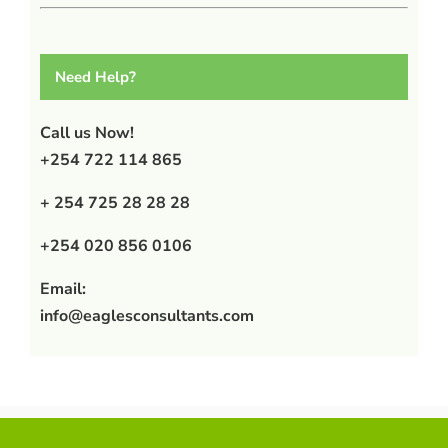
Need Help?
Call us Now!
+254 722 114 865
+ 254 725 28 28 28
+254 020 856 0106
Email:
info@eaglesconsultants.com