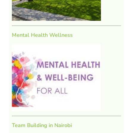
Mental Health Wellness
Team Building in Nairobi