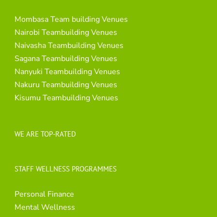
Mombasa Team building Venues
Nairobi Teambuilding Venues
Naivasha Teambuilding Venues
Sagana Teambuilding Venues
Nanyuki Teambuilding Venues
Nakuru Teambuilding Venues
Kisumu Teambuilding Venues
WE ARE TOP-RATED
STAFF WELLNESS PROGRAMMES
Personal Finance
Mental Wellness