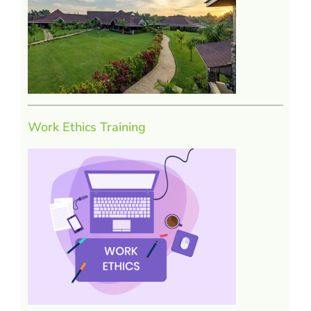
Work Ethics Training