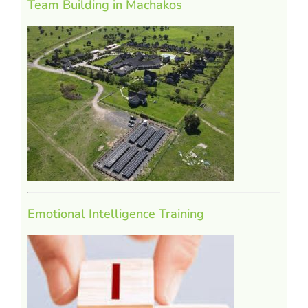
Team Building in Machakos
Emotional Intelligence Training