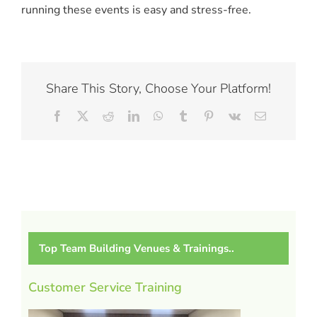
running these events is easy and stress-free.
Share This Story, Choose Your Platform!
Facebook
X
Reddit
LinkedIn
WhatsApp
Tumblr
Pinterest
Vk
Email
Top Team Building Venues & Trainings..
Customer Service Training