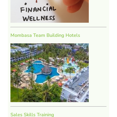
Mombasa Team Building Hotels
Sales Skills Training