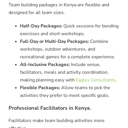
Team building packages in Kenya are flexible and
designed for all team sizes.
Half-Day Packages:
Quick sessions for bonding
exercises and short workshops.
Full-Day or Multi-Day Packages:
Combine
workshops, outdoor adventures, and
recreational games for a complete experience.
All-Inclusive Packages:
Include venue,
facilitators, meals and activity coordination,
making planning easy with
Eagles Consultants
.
Flexible Packages:
Allow teams to pick the
activities they prefer to meet specific goals.
Professional Facilitators in Kenya.
Facilitators make team building activities more