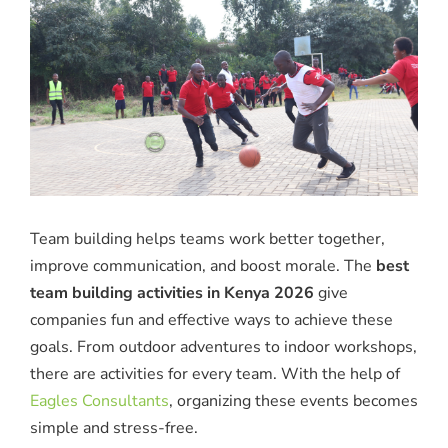
Team building helps teams work better together,
improve communication, and boost morale. The
best
team building activities in Kenya 2026
give
companies fun and effective ways to achieve these
goals. From outdoor adventures to indoor workshops,
there are activities for every team. With the help of
Eagles Consultants
, organizing these events becomes
simple and stress-free.