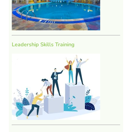
Leadership Skills Training