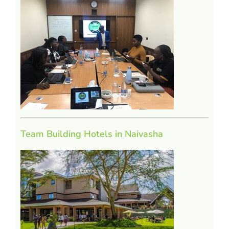
Team Building Hotels in Naivasha