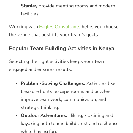
Stanley
provide meeting rooms and modern
facilities.
Working with
Eagles Consultants
helps you choose
the venue that best fits your team’s goals.
Popular Team Building Activities in Kenya.
Selecting the right activities keeps your team
engaged and ensures results.
Problem-Solving Challenges:
Activities like
treasure hunts, escape rooms and puzzles
improve teamwork, communication, and
strategic thinking.
Outdoor Adventures:
Hiking, zip-lining and
kayaking help teams build trust and resilience
while having fun.