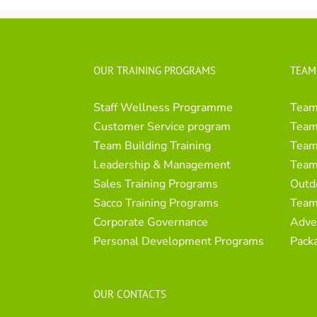
OUR TRAINING PROGRAMS
TEAM
Staff Wellness Programme
Team
Customer Service program
Team 
Team Building Training
Team 
Leadership & Management
Team
Sales Training Programs
Outd
Sacco Training Programs
Team
Corporate Governance
Adve
Personal Development Programs
Pack
OUR CONTACTS