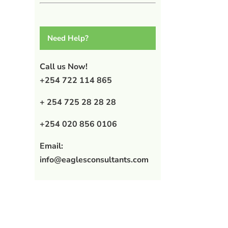
Need Help?
Call us Now!
+254 722 114 865
+ 254 725 28 28 28
+254 020 856 0106
Email:
info@eaglesconsultants.com