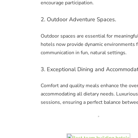
encourage participation.
2. Outdoor Adventure Spaces.
Outdoor spaces are essential for meaningful 
hotels now provide dynamic environments f
communication in fun, natural settings.
3. Exceptional Dining and Accommodat
Comfort and quality meals enhance the over
accommodating all dietary needs. Luxuriou
sessions, ensuring a perfect balance betwe