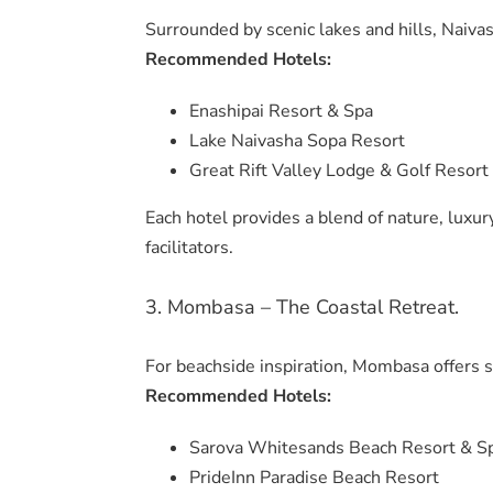
Surrounded by scenic lakes and hills, Naivas
Recommended Hotels:
Enashipai Resort & Spa
Lake Naivasha Sopa Resort
Great Rift Valley Lodge & Golf Resort
Each hotel provides a blend of nature, luxur
facilitators.
3. Mombasa – The Coastal Retreat.
For beachside inspiration, Mombasa offers 
Recommended Hotels:
Sarova Whitesands Beach Resort & S
PrideInn Paradise Beach Resort