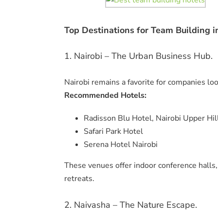
Top Destinations for Team Building i
1. Nairobi – The Urban Business Hub.
Nairobi remains a favorite for companies lo
Recommended Hotels:
Radisson Blu Hotel, Nairobi Upper Hil
Safari Park Hotel
Serena Hotel Nairobi
These venues offer indoor conference halls
retreats.
2. Naivasha – The Nature Escape.