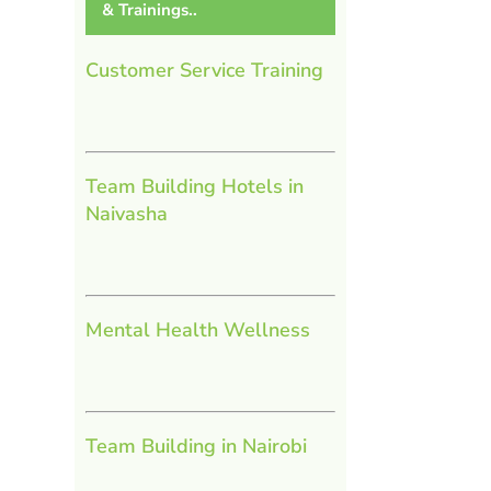
& Trainings..
Customer Service Training
Team Building Hotels in
Naivasha
Mental Health Wellness
Team Building in Nairobi