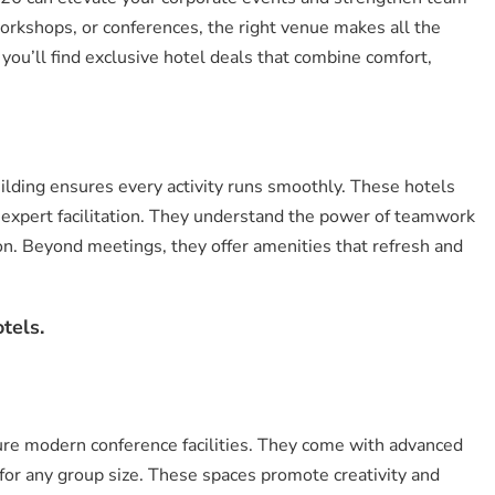
orkshops, or conferences, the right venue makes all the
, you’ll find exclusive hotel deals that combine comfort,
uilding ensures every activity runs smoothly. These hotels
 expert facilitation. They understand the power of teamwork
on. Beyond meetings, they offer amenities that refresh and
tels.
ure modern conference facilities. They come with advanced
for any group size. These spaces promote creativity and