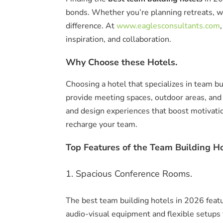
bonds. Whether you’re planning retreats, w
difference. At
www.eaglesconsultants.com
inspiration, and collaboration.
Why Choose these Hotels.
Choosing a hotel that specializes in team b
provide meeting spaces, outdoor areas, and
and design experiences that boost motivati
recharge your team.
Top Features of the Team Building Ho
1. Spacious Conference Rooms.
The best team building hotels in 2026 feat
audio-visual equipment and flexible setups 