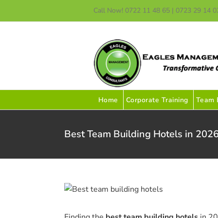
Skip
Call Now! 0722 11 48 65 | 0723 29 14 0
to
content
Home
Corporate Training
Team B
Best Team Building Hotels in 2026
Finding the
best team building hotels
in 20