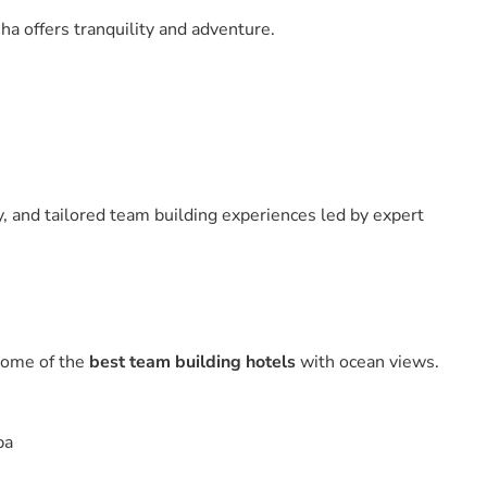
ha offers tranquility and adventure.
y, and tailored team building experiences led by expert
some of the
best team building hotels
with ocean views.
pa