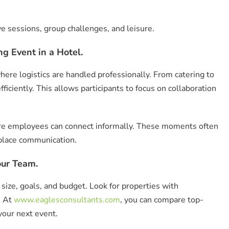
ive sessions, group challenges, and leisure.
g Event in a Hotel.
ere logistics are handled professionally. From catering to
ficiently. This allows participants to focus on collaboration
here employees can connect informally. These moments often
place communication.
our Team.
size, goals, and budget. Look for properties with
. At
www.eaglesconsultants.com
, you can compare top-
your next event.