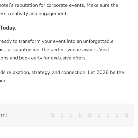
 hotel’s reputation for corporate events. Make sure the
ters creativity and engagement.
Today.
ready to transform your event into an unforgettable
st, or countryside, the perfect venue awaits. Visit
ons and book early for exclusive offers.
s relaxation, strategy, and connection. Let 2026 be the
er.
rm!
Facebook
X
Reddit
LinkedIn
WhatsApp
Tumblr
Pinterest
Vk
Emai