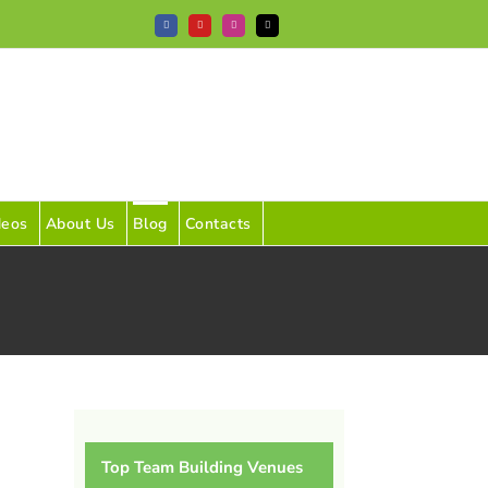
Facebook
YouTube
Instagram
Tiktok
deos
About Us
Blog
Contacts
Top Team Building Venues