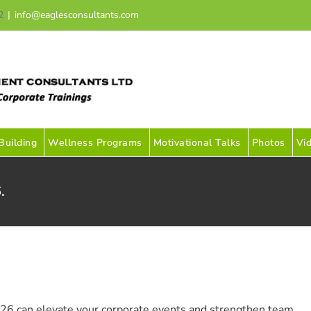
2
|
info@eaglesconsultants.com
uilding
Wellness Programs
Motivational Talks
Photos
Vi
.
26 can elevate your corporate events and strengthen team