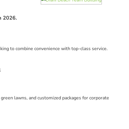
n 2026.
oking to combine convenience with top-class service.
l
, green lawns, and customized packages for corporate