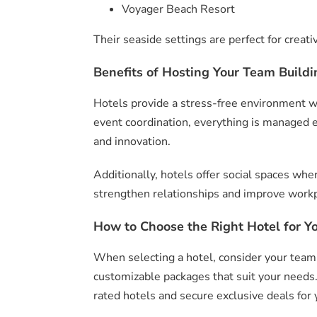
Voyager Beach Resort
Their seaside settings are perfect for creat
Benefits of Hosting Your Team Buildin
Hotels provide a stress-free environment wh
event coordination, everything is managed ef
and innovation.
Additionally, hotels offer social spaces w
strengthen relationships and improve work
How to Choose the Right Hotel for Y
When selecting a hotel, consider your team 
customizable packages that suit your needs
rated hotels and secure exclusive deals for 