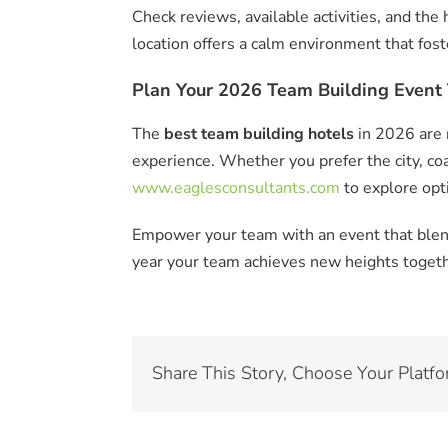
Check reviews, available activities, and the
location offers a calm environment that fos
Plan Your 2026 Team Building Event 
The
best team building hotels
in 2026 are 
experience. Whether you prefer the city, coa
www.eaglesconsultants.com
to explore opti
Empower your team with an event that blend
year your team achieves new heights togeth
Share This Story, Choose Your Platfo