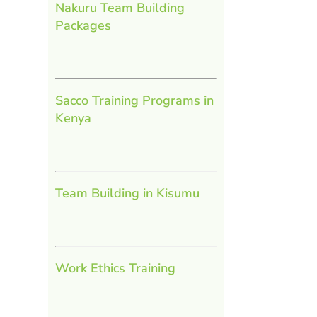
Nakuru Team Building
Packages
Sacco Training Programs in
Kenya
Team Building in Kisumu
Work Ethics Training