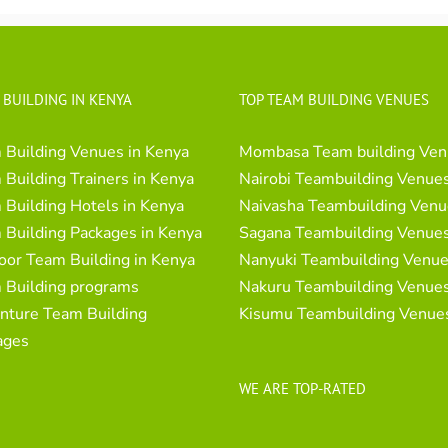
 BUILDING IN KENYA
TOP TEAM BUILDING VENUES
 Building Venues in Kenya
Mombasa Team building Ven
Building Trainers in Kenya
Nairobi Teambuilding Venue
Building Hotels in Kenya
Naivasha Teambuilding Venu
 Building Packages in Kenya
Sagana Teambuilding Venue
oor Team Building in Kenya
Nanyuki Teambuilding Venu
 Building programs
Nakuru Teambuilding Venue
nture Team Building
Kisumu Teambuilding Venue
ages
WE ARE TOP-RATED