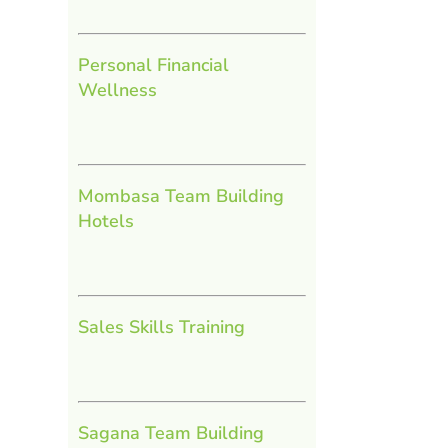
Personal Financial
Wellness
Mombasa Team Building
Hotels
Sales Skills Training
Sagana Team Building