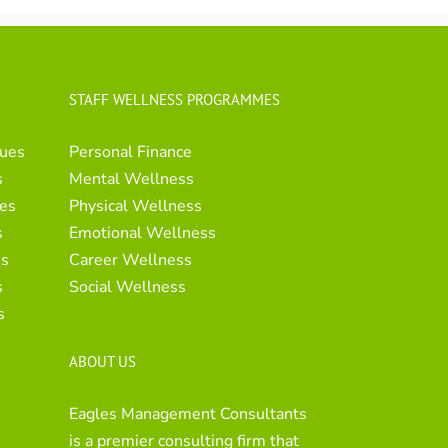
STAFF WELLNESS PROGRAMMES
ues
Personal Finance
s
Mental Wellness
es
Physical Wellness
s
Emotional Wellness
es
Career Wellness
s
Social Wellness
s
ABOUT US
Eagles Management Consultants
is a premier consulting firm that