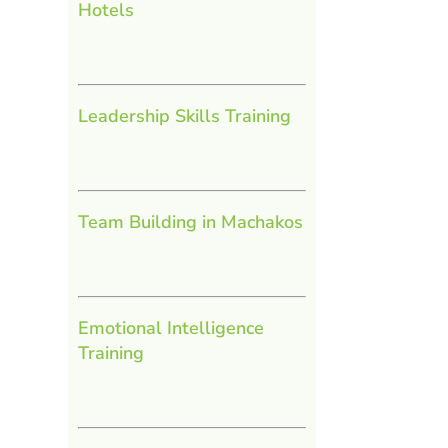
Hotels
Leadership Skills Training
Team Building in Machakos
Emotional Intelligence
Training