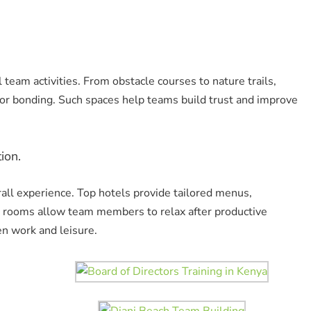
team activities. From obstacle courses to nature trails,
or bonding. Such spaces help teams build trust and improve
ion.
all experience. Top hotels provide tailored menus,
s rooms allow team members to relax after productive
en work and leisure.