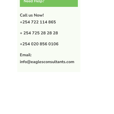
Need Help?
Call us Now!
+254 722 114 865
+ 254 725 28 28 28
+254 020 856 0106
Email:
info@eaglesconsultants.com