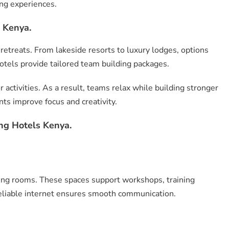
ing experiences.
 Kenya.
 retreats. From lakeside resorts to luxury lodges, options
tels provide tailored team building packages.
ctivities. As a result, teams relax while building stronger
ts improve focus and creativity.
ng Hotels Kenya.
ing rooms. These spaces support workshops, training
eliable internet ensures smooth communication.