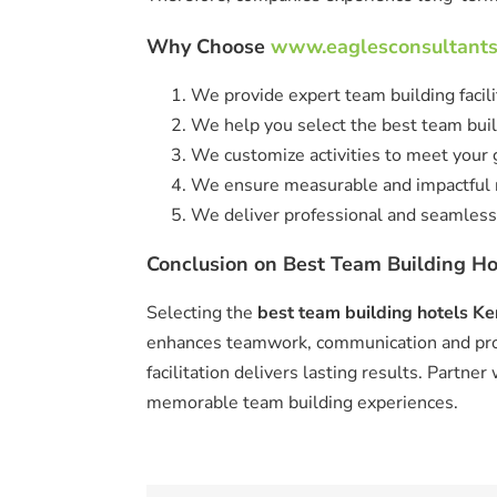
Why Choose
www.eaglesconsultant
We provide expert team building facili
We help you select the best team buil
We customize activities to meet your 
We ensure measurable and impactful r
We deliver professional and seamless
Conclusion on Best Team Building Ho
Selecting the
best team building hotels K
enhances teamwork, communication and prod
facilitation delivers lasting results. Partner
memorable team building experiences.