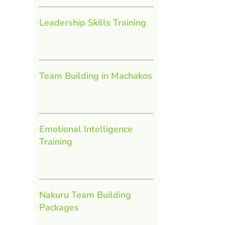
Leadership Skills Training
Team Building in Machakos
Emotional Intelligence
Training
Nakuru Team Building
Packages