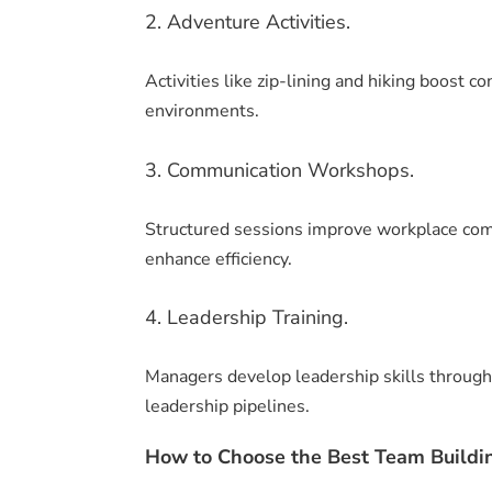
2. Adventure Activities.
Activities like zip-lining and hiking boost
environments.
3. Communication Workshops.
Structured sessions improve workplace com
enhance efficiency.
4. Leadership Training.
Managers develop leadership skills through 
leadership pipelines.
How to Choose the Best Team Buildin