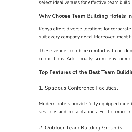
select ideal venues for effective team build
Why Choose Team Building Hotels in
Kenya offers diverse locations for corporate
suit every company need. Moreover, most ho
These venues combine comfort with outdoor a
connections. Additionally, scenic environmen
Top Features of the Best Team Buildi
1. Spacious Conference Facilities.
Modern hotels provide fully equipped meet
sessions and presentations. Furthermore, r
2. Outdoor Team Building Grounds.