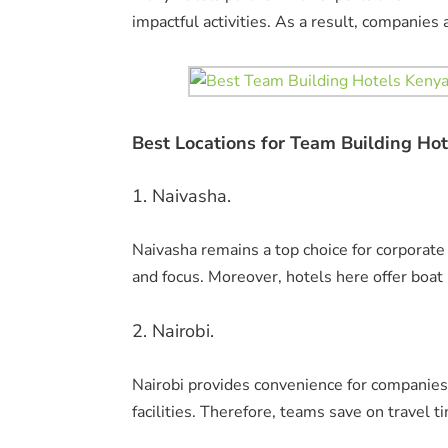
impactful activities. As a result, companie
Best Locations for Team Building Hot
1. Naivasha.
Naivasha remains a top choice for corporate
and focus. Moreover, hotels here offer boat
2. Nairobi.
Nairobi provides convenience for companies
facilities. Therefore, teams save on travel t