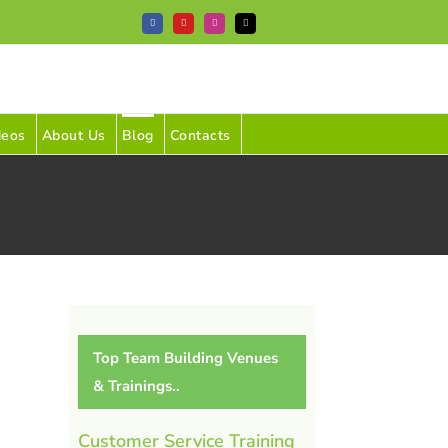
Facebook
YouTube
Instagram
Tiktok
deos
About Us
Blog
Contacts
Top Team Building Venues
& Trainings..
Customer Service Training