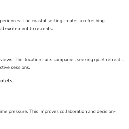
eriences. The coastal setting creates a refreshing
dd excitement to retreats.
iews. This location suits companies seeking quiet retreats.
ctive sessions.
otels.
ime pressure. This improves collaboration and decision-