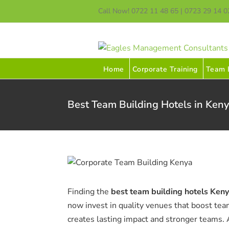
Skip
Call Now! 0722 11 48 65 | 0723 29 14 0
to
content
Home
Corporate Training
Team B
Best Team Building Hotels in Keny
Finding the
best team building hotels Ken
now invest in quality venues that boost tea
creates lasting impact and stronger teams.