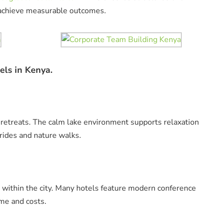
s achieve measurable outcomes.
els in Kenya.
 retreats. The calm lake environment supports relaxation
 rides and nature walks.
 within the city. Many hotels feature modern conference
ime and costs.