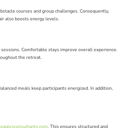
obstacle courses and group challenges. Consequently,
ir also boosts energy levels.
 sessions. Comfortable stays improve overall experience.
oughout the retreat.
alanced meals keep participants energized. In addition,
eaglesconsultants.com
. This ensures structured and