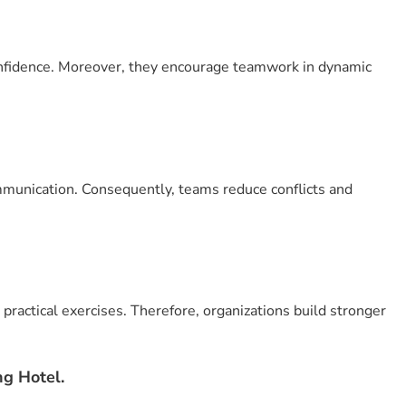
 confidence. Moreover, they encourage teamwork in dynamic
munication. Consequently, teams reduce conflicts and
practical exercises. Therefore, organizations build stronger
g Hotel.