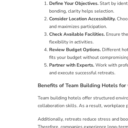
Define Your Objectives.
Start by ident
bonding, clarity helps selection.
Consider Location Accessibility.
Choos
and maximizes participation.
Check Available Facilities.
Ensure the
flexibility in activities.
Review Budget Options.
Different ho
fits your budget without compromising
Partner with Experts.
Work with profe
and execute successful retreats.
Benefits of Team Building Hotels for 
Team building hotels offer structured envi
collaboration skills. As a result, workplace 
Additionally, retreats reduce stress and bo
Therefore, companies experience long-ter