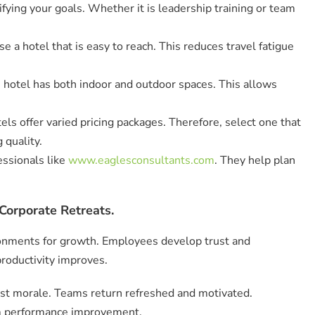
ifying your goals. Whether it is leadership training or team
e a hotel that is easy to reach. This reduces travel fatigue
 hotel has both indoor and outdoor spaces. This allows
tels offer varied pricing packages. Therefore, select one that
 quality.
ssionals like
www.eaglesconsultants.com
. They help plan
Corporate Retreats.
ronments for growth. Employees develop trust and
productivity improves.
ost morale. Teams return refreshed and motivated.
m performance improvement.