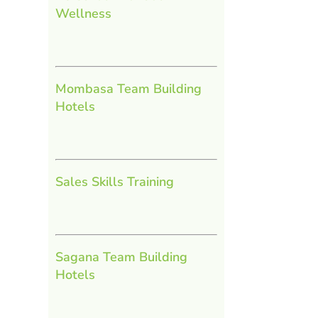
Wellness
Mombasa Team Building
Hotels
Sales Skills Training
Sagana Team Building
Hotels