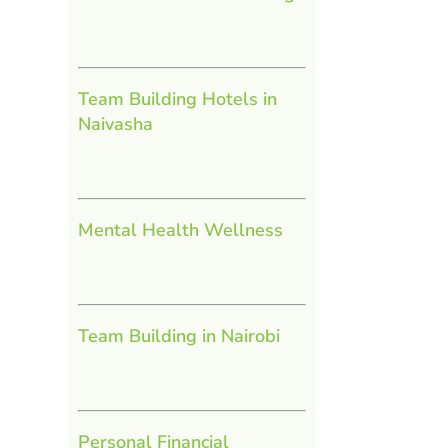
Team Building Hotels in
Naivasha
Mental Health Wellness
Team Building in Nairobi
Personal Financial