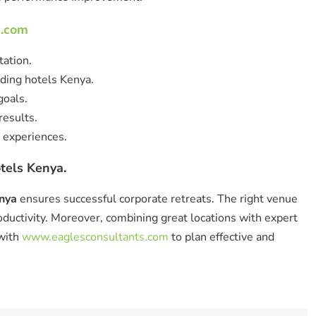
s.com
tation.
ding hotels Kenya.
goals.
esults.
 experiences.
tels Kenya.
enya
ensures successful corporate retreats. The right venue
uctivity. Moreover, combining great locations with expert
 with
www.eaglesconsultants.com
to plan effective and