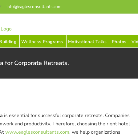
2
|
info@eaglesconsultants.com
uilding
Wellness Programs
Motivational Talks
Photos
Vi
a for Corporate Retreats.
ya
is essential for successful corporate retreats. Companies
mwork and productivity. Therefore, choosing the right hotel
 At
www.eaglesconsultants.com
, we help organizations