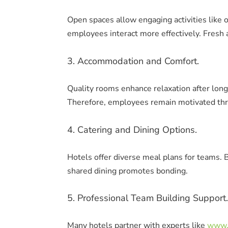
Open spaces allow engaging activities like 
employees interact more effectively. Fresh a
3. Accommodation and Comfort.
Quality rooms enhance relaxation after long
Therefore, employees remain motivated thr
4. Catering and Dining Options.
Hotels offer diverse meal plans for teams. B
shared dining promotes bonding.
5. Professional Team Building Support.
Many hotels partner with experts like
www.