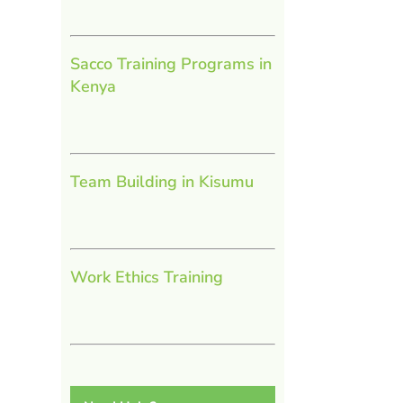
Sacco Training Programs in
Kenya
Team Building in Kisumu
Work Ethics Training