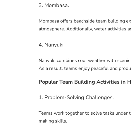
3. Mombasa.
Mombasa offers beachside team building exp
atmosphere. Additionally, water activities a
4. Nanyuki.
Nanyuki combines cool weather with scenic v
As a result, teams enjoy peaceful and produ
Popular Team Building Activities in H
1. Problem-Solving Challenges.
Teams work together to solve tasks under t
making skills.