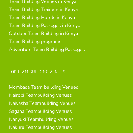
Team Building Venues in Kenya
Team Building Trainers in Kenya
Team Building Hotels in Kenya
Team Building Packages in Kenya
Outdoor Team Building in Kenya
Team Building programs
Adventure Team Building Packages
TOP TEAM BUILDING VENUES
Mombasa Team building Venues
Nairobi Teambuilding Venues
Naivasha Teambuilding Venues
Sagana Teambuilding Venues
Nanyuki Teambuilding Venues
Nakuru Teambuilding Venues