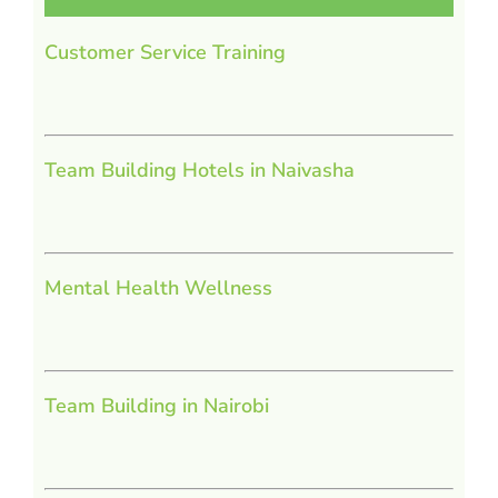
Customer Service Training
Team Building Hotels in Naivasha
Mental Health Wellness
Team Building in Nairobi