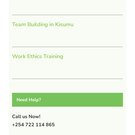
Team Building in Kisumu
Work Ethics Training
Need Help?
Call us Now!
+254 722 114 865