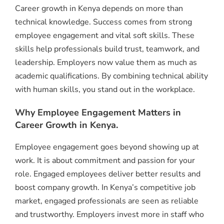
Career growth in Kenya depends on more than
technical knowledge. Success comes from strong
employee engagement and vital soft skills. These
skills help professionals build trust, teamwork, and
leadership. Employers now value them as much as
academic qualifications. By combining technical ability
with human skills, you stand out in the workplace.
Why Employee Engagement Matters in
Career Growth in Kenya.
Employee engagement goes beyond showing up at
work. It is about commitment and passion for your
role. Engaged employees deliver better results and
boost company growth. In Kenya’s competitive job
market, engaged professionals are seen as reliable
and trustworthy. Employers invest more in staff who