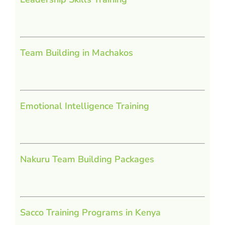
Team Building in Machakos
Emotional Intelligence Training
Nakuru Team Building Packages
Sacco Training Programs in Kenya