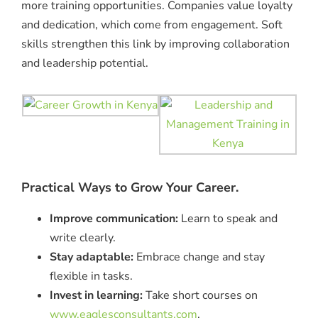
more training opportunities. Companies value loyalty
and dedication, which come from engagement. Soft
skills strengthen this link by improving collaboration
and leadership potential.
Practical Ways to Grow Your Career.
Improve communication:
Learn to speak and
write clearly.
Stay adaptable:
Embrace change and stay
flexible in tasks.
Invest in learning:
Take short courses on
www.eaglesconsultants.com
.