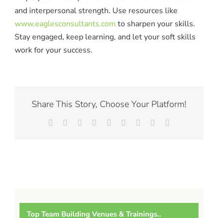
and interpersonal strength. Use resources like
www.eaglesconsultants.com
to sharpen your skills.
Stay engaged, keep learning, and let your soft skills
work for your success.
Share This Story, Choose Your Platform!
Facebook
X
Reddit
LinkedIn
WhatsApp
Tumblr
Pinterest
Vk
Email
Top Team Building Venues & Trainings..