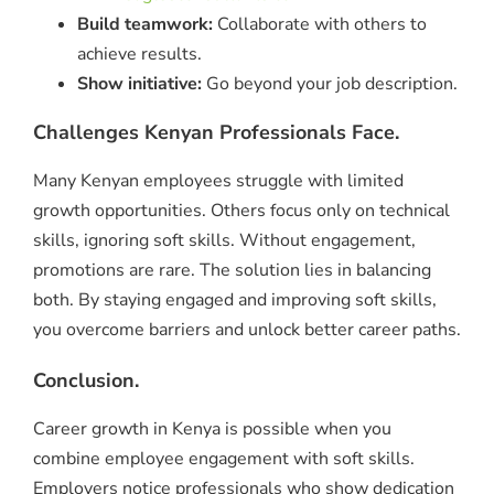
Build teamwork:
Collaborate with others to
achieve results.
Show initiative:
Go beyond your job description.
Challenges Kenyan Professionals Face.
Many Kenyan employees struggle with limited
growth opportunities. Others focus only on technical
skills, ignoring soft skills. Without engagement,
promotions are rare. The solution lies in balancing
both. By staying engaged and improving soft skills,
you overcome barriers and unlock better career paths.
Conclusion.
Career growth in Kenya is possible when you
combine employee engagement with soft skills.
Employers notice professionals who show dedication