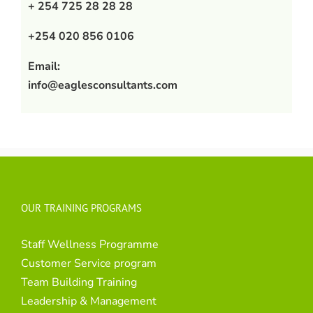
+ 254 725 28 28 28
+254 020 856 0106
Email:
info@eaglesconsultants.com
OUR TRAINING PROGRAMS
Staff Wellness Programme
Customer Service program
Team Building Training
Leadership & Management