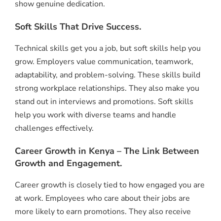
show genuine dedication.
Soft Skills That Drive Success.
Technical skills get you a job, but soft skills help you
grow. Employers value communication, teamwork,
adaptability, and problem-solving. These skills build
strong workplace relationships. They also make you
stand out in interviews and promotions. Soft skills
help you work with diverse teams and handle
challenges effectively.
Career Growth in Kenya – The Link Between
Growth and Engagement.
Career growth is closely tied to how engaged you are
at work. Employees who care about their jobs are
more likely to earn promotions. They also receive