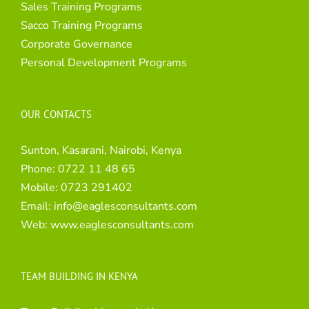
Sales Training Programs
Sacco Training Programs
Corporate Governance
Personal Development Programs
OUR CONTACTS
Sunton, Kasarani, Nairobi, Kenya
Phone:
0722 11 48 65
Mobile:
0723 291402
Email:
info@eaglesconsultants.com
Web:
www.eaglesconsultants.com
TEAM BUILDING IN KENYA