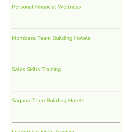
Personal Financial Wellness
Mombasa Team Building Hotels
Sales Skills Training
Sagana Team Building Hotels
Leadership Skills Training