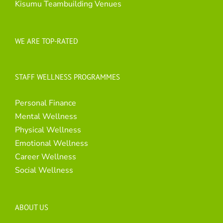
Kisumu Teambuilding Venues
WE ARE TOP-RATED
STAFF WELLNESS PROGRAMMES
Personal Finance
Mental Wellness
Physical Wellness
Emotional Wellness
Career Wellness
Social Wellness
ABOUT US