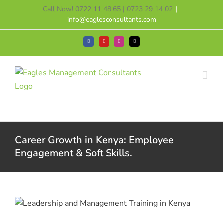
Skip
Call Now! 0722 11 48 65 | 0723 29 14 02
|
to
info@eaglesconsultants.com
content
Facebook
YouTube
Instagram
Tiktok
Career Growth in Kenya: Employee
Engagement & Soft Skills.