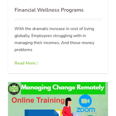
Financial Wellness Programs
With the dramatic increase in cost of living
globally, Employees struggling with in
managing their incomes, And those money
problems
Read More