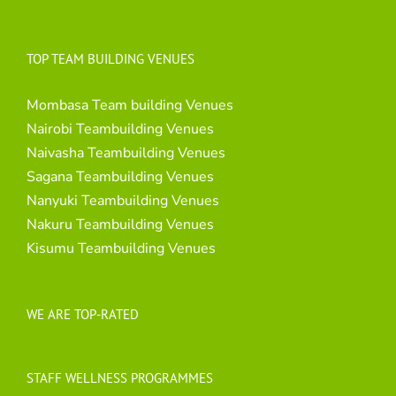
TOP TEAM BUILDING VENUES
Mombasa Team building Venues
Nairobi Teambuilding Venues
Naivasha Teambuilding Venues
Sagana Teambuilding Venues
Nanyuki Teambuilding Venues
Nakuru Teambuilding Venues
Kisumu Teambuilding Venues
WE ARE TOP-RATED
STAFF WELLNESS PROGRAMMES