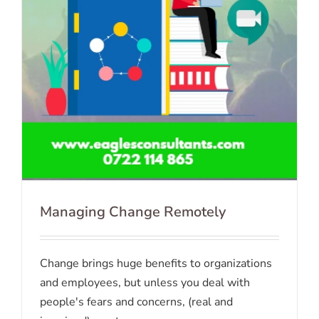
Managing Change Remotely
Change brings huge benefits to organizations
and employees, but unless you deal with
people's fears and concerns, (real and