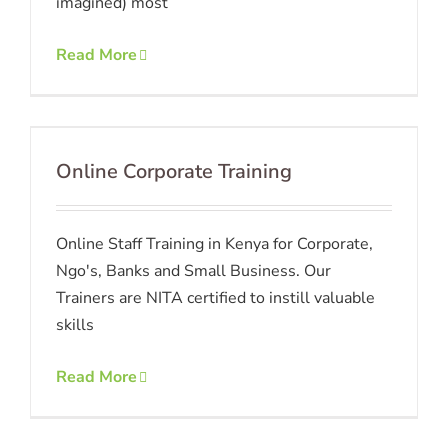
imagined) most
Read More
Online Corporate Training
Online Staff Training in Kenya for Corporate,
Ngo's, Banks and Small Business. Our
Trainers are NITA certified to instill valuable
skills
Read More