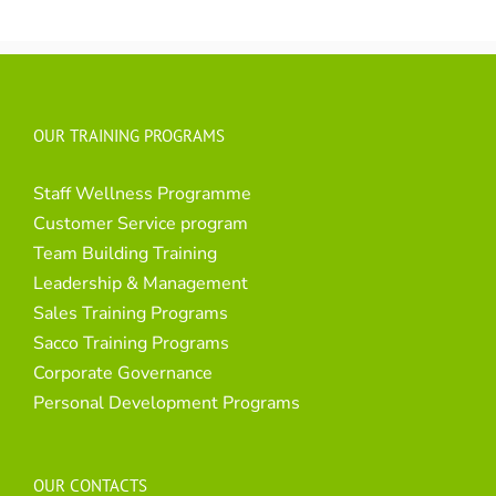
OUR TRAINING PROGRAMS
Staff Wellness Programme
Customer Service program
Team Building Training
Leadership & Management
Sales Training Programs
Sacco Training Programs
Corporate Governance
Personal Development Programs
OUR CONTACTS