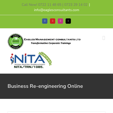
Skip
Call Now! 0722 11 48 65 | 0723 29 14 02
|
to
info@eaglesconsultants.com
content
Facebook
YouTube
Instagram
Tiktok
Business Re-engineering Online