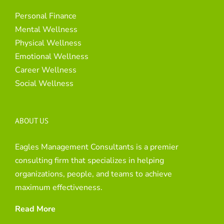
Personal Finance
Mental Wellness
Physical Wellness
Emotional Wellness
Career Wellness
Social Wellness
ABOUT US
Eagles Management Consultants is a premier
consulting firm that specializes in helping
organizations, people, and teams to achieve
maximum effectiveness.
Read More