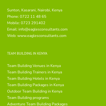
Sunton, Kasarani, Nairobi, Kenya
Phone:
0722 11 48 65
Mobile:
0723 291402
Email:
info@eaglesconsultants.com
Web:
www.eaglesconsultants.com
TEAM BUILDING IN KENYA
Team Building Venues in Kenya
Team Building Trainers in Kenya
Team Building Hotels in Kenya
Team Building Packages in Kenya
Outdoor Team Building in Kenya
Team Building programs
Adventure Team Building Packages