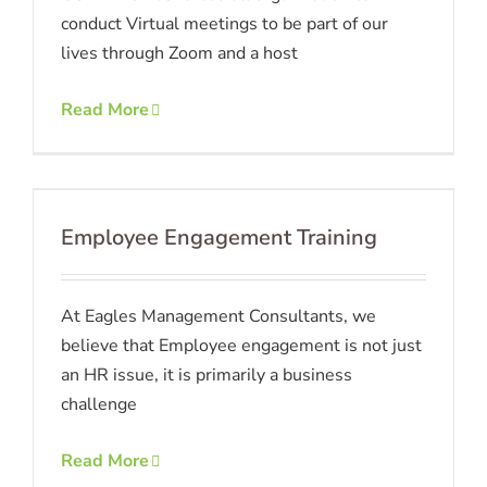
conduct Virtual meetings to be part of our
lives through Zoom and a host
Read More
Employee Engagement Training
At Eagles Management Consultants, we
believe that Employee engagement is not just
an HR issue, it is primarily a business
challenge
Read More