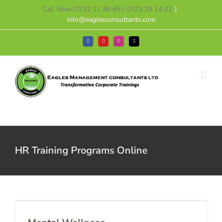
Skip
Call Now! 0722 11 48 65 | 0723 29 14 02
|
to
info@eaglesconsultants.com
content
Facebook
YouTube
Instagram
Tiktok
HR Training Programs Online