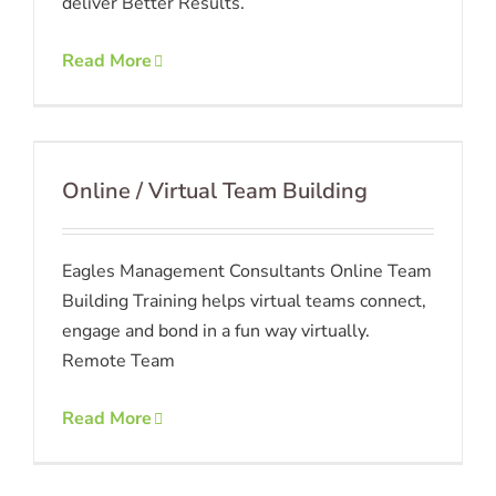
deliver Better Results.
Read More
Online / Virtual Team Building
Eagles Management Consultants Online Team
Building Training helps virtual teams connect,
engage and bond in a fun way virtually.
Remote Team
Read More