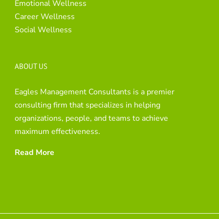
Emotional Wellness
Career Wellness
Social Wellness
ABOUT US
Eagles Management Consultants is a premier
consulting firm that specializes in helping
organizations, people, and teams to achieve
maximum effectiveness.
Read More