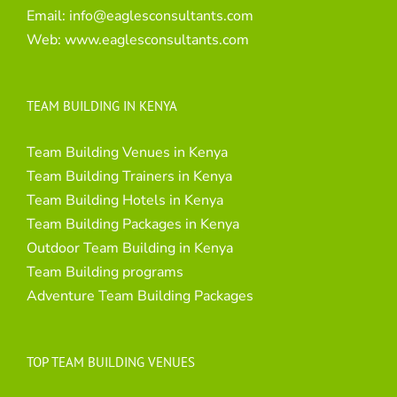
Email:
info@eaglesconsultants.com
Web:
www.eaglesconsultants.com
TEAM BUILDING IN KENYA
Team Building Venues in Kenya
Team Building Trainers in Kenya
Team Building Hotels in Kenya
Team Building Packages in Kenya
Outdoor Team Building in Kenya
Team Building programs
Adventure Team Building Packages
TOP TEAM BUILDING VENUES