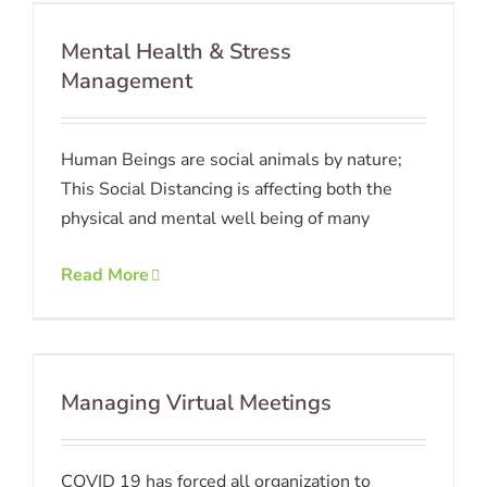
Mental Health & Stress
Management
Human Beings are social animals by nature;
This Social Distancing is affecting both the
physical and mental well being of many
Read More
Managing Virtual Meetings
COVID 19 has forced all organization to