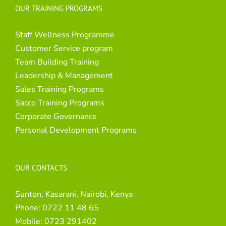
OUR TRAINING PROGRAMS
Staff Wellness Programme
Customer Service program
Team Building Training
Leadership & Management
Sales Training Programs
Sacco Training Programs
Corporate Governance
Personal Development Programs
OUR CONTACTS
Sunton, Kasarani, Nairobi, Kenya
Phone:
0722 11 48 65
Mobile:
0723 291402