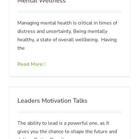
Mental Wellness
Managing mental health is critical in times of
distress and uncertainty. Being mentally
healthy, a state of overall wellbeing. Having
the
Read More
Leaders Motivation Talks
The ability to lead is a powerful one, as it
gives you the chance to shape the future and