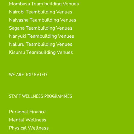
Mombasa Team building Venues
Nairobi Teambuilding Venues
Naivasha Teambuilding Venues
Sagana Teambuilding Venues
Nanyuki Teambuilding Venues
Nakuru Teambuilding Venues
Kisumu Teambuilding Venues
WE ARE TOP-RATED
STAFF WELLNESS PROGRAMMES
Personal Finance
Mental Wellness
Physical Wellness