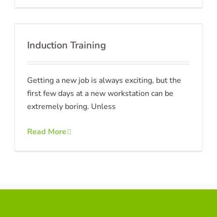
Induction Training
Getting a new job is always exciting, but the
first few days at a new workstation can be
extremely boring. Unless
Read More