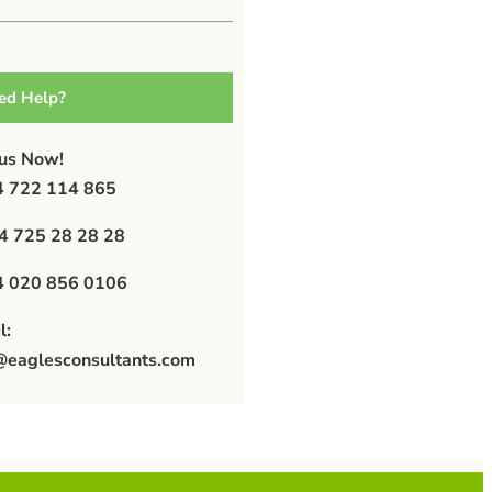
ed Help?
 us Now!
 722 114 865
4 725 28 28 28
 020 856 0106
l:
@eaglesconsultants.com