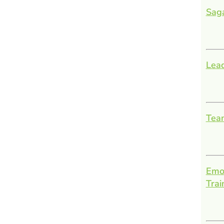
Sag
Lead
Team
Emot
Trai