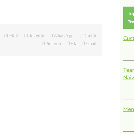
To
Tra
Reddit
LinkedIn
WhatsApp
Tumblr
Cust
Pinterest
Vk
Email
Team
Nai
Men