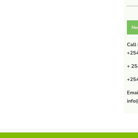
Ne
Call
+254
+ 25
+254
Emai
info