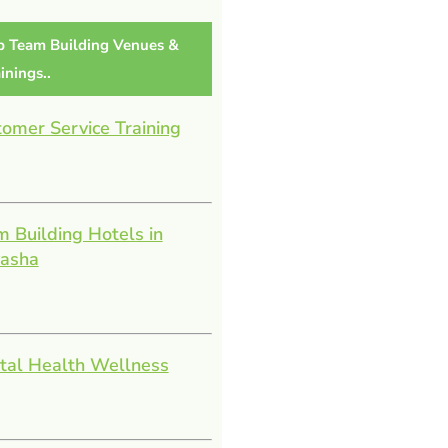
p Team Building Venues &
inings..
omer Service Training
 Building Hotels in
vasha
tal Health Wellness