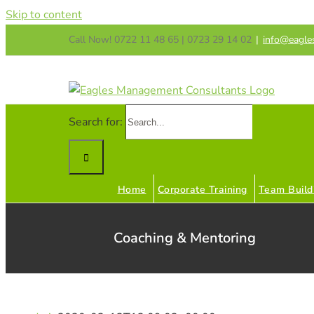
Skip to content
Call Now! 0722 11 48 65 | 0723 29 14 02
|
info@eagle
Search for:
Home
Corporate Training
Team Build
Coaching & Mentoring