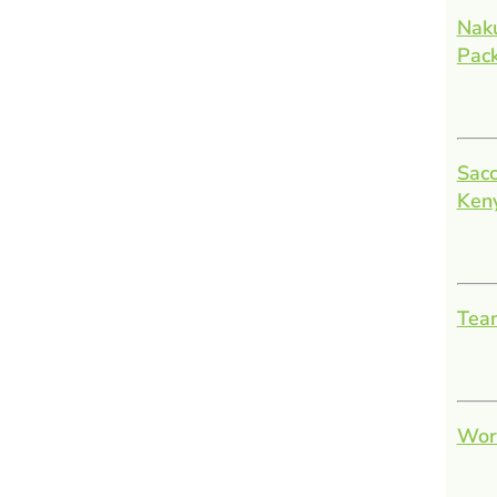
Nak
Pac
Sacc
Ken
Team
Work