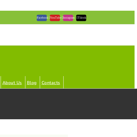
Facebook
YouTube
Instagram
Tiktok
About Us
Blog
Contacts