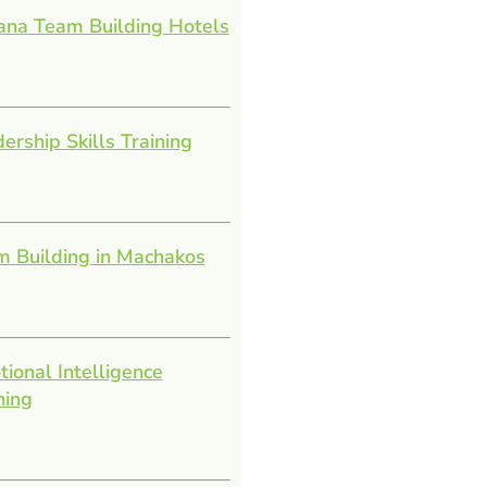
ana Team Building Hotels
ership Skills Training
 Building in Machakos
ional Intelligence
ning