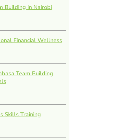
 Building in Nairobi
onal Financial Wellness
basa Team Building
els
s Skills Training