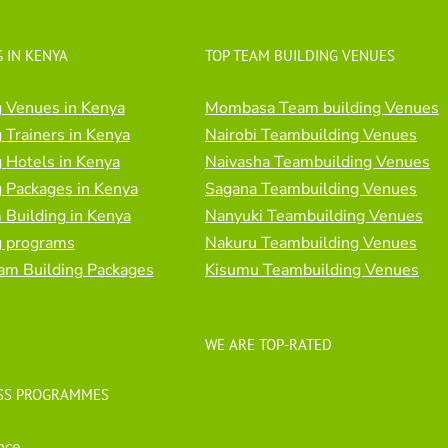
 IN KENYA
TOP TEAM BUILDING VENUES
 Venues in Kenya
Mombasa Team building Venues
 Trainers in Kenya
Nairobi Teambuilding Venues
 Hotels in Kenya
Naivasha Teambuilding Venues
 Packages in Kenya
Sagana Teambuilding Venues
Building in Kenya
Nanyuki Teambuilding Venues
g programs
Nakuru Teambuilding Venues
am Building Packages
Kisumu Teambuilding Venues
WE ARE TOP-RATED
SS PROGRAMMES
nce