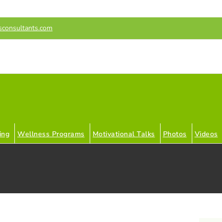
sconsultants.com
ing
Wellness Programs
Motivational Talks
Photos
Videos