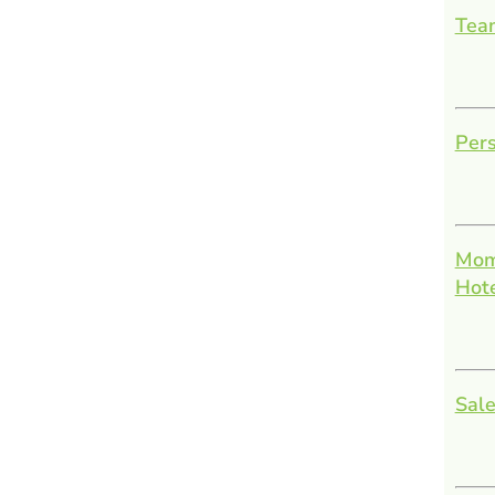
Team
Pers
Mom
Hot
Sale