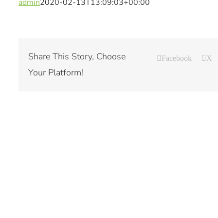
admin
2020-02-13T13:09:03+00:00
Share This Story, Choose
Facebook
X
Your Platform!