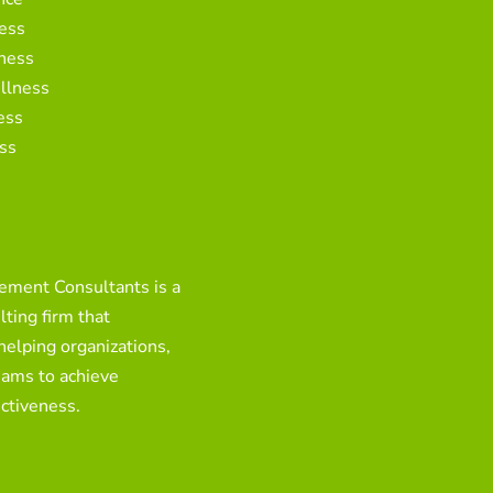
ess
ness
llness
ess
ss
ment Consultants is a
ting firm that
 helping organizations,
eams to achieve
ctiveness.