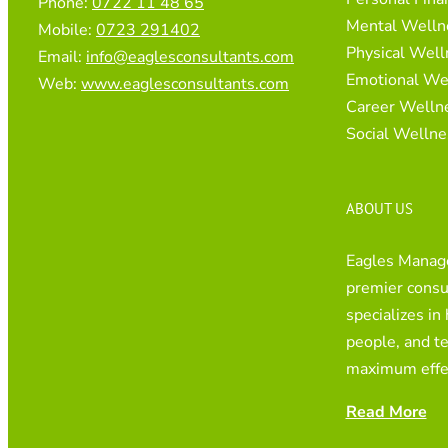
Phone:
0722 11 48 65
Mental Welln
Mobile:
0723 291402
Physical Well
Email:
info@eaglesconsultants.com
Emotional We
Web:
www.eaglesconsultants.com
Career Welln
Social Wellne
ABOUT US
Eagles Manage
premier consul
specializes in
people, and t
maximum effe
Read More