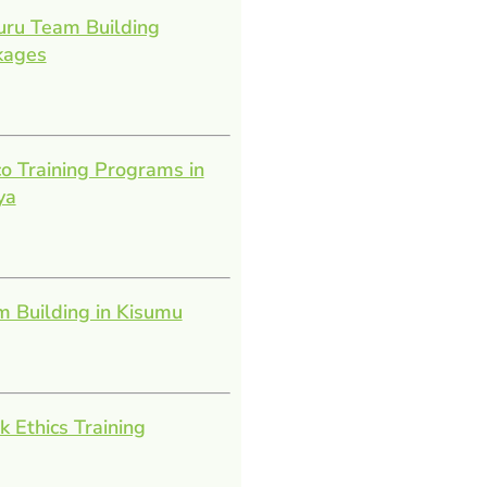
uru Team Building
kages
o Training Programs in
ya
 Building in Kisumu
 Ethics Training