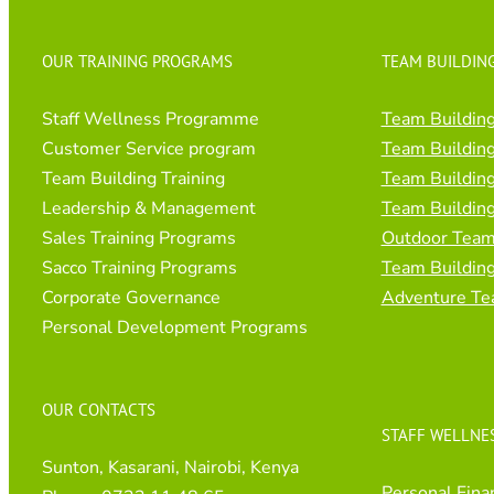
OUR TRAINING PROGRAMS
TEAM BUILDING
Staff Wellness Programme
Team Building
Customer Service program
Team Building
Team Building Training
Team Building
Leadership & Management
Team Building
Sales Training Programs
Outdoor Team 
Sacco Training Programs
Team Buildin
Corporate Governance
Adventure Te
Personal Development Programs
OUR CONTACTS
STAFF WELLNE
Sunton, Kasarani, Nairobi, Kenya
Personal Fina