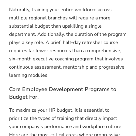
Naturally, training your entire workforce across
multiple regional branches will require a more
substantial budget than upskilling a single
department. Additionally, the duration of the program
plays a key role. A brief, half-day refresher course
requires far fewer resources than a comprehensive,
six-month executive coaching program that involves
continuous assessment, mentorship and progressive
learning modules.
Core Employee Development Programs to
Budget For.
To maximize your HR budget, it is essential to
prioritize the types of training that directly impact
your company’s performance and workplace culture.
Here are the most critical areas where progressive