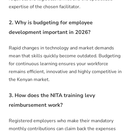
expertise of the chosen facilitator.
2. Why is budgeting for employee
development important in 2026?
Rapid changes in technology and market demands
mean that skills quickly become outdated.
Budgeting
for continuous learning ensures your workforce
remains efficient, innovative and highly competitive in
the Kenyan market.
3. How does the NITA training levy
reimbursement work?
Registered employers who make their mandatory
monthly contributions can claim back the expenses