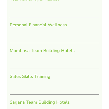
Personal Financial Wellness
Mombasa Team Building Hotels
Sales Skills Training
Sagana Team Building Hotels