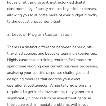
house or utilizing virtual, instructor-led digital
classrooms significantly reduces logistical expenses,
allowing you to allocate more of your budget directly
to the educational content itself.
2. Level of Program Customization.
There is a distinct difference between generic, off-
the-shelf courses and bespoke learning experiences.
Highly customized training requires facilitators to
spend time auditing your current business processes,
analyzing your specific corporate challenges and
designing modules that address your exact
operational bottlenecks.
While tailored programs
require a larger initial investment, they generate a
significantly higher return on investment because
they solve real, immediate problems within your