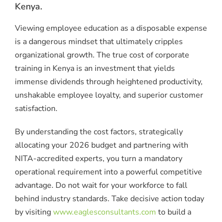
Kenya.
Viewing employee education as a disposable expense
is a dangerous mindset that ultimately cripples
organizational growth.
The true
cost of corporate
training in Kenya
is an investment that yields
immense dividends through heightened productivity,
unshakable employee loyalty, and superior customer
satisfaction.
By understanding the cost factors, strategically
allocating your 2026 budget and partnering with
NITA-accredited experts, you turn a mandatory
operational requirement into a powerful competitive
advantage. Do not wait for your workforce to fall
behind industry standards. Take decisive action today
by visiting
www.eaglesconsultants.com
to build a