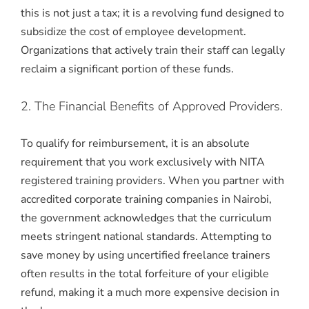
this is not just a tax; it is a revolving fund designed to
subsidize the cost of employee development.
Organizations that actively train their staff can legally
reclaim a significant portion of these funds.
2. The Financial Benefits of Approved Providers.
To qualify for reimbursement, it is an absolute
requirement that you work exclusively with NITA
registered training providers. When you partner with
accredited corporate training companies in Nairobi,
the government acknowledges that the curriculum
meets stringent national standards. Attempting to
save money by using uncertified freelance trainers
often results in the total forfeiture of your eligible
refund, making it a much more expensive decision in