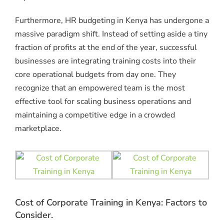
Furthermore, HR budgeting in Kenya has undergone a
massive paradigm shift. Instead of setting aside a tiny
fraction of profits at the end of the year, successful
businesses are integrating training costs into their
core operational budgets from day one. They
recognize that an empowered team is the most
effective tool for scaling business operations and
maintaining a competitive edge in a crowded
marketplace.
Cost of Corporate Training in Kenya: Factors to
Consider.