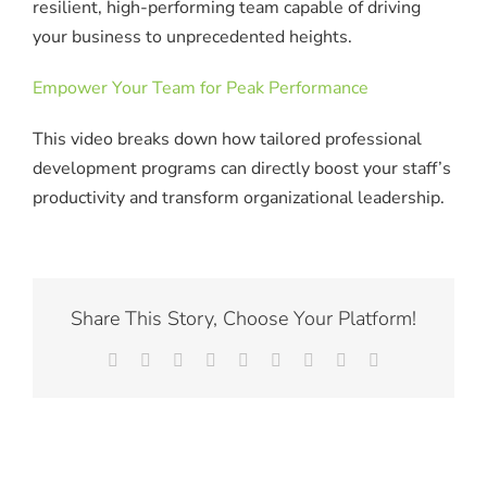
resilient, high-performing team capable of driving
your business to unprecedented heights.
Empower Your Team for Peak Performance
This video breaks down how tailored professional
development programs can directly boost your staff’s
productivity and transform organizational leadership.
Share This Story, Choose Your Platform!
Facebook
X
Reddit
LinkedIn
WhatsApp
Tumblr
Pinterest
Vk
Email