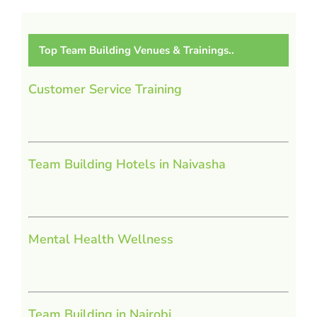
Top Team Building Venues & Trainings..
Customer Service Training
Team Building Hotels in Naivasha
Mental Health Wellness
Team Building in Nairobi