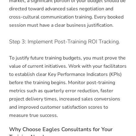
market, a significant portion of your budget should be
directed toward advanced sales negotiation and
cross-cultural communication training. Every booked
session must have a clear business justification.
Step 3: Implement Post-Training ROI Tracking.
To justify future training budgets, you must prove the
value of current initiatives. Work with your facilitators
to establish clear Key Performance Indicators (KPIs)
before the training begins. Monitor post-training
metrics such as quarterly error reduction, faster
project delivery times, increased sales conversions
and improved customer satisfaction scores to
measure true success.
Why Choose Eagles Consultants for Your