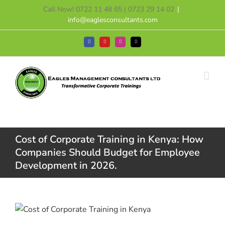
Skip
Call Now! 0722 11 48 65 | 0723 29 14 02
|
to
info@eaglesconsultants.com
content
Facebook
YouTube
Instagram
Tiktok
Cost of Corporate Training in Kenya: How
Companies Should Budget for Employee
Development in 2026.