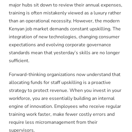
major hubs sit down to review their annual expenses,
training is often mistakenly viewed as a luxury rather
than an operational necessity. However, the modern
Kenyan job market demands constant upskilling. The
integration of new technologies, changing consumer
expectations and evolving corporate governance
standards mean that yesterday’s skills are no longer
sufficient.
Forward-thinking organizations now understand that
allocating funds for staff upskilling is a proactive
strategy to protect revenue. When you invest in your
workforce, you are essentially building an internal
engine of innovation. Employees who receive regular
training work faster, make fewer costly errors and
require less micromanagement from their
supervisors.