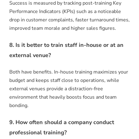
Success is measured by tracking post-training Key
Performance Indicators (KPIs) such as a noticeable
drop in customer complaints, faster turnaround times,
improved team morale and higher sales figures.
8. Is it better to train staff in-house or at an
external venue?
Both have benefits. In-house training maximizes your
budget and keeps staff close to operations, while
external venues provide a distraction-free
environment that heavily boosts focus and team
bonding.
9. How often should a company conduct
professional training?