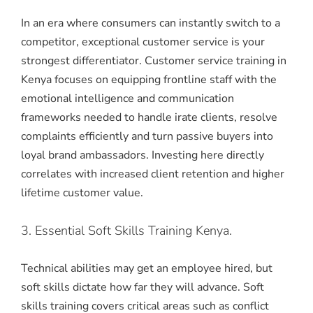
In an era where consumers can instantly switch to a
competitor, exceptional customer service is your
strongest differentiator.
Customer service training in
Kenya focuses on equipping frontline staff with the
emotional intelligence and communication
frameworks needed to handle irate clients, resolve
complaints efficiently and turn passive buyers into
loyal brand ambassadors.
Investing here directly
correlates with increased client retention and higher
lifetime customer value.
3. Essential Soft Skills Training Kenya.
Technical abilities may get an employee hired, but
soft skills dictate how far they will advance.
Soft
skills training covers critical areas such as conflict