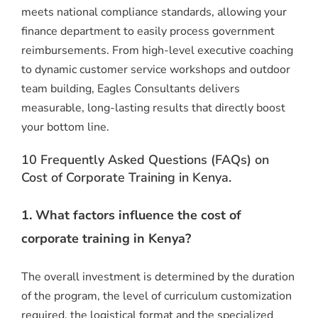
meets national compliance standards, allowing your
finance department to easily process government
reimbursements.
From high-level executive coaching
to dynamic customer service workshops and outdoor
team building, Eagles Consultants delivers
measurable, long-lasting results that directly boost
your bottom line.
10 Frequently Asked Questions (FAQs) on
Cost of Corporate Training in Kenya.
1. What factors influence the cost of
corporate training in Kenya?
The overall investment is determined by the duration
of the program, the level of curriculum customization
required, the logistical format and the specialized