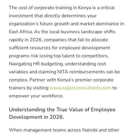
The cost of corporate training in Kenya is a critical
investment that directly determines your
organization’s future growth and market dominance in
East Africa. As the local business landscape shifts
rapidly in 2026, companies that fail to allocate
sufficient resources for employee development
programs risk losing top talent to competitors.
Navigating HR budgeting, understanding cost
variables and claiming NITA reimbursements can be
complex. Partner with Kenya’s premier corporate
trainers by visiting
www.eaglesconsultants.com
to
empower your workforce.
Understanding the True Value of Employee
Development in 2026.
When management teams across Nairobi and other