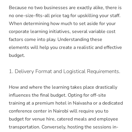
Because no two businesses are exactly alike, there is
no one-size-fits-all price tag for upskilling your staff.
When determining how much to set aside for your
corporate learning initiatives, several variable cost
factors come into play. Understanding these
elements will help you create a realistic and effective
budget.
1. Delivery Format and Logistical Requirements.
How and where the learning takes place drastically
influences the final budget. Opting for off-site
training at a premium hotel in Naivasha or a dedicated
conference center in Nairobi will require you to
budget for venue hire, catered meals and employee
transportation. Conversely, hosting the sessions in-