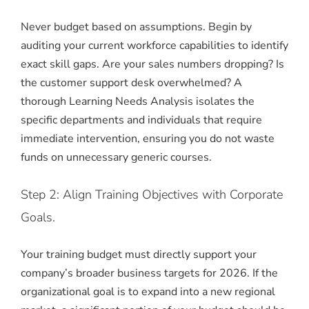
Never budget based on assumptions.
Begin by
auditing your current workforce capabilities to identify
exact skill gaps.
Are your sales numbers dropping? Is
the customer support desk overwhelmed? A
thorough Learning Needs Analysis isolates the
specific departments and individuals that require
immediate intervention, ensuring you do not waste
funds on unnecessary generic courses.
Step 2: Align Training Objectives with Corporate
Goals.
Your training budget must directly support your
company’s broader business targets for 2026. If the
organizational goal is to expand into a new regional