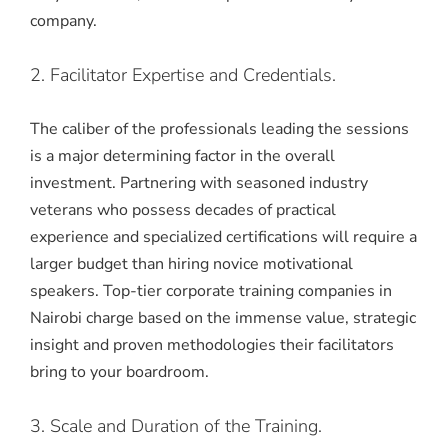
company.
2. Facilitator Expertise and Credentials.
The caliber of the professionals leading the sessions
is a major determining factor in the overall
investment. Partnering with seasoned industry
veterans who possess decades of practical
experience and specialized certifications will require a
larger budget than hiring novice motivational
speakers. Top-tier corporate training companies in
Nairobi charge based on the immense value, strategic
insight and proven methodologies their facilitators
bring to your boardroom.
3. Scale and Duration of the Training.