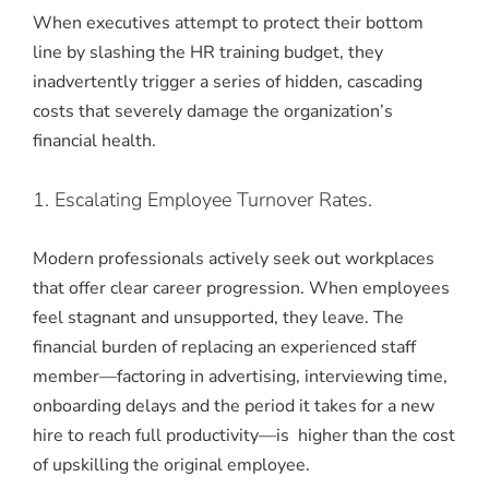
When executives attempt to protect their bottom
line by slashing the HR training budget, they
inadvertently trigger a series of hidden, cascading
costs that severely damage the organization’s
financial health.
1. Escalating Employee Turnover Rates.
Modern professionals actively seek out workplaces
that offer clear career progression. When employees
feel stagnant and unsupported, they leave. The
financial burden of replacing an experienced staff
member—factoring in advertising, interviewing time,
onboarding delays and the period it takes for a new
hire to reach full productivity—is higher than the cost
of upskilling the original employee.