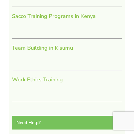
Sacco Training Programs in Kenya
Team Building in Kisumu
Work Ethics Training
Need Help?