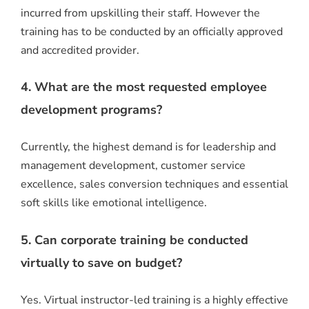
incurred from upskilling their staff. However the
training has to be conducted by an officially approved
and accredited provider.
4. What are the most requested employee
development programs?
Currently, the highest demand is for leadership and
management development, customer service
excellence, sales conversion techniques and essential
soft skills like emotional intelligence.
5. Can corporate training be conducted
virtually to save on budget?
Yes.
Virtual instructor-led training is a highly effective