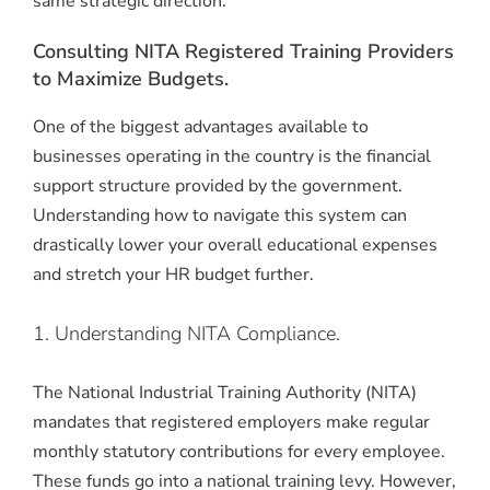
same strategic direction.
Consulting NITA Registered Training Providers
to Maximize Budgets.
One of the biggest advantages available to
businesses operating in the country is the financial
support structure provided by the government.
Understanding how to navigate this system can
drastically lower your overall educational expenses
and stretch your HR budget further.
1. Understanding NITA Compliance.
The National Industrial Training Authority (NITA)
mandates that registered employers make regular
monthly statutory contributions for every employee.
These funds go into a national training levy. However,