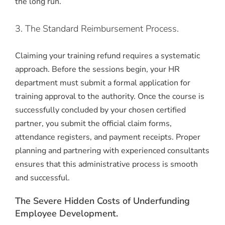
the long run.
3. The Standard Reimbursement Process.
Claiming your training refund requires a systematic
approach. Before the sessions begin, your HR
department must submit a formal application for
training approval to the authority. Once the course is
successfully concluded by your chosen certified
partner, you submit the official claim forms,
attendance registers, and payment receipts. Proper
planning and partnering with experienced consultants
ensures that this administrative process is smooth
and successful.
The Severe Hidden Costs of Underfunding
Employee Development.