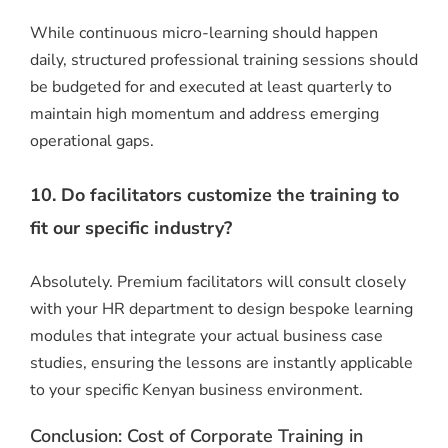
While continuous micro-learning should happen
daily, structured professional training sessions should
be budgeted for and executed at least quarterly to
maintain high momentum and address emerging
operational gaps.
10. Do facilitators customize the training to
fit our specific industry?
Absolutely. Premium facilitators will consult closely
with your HR department to design bespoke learning
modules that integrate your actual business case
studies, ensuring the lessons are instantly applicable
to your specific Kenyan business environment.
Conclusion: Cost of Corporate Training in