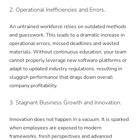
2. Operational Inefficiencies and Errors.
An untrained workforce relies on outdated methods
and guesswork. This leads to a dramatic increase in
operational errors, missed deadlines and wasted
materials. Without continuous education, your team
cannot properly leverage new software platforms or
adapt to updated industry regulations, resulting in
sluggish performance that drags down overall
company profitability.
3. Stagnant Business Growth and Innovation.
Innovation does not happen in a vacuum. It is sparked
when employees are exposed to modern
frameworks, fresh perspectives and advanced