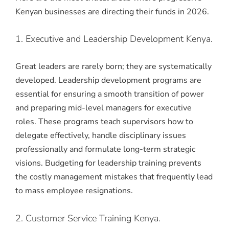
Kenyan businesses are directing their funds in 2026.
1. Executive and Leadership Development Kenya.
Great leaders are rarely born; they are systematically
developed. Leadership development programs are
essential for ensuring a smooth transition of power
and preparing mid-level managers for executive
roles.
These programs teach supervisors how to
delegate effectively, handle disciplinary issues
professionally and formulate long-term strategic
visions.
Budgeting for leadership training prevents
the costly management mistakes that frequently lead
to mass employee resignations.
2. Customer Service Training Kenya.