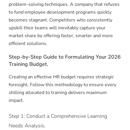
problem-solving techniques.
A company that refuses
to fund employee development programs quickly
becomes stagnant.
Competitors who consistently
upskill their teams will inevitably capture your
market share by offering faster, smarter and more
efficient solutions.
Step-by-Step Guide to Formulating Your 2026
Training Budget.
Creating an effective HR budget requires strategic
foresight. Follow this methodology to ensure every
shilling allocated to training delivers maximum
impact.
Step 1: Conduct a Comprehensive Learning
Needs Analysis.