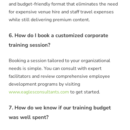
and budget-friendly format that eliminates the need
for expensive venue hire and staff travel expenses
while still delivering premium content.
6. How do I book a customized corporate
training session?
Booking a session tailored to your organizational
needs is simple. You can consult with expert
facilitators and review comprehensive employee
development programs by visiting
www.eaglesconsultants.com
to get started.
7. How do we know if our training budget
was well spent?