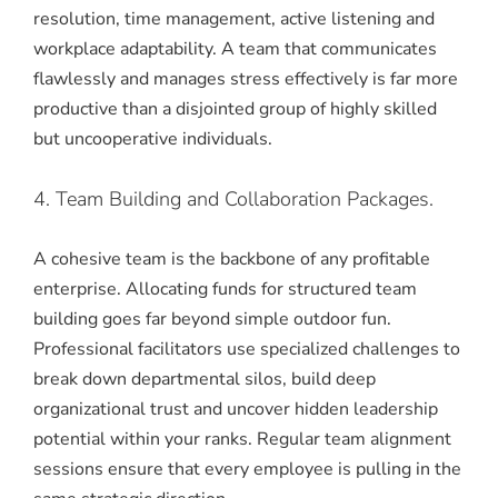
resolution, time management, active listening and
workplace adaptability.
A team that communicates
flawlessly and manages stress effectively is far more
productive than a disjointed group of highly skilled
but uncooperative individuals.
4. Team Building and Collaboration Packages.
A cohesive team is the backbone of any profitable
enterprise. Allocating funds for structured team
building goes far beyond simple outdoor fun.
Professional facilitators use specialized challenges to
break down departmental silos, build deep
organizational trust and uncover hidden leadership
potential within your ranks. Regular team alignment
sessions ensure that every employee is pulling in the