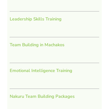
Leadership Skills Training
Team Building in Machakos
Emotional Intelligence Training
Nakuru Team Building Packages