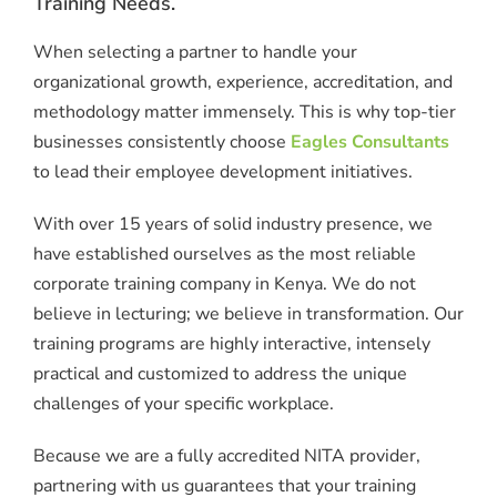
Training Needs.
When selecting a partner to handle your
organizational growth, experience, accreditation, and
methodology matter immensely.
This is why top-tier
businesses consistently choose
Eagles Consultants
to lead their employee development initiatives.
With over 15 years of solid industry presence, we
have established ourselves as the most reliable
corporate training company in Kenya. We do not
believe in lecturing; we believe in transformation.
Our
training programs are highly interactive, intensely
practical and customized to address the unique
challenges of your specific workplace.
Because we are a fully accredited NITA provider,
partnering with us guarantees that your training