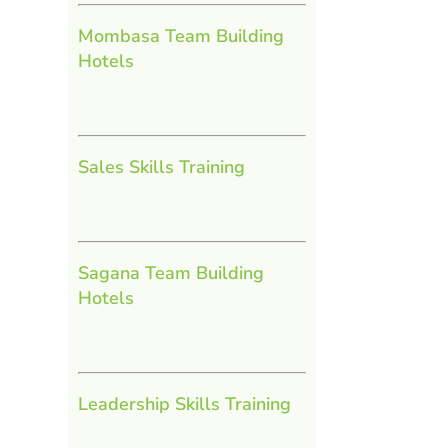
Mombasa Team Building
Hotels
Sales Skills Training
Sagana Team Building
Hotels
Leadership Skills Training