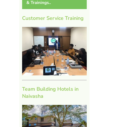
& Trainings..
Customer Service Training
Team Building Hotels in
Naivasha