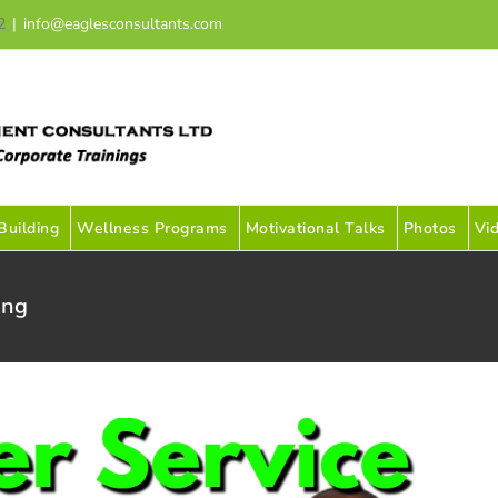
2
|
info@eaglesconsultants.com
uilding
Wellness Programs
Motivational Talks
Photos
Vi
ing