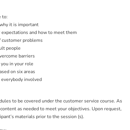
 to:
why it is important
r expectations and how to meet them
of customer problems
cult people
overcome barriers
 you in your role
ased on six areas
 everybody involved
odules to be covered under the customer service course. As
y content as needed to meet your objectives. Upon request,
ipant’s materials prior to the session (s).