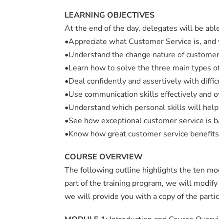
LEARNING OBJECTIVES
At the end of the day, delegates will be able
•Appreciate what Customer Service is, and 
•Understand the change nature of custome
•Learn how to solve the three main types 
•Deal confidently and assertively with diffi
•Use communication skills effectively and 
•Understand which personal skills will help
•See how exceptional customer service is b
•Know how great customer service benefits
COURSE OVERVIEW
The following outline highlights the ten m
part of the training program, we will modif
we will provide you with a copy of the partic