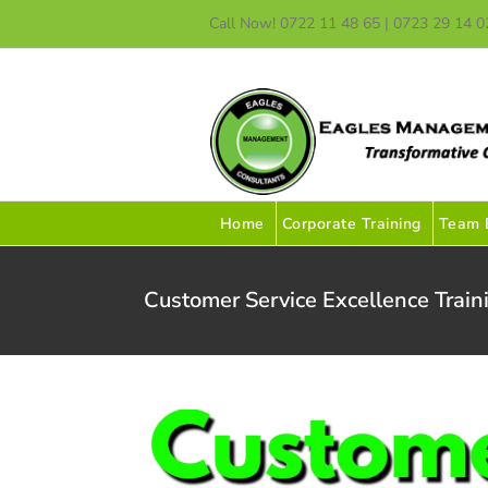
Skip
Call Now! 0722 11 48 65 | 0723 29 14 0
to
content
Home
Corporate Training
Team B
Customer Service Excellence Train