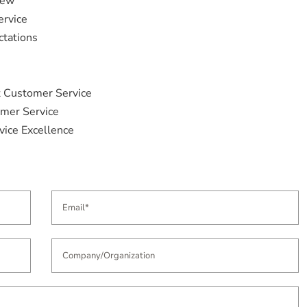
iew
ervice
ctations
t Customer Service
omer Service
vice Excellence