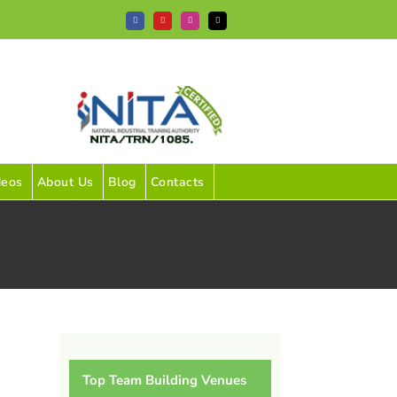
Facebook
YouTube
Instagram
Tiktok
deos
About Us
Blog
Contacts
Top Team Building Venues