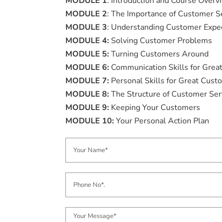
MODULE 1
: Introduction and Course Overv
MODULE 2
: The Importance of Customer S
MODULE 3
: Understanding Customer Expe
MODULE 4:
Solving Customer Problems
MODULE 5:
Turning Customers Around
MODULE 6:
Communication Skills for Grea
MODULE 7:
Personal Skills for Great Cust
MODULE 8:
The Structure of Customer Ser
MODULE 9:
Keeping Your Customers
MODULE 10:
Your Personal Action Plan