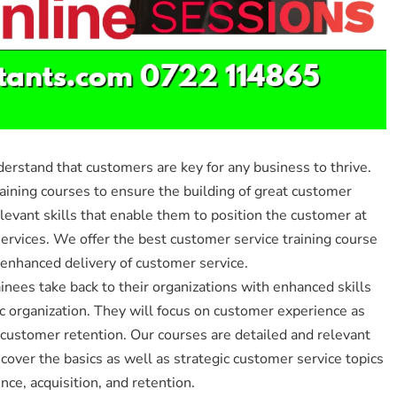
stand that customers are key for any business to thrive.
raining courses to ensure the building of great customer
levant skills that enable them to position the customer at
services. We offer the best customer service training course
 enhanced delivery of customer service.
inees take back to their organizations with enhanced skills
c organization. They will focus on customer experience as
 customer retention. Our courses are detailed and relevant
 cover the basics as well as strategic customer service topics
ce, acquisition, and retention.