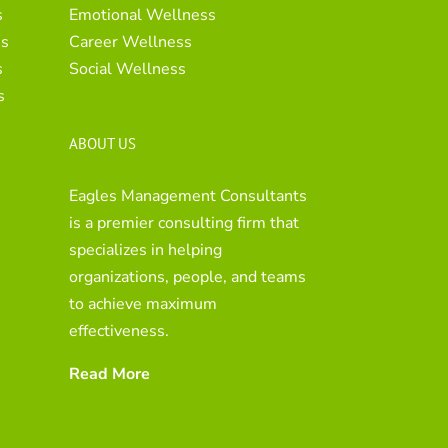
s
Emotional Wellness
es
Career Wellness
s
Social Wellness
s
ABOUT US
Eagles Management Consultants
is a premier consulting firm that
specializes in helping
organizations, people, and teams
to achieve maximum
effectiveness.
Read More