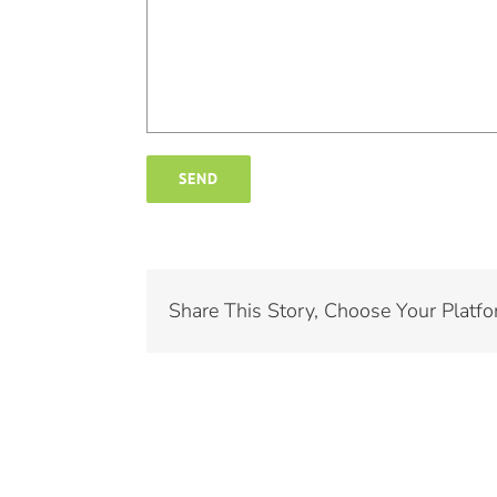
Share This Story, Choose Your Platfo