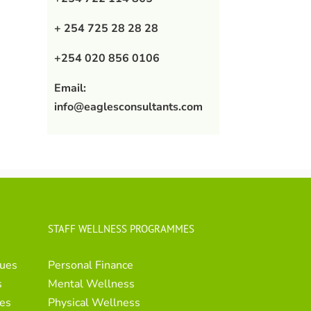
+ 254 725 28 28 28
+254 020 856 0106
Email:
info@eaglesconsultants.com
STAFF WELLNESS PROGRAMMES
ues
Personal Finance
s
Mental Wellness
es
Physical Wellness