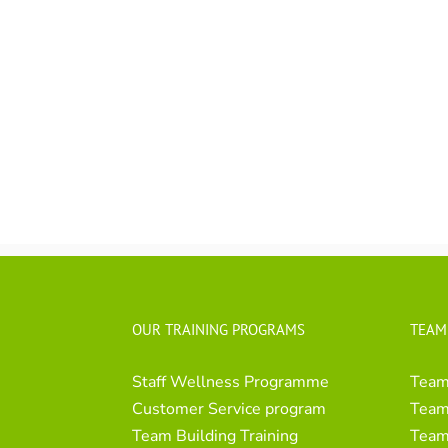
OUR TRAINING PROGRAMS
TEAM
Staff Wellness Programme
Team
Customer Service program
Team 
Team Building Training
Team 