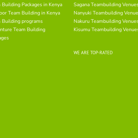
 Building Packages in Kenya
Sagana Teambuilding Venue
oor Team Building in Kenya
Nanyuki Teambuilding Venu
 Building programs
Nakuru Teambuilding Venue
nture Team Building
Kisumu Teambuilding Venue
ages
WE ARE TOP-RATED