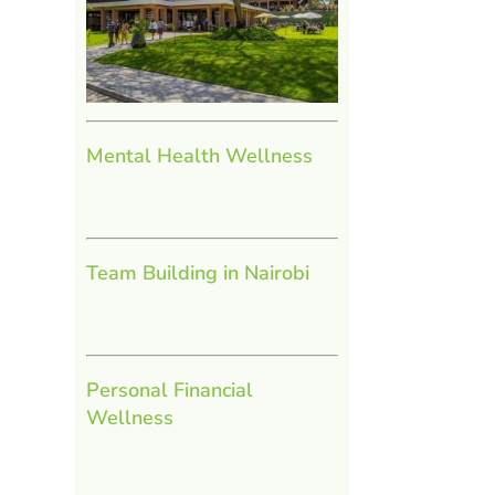
Mental Health Wellness
Team Building in Nairobi
Personal Financial
Wellness