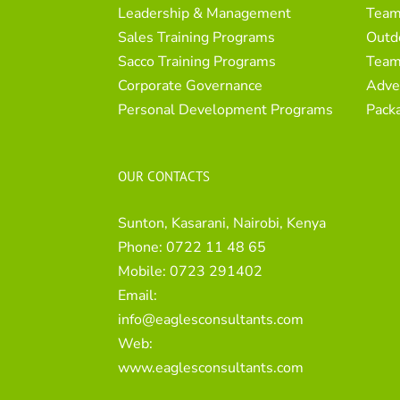
Leadership & Management
Team
Sales Training Programs
Outd
Sacco Training Programs
Team
Corporate Governance
Adve
Personal Development Programs
Pack
OUR CONTACTS
Sunton, Kasarani, Nairobi, Kenya
Phone:
0722 11 48 65
Mobile:
0723 291402
Email:
info@eaglesconsultants.com
Web:
www.eaglesconsultants.com