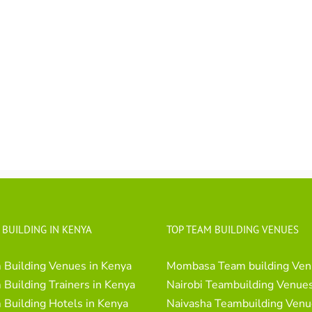
 BUILDING IN KENYA
TOP TEAM BUILDING VENUES
 Building Venues in Kenya
Mombasa Team building Ven
Building Trainers in Kenya
Nairobi Teambuilding Venue
Building Hotels in Kenya
Naivasha Teambuilding Venu