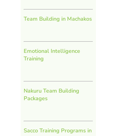
Team Building in Machakos
Emotional Intelligence
Training
Nakuru Team Building
Packages
Sacco Training Programs in