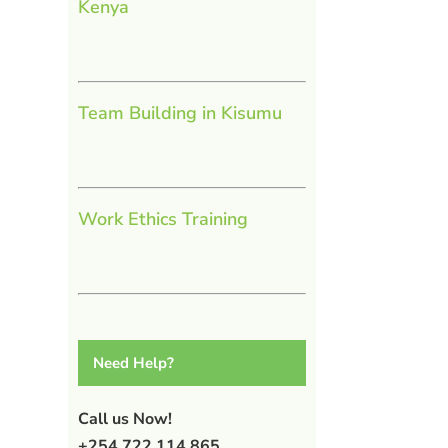
Kenya
Team Building in Kisumu
Work Ethics Training
l
Need Help?
Call us Now!
+254 722 114 865