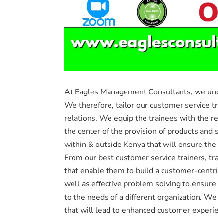
At Eagles Management Consultants, we under
We therefore, tailor our customer service t
relations. We equip the trainees with the re
the center of the provision of products and 
within & outside Kenya that will ensure the
From our best customer service trainers, tra
that enable them to build a customer-centri
well as effective problem solving to ensure
to the needs of a different organization. We
that will lead to enhanced customer experien