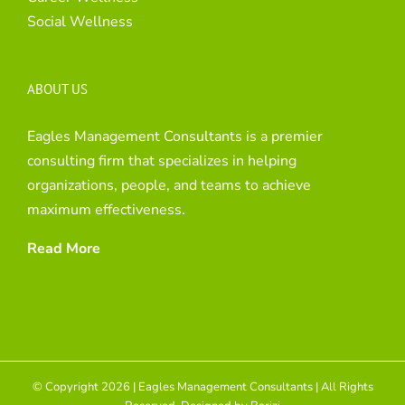
Social Wellness
ABOUT US
Eagles Management Consultants is a premier
consulting firm that specializes in helping
organizations, people, and teams to achieve
maximum effectiveness.
Read More
© Copyright 2026 | Eagles Management Consultants | All Rights