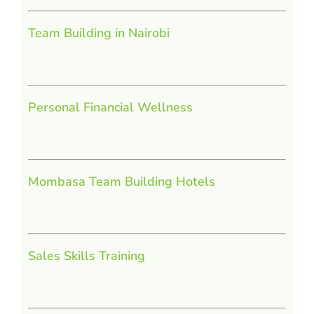
Team Building in Nairobi
Personal Financial Wellness
Mombasa Team Building Hotels
Sales Skills Training