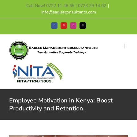
Skip
Call Now! 0722 11 48 65 | 0723 29 14 02
|
to
info@eaglesconsultants.com
content
Facebook
YouTube
Instagram
Tiktok
Employee Motivation in Kenya: Boost
Productivity and Retention.