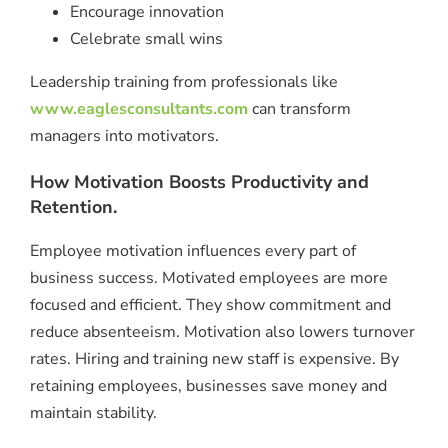
Encourage innovation
Celebrate small wins
Leadership training from professionals like
www.eaglesconsultants.com
can transform
managers into motivators.
How Motivation Boosts Productivity and
Retention.
Employee motivation influences every part of
business success. Motivated employees are more
focused and efficient. They show commitment and
reduce absenteeism. Motivation also lowers turnover
rates. Hiring and training new staff is expensive. By
retaining employees, businesses save money and
maintain stability.