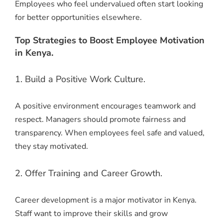
Employees who feel undervalued often start looking
for better opportunities elsewhere.
Top Strategies to Boost Employee Motivation
in Kenya.
1. Build a Positive Work Culture.
A positive environment encourages teamwork and
respect. Managers should promote fairness and
transparency. When employees feel safe and valued,
they stay motivated.
2. Offer Training and Career Growth.
Career development is a major motivator in Kenya.
Staff want to improve their skills and grow