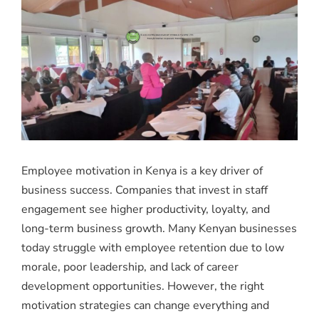
Employee motivation in Kenya is a key driver of
business success. Companies that invest in staff
engagement see higher productivity, loyalty, and
long-term business growth. Many Kenyan businesses
today struggle with employee retention due to low
morale, poor leadership, and lack of career
development opportunities. However, the right
motivation strategies can change everything and