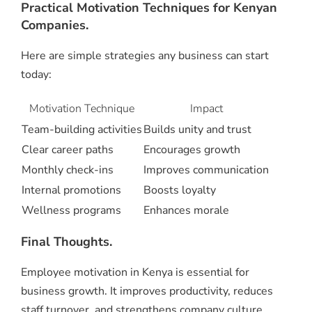
Practical Motivation Techniques for Kenyan
Companies.
Here are simple strategies any business can start
today:
Motivation Technique
Impact
Team-building activities
Builds unity and trust
Clear career paths
Encourages growth
Monthly check-ins
Improves communication
Internal promotions
Boosts loyalty
Wellness programs
Enhances morale
Final Thoughts.
Employee motivation in Kenya is essential for
business growth. It improves productivity, reduces
staff turnover, and strengthens company culture.