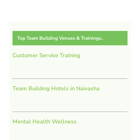
Top Team Building Venues & Trainings..
Customer Service Training
Team Building Hotels in Naivasha
Mental Health Wellness