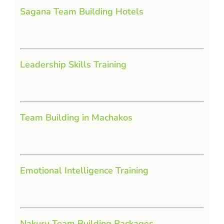
Sagana Team Building Hotels
Leadership Skills Training
Team Building in Machakos
Emotional Intelligence Training
Nakuru Team Building Packages