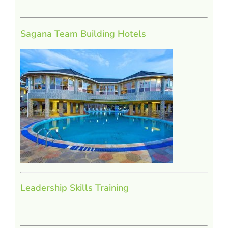
Sagana Team Building Hotels
Leadership Skills Training