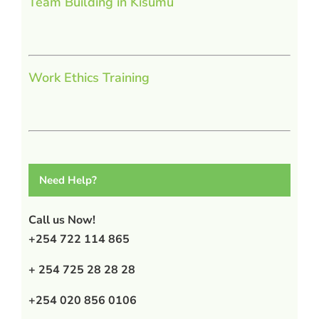
Team Building in Kisumu
Work Ethics Training
Need Help?
Call us Now!
+254 722 114 865
+ 254 725 28 28 28
+254 020 856 0106