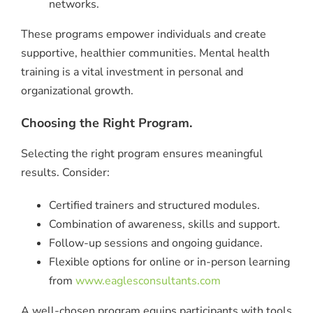
networks.
These programs empower individuals and create
supportive, healthier communities. Mental health
training is a vital investment in personal and
organizational growth.
Choosing the Right Program.
Selecting the right program ensures meaningful
results. Consider:
Certified trainers and structured modules.
Combination of awareness, skills and support.
Follow-up sessions and ongoing guidance.
Flexible options for online or in-person learning
from
www.eaglesconsultants.com
A well-chosen program equips participants with tools