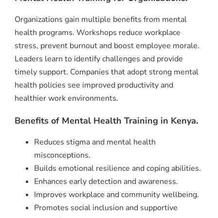
Organizations gain multiple benefits from mental
health programs. Workshops reduce workplace
stress, prevent burnout and boost employee morale.
Leaders learn to identify challenges and provide
timely support. Companies that adopt strong mental
health policies see improved productivity and
healthier work environments.
Benefits of Mental Health Training in Kenya.
Reduces stigma and mental health
misconceptions.
Builds emotional resilience and coping abilities.
Enhances early detection and awareness.
Improves workplace and community wellbeing.
Promotes social inclusion and supportive