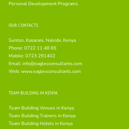
Personal Development Programs
OUR CONTACTS
Sunton, Kasarani, Nairobi, Kenya
Phone:
0722 11 48 65
Mobile:
0723 291402
Email:
info@eaglesconsultants.com
Web:
www.eaglesconsultants.com
TEAM BUILDING IN KENYA
Team Building Venues in Kenya
Team Building Trainers in Kenya
Team Building Hotels in Kenya