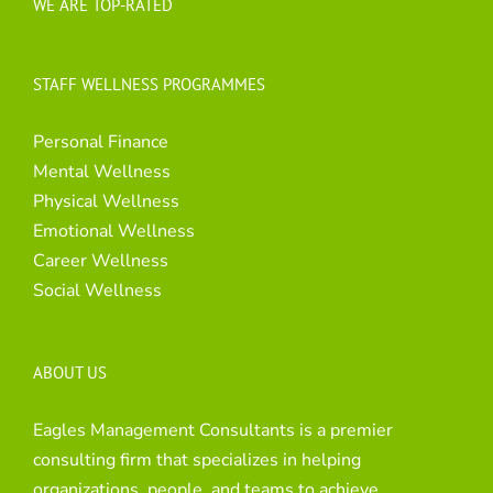
WE ARE TOP-RATED
STAFF WELLNESS PROGRAMMES
Personal Finance
Mental Wellness
Physical Wellness
Emotional Wellness
Career Wellness
Social Wellness
ABOUT US
Eagles Management Consultants is a premier
consulting firm that specializes in helping
organizations, people, and teams to achieve