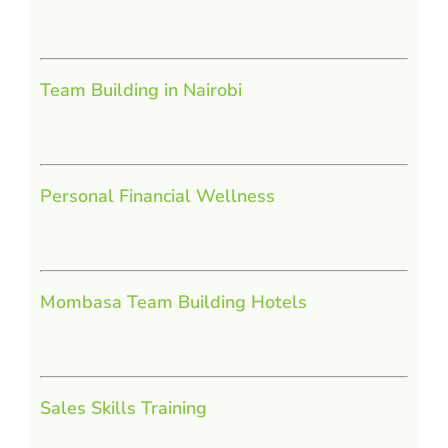
Team Building in Nairobi
Personal Financial Wellness
Mombasa Team Building Hotels
Sales Skills Training