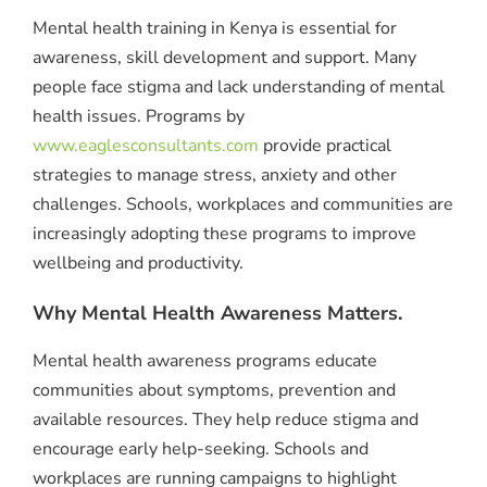
Mental health training in Kenya is essential for
awareness, skill development and support. Many
people face stigma and lack understanding of mental
health issues. Programs by
www.eaglesconsultants.com
provide practical
strategies to manage stress, anxiety and other
challenges. Schools, workplaces and communities are
increasingly adopting these programs to improve
wellbeing and productivity.
Why Mental Health Awareness Matters.
Mental health awareness programs educate
communities about symptoms, prevention and
available resources. They help reduce stigma and
encourage early help-seeking. Schools and
workplaces are running campaigns to highlight