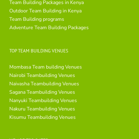
Team Building Packages in Kenya
Outdoor Team Building in Kenya
Team Building programs
Adventure Team Building Packages
TOP TEAM BUILDING VENUES
Mombasa Team building Venues
Nairobi Teambuilding Venues
Naivasha Teambuilding Venues
Sagana Teambuilding Venues
Nanyuki Teambuilding Venues
Nakuru Teambuilding Venues
Kisumu Teambuilding Venues