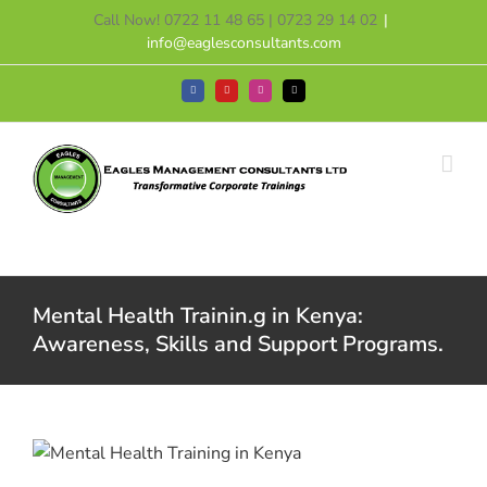
Skip
Call Now! 0722 11 48 65 | 0723 29 14 02
|
to
info@eaglesconsultants.com
content
Facebook
YouTube
Instagram
Tiktok
Mental Health Trainin.g in Kenya:
Awareness, Skills and Support Programs.