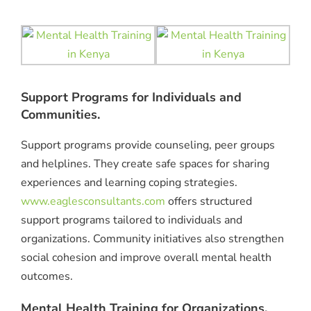
Support Programs for Individuals and
Communities.
Support programs provide counseling, peer groups
and helplines. They create safe spaces for sharing
experiences and learning coping strategies.
www.eaglesconsultants.com
offers structured
support programs tailored to individuals and
organizations. Community initiatives also strengthen
social cohesion and improve overall mental health
outcomes.
Mental Health Training for Organizations.