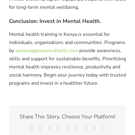
for long-term mental wellbeing.
Conclusion: Invest in Mental Health.
Mental health training in Kenya is essential for
individuals, organizations and communities. Programs
by
www.eaglesconsultants.com
provide awareness,
skills and support for sustainable benefits. Prioritizing
mental health improves resilience, productivity and
social harmony. Begin your journey today with trusted
programs and invest in a healthier future.
Share This Story, Choose Your Platform!
Facebook
X
Reddit
LinkedIn
WhatsApp
Tumblr
Pinterest
Vk
Email