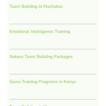
Team Building in Machakos
Emotional Intelligence Training
Nakuru Team Building Packages
Sacco Training Programs in Kenya