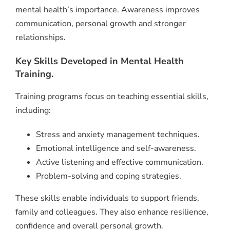
mental health’s importance. Awareness improves
communication, personal growth and stronger
relationships.
Key Skills Developed in Mental Health
Training.
Training programs focus on teaching essential skills,
including:
Stress and anxiety management techniques.
Emotional intelligence and self-awareness.
Active listening and effective communication.
Problem-solving and coping strategies.
These skills enable individuals to support friends,
family and colleagues. They also enhance resilience,
confidence and overall personal growth.