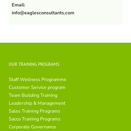
Email:
info@eaglesconsultants.com
OUR TRAINING PROGRAMS
Staff Wellness Programme
Customer Service program
Team Building Training
Leadership & Management
Sales Training Programs
Sacco Training Programs
Corporate Governance