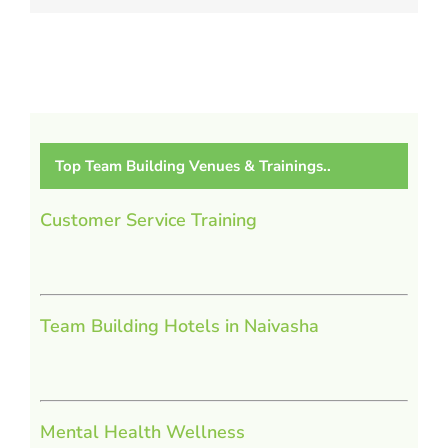
Top Team Building Venues & Trainings..
Customer Service Training
Team Building Hotels in Naivasha
Mental Health Wellness