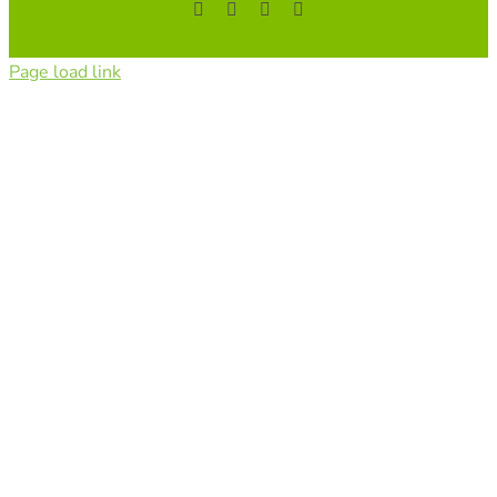
Facebook
YouTube
Instagram
Tiktok
Page load link