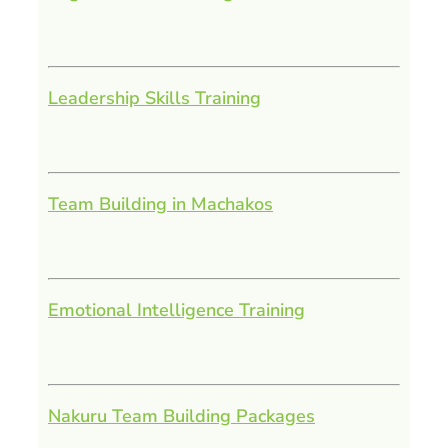
Leadership Skills Training
Team Building in Machakos
Emotional Intelligence Training
Nakuru Team Building Packages