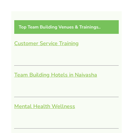
Top Team Building Venues & Trainings..
Customer Service Training
Team Building Hotels in Naivasha
Mental Health Wellness