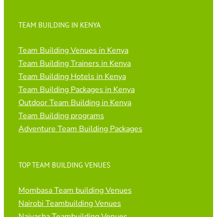
TEAM BUILDING IN KENYA
Team Building Venues in Kenya
Team Building Trainers in Kenya
Team Building Hotels in Kenya
Team Building Packages in Kenya
Outdoor Team Building in Kenya
Team Building programs
Adventure Team Building Packages
TOP TEAM BUILDING VENUES
Mombasa Team building Venues
Nairobi Teambuilding Venues
Naivasha Teambuilding Venues