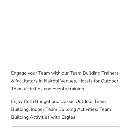
Engage your Team with our Team Building Trainers
& facilitators in Nairobi Venues, Hotels for Outdoor
Team activities and events training
Enjoy Both Budget and classic Outdoor Team
Building, Indoor Team Building Activities, Team
Building Activities with Eagles