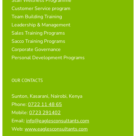
Staff Wellness Programme
Customer Service program
Team Building Training
Leadership & Management
Sales Training Programs
Sacco Training Programs
Corporate Governance
Personal Development Programs
OUR CONTACTS
Sunton, Kasarani, Nairobi, Kenya
Phone:
0722 11 48 65
Mobile:
0723 291402
Email:
info@eaglesconsultants.com
Web:
www.eaglesconsultants.com