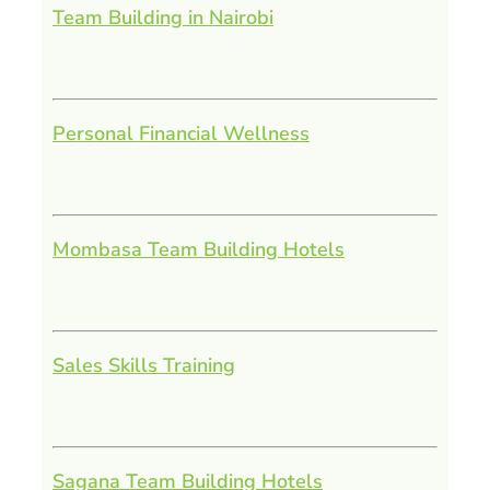
Team Building in Nairobi
Personal Financial Wellness
Mombasa Team Building Hotels
Sales Skills Training
Sagana Team Building Hotels