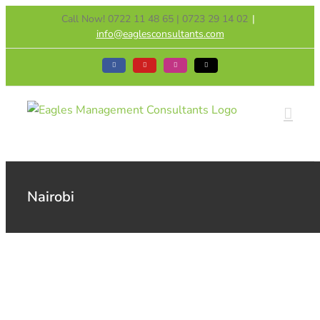
Skip
Call Now! 0722 11 48 65 | 0723 29 14 02
|
to
info@eaglesconsultants.com
content
Facebook
YouTube
Instagram
Tiktok
Nairobi