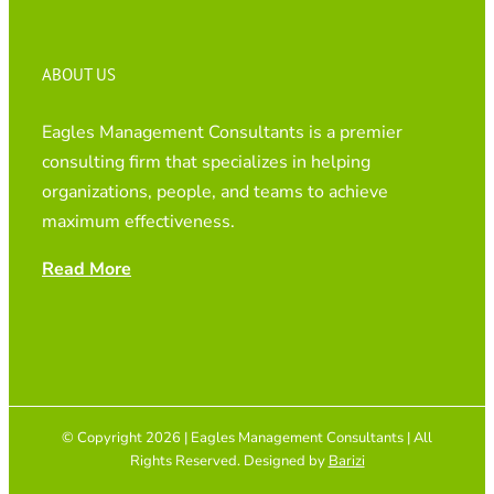
ABOUT US
Eagles Management Consultants is a premier
consulting firm that specializes in helping
organizations, people, and teams to achieve
maximum effectiveness.
Read More
© Copyright 2026 | Eagles Management Consultants | All
Rights Reserved. Designed by
Barizi