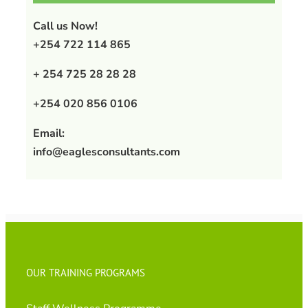
Call us Now!
+254 722 114 865
+ 254 725 28 28 28
+254 020 856 0106
Email:
info@eaglesconsultants.com
OUR TRAINING PROGRAMS