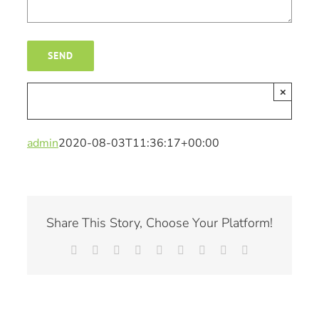
×
admin
2020-08-03T11:36:17+00:00
Share This Story, Choose Your Platform!
Facebook
X
Reddit
LinkedIn
WhatsApp
Tumblr
Pinterest
Vk
Email