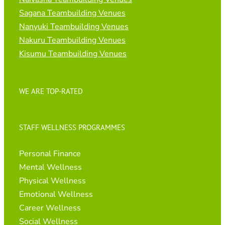
Sagana Teambuilding Venues
Nanyuki Teambuilding Venues
Nakuru Teambuilding Venues
Kisumu Teambuilding Venues
WE ARE TOP-RATED
STAFF WELLNESS PROGRAMMES
Personal Finance
Mental Wellness
Physical Wellness
Emotional Wellness
Career Wellness
Social Wellness