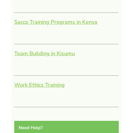
Sacco Training Programs in Kenya
Team Building in Kisumu
Work Ethics Training
Need Help?