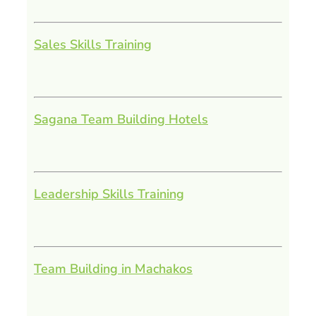
Sales Skills Training
Sagana Team Building Hotels
Leadership Skills Training
Team Building in Machakos