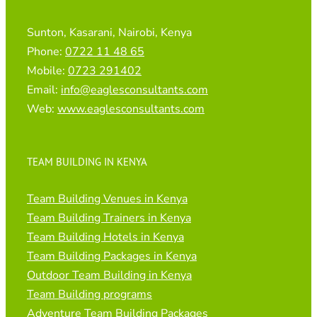
Sunton, Kasarani, Nairobi, Kenya
Phone:
0722 11 48 65
Mobile:
0723 291402
Email:
info@eaglesconsultants.com
Web:
www.eaglesconsultants.com
TEAM BUILDING IN KENYA
Team Building Venues in Kenya
Team Building Trainers in Kenya
Team Building Hotels in Kenya
Team Building Packages in Kenya
Outdoor Team Building in Kenya
Team Building programs
Adventure Team Building Packages