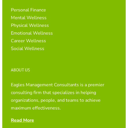
Personal Finance
Mental Wellness
Physical Wellness
Emotional Wellness
Career Wellness
Social Wellness
ABOUT US
Eagles Management Consultants is a premier
consulting firm that specializes in helping
organizations, people, and teams to achieve
maximum effectiveness.
Read More