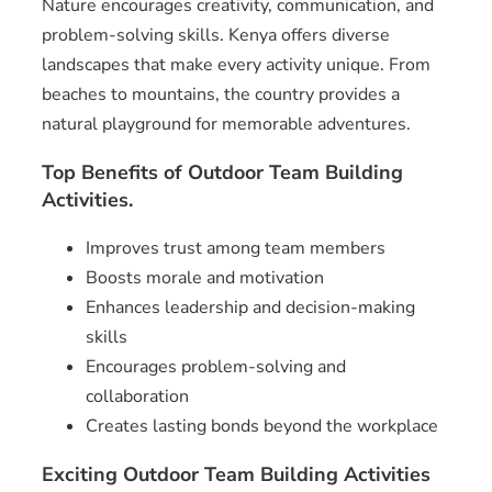
Nature encourages creativity, communication, and
problem-solving skills. Kenya offers diverse
landscapes that make every activity unique. From
beaches to mountains, the country provides a
natural playground for memorable adventures.
Top Benefits of Outdoor Team Building
Activities.
Improves trust among team members
Boosts morale and motivation
Enhances leadership and decision-making
skills
Encourages problem-solving and
collaboration
Creates lasting bonds beyond the workplace
Exciting Outdoor Team Building Activities