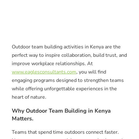
Outdoor team building activities in Kenya are the
perfect way to inspire collaboration, build trust, and
improve workplace relationships. At
www.eaglesconsultants.com
, you will find
engaging programs designed to strengthen teams
while offering unforgettable experiences in the
heart of nature.
Why Outdoor Team Building in Kenya
Matters.
Teams that spend time outdoors connect faster.