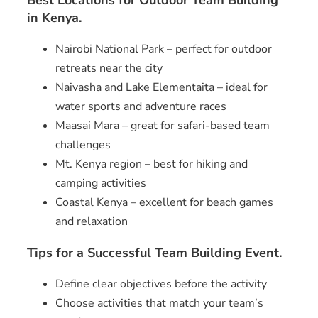
Best Locations for Outdoor Team Building
in Kenya.
Nairobi National Park – perfect for outdoor
retreats near the city
Naivasha and Lake Elementaita – ideal for
water sports and adventure races
Maasai Mara – great for safari-based team
challenges
Mt. Kenya region – best for hiking and
camping activities
Coastal Kenya – excellent for beach games
and relaxation
Tips for a Successful Team Building Event.
Define clear objectives before the activity
Choose activities that match your team’s