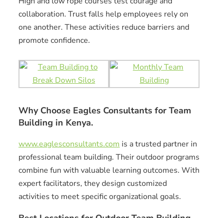
High and low rope courses test courage and
collaboration. Trust falls help employees rely on
one another. These activities reduce barriers and
promote confidence.
Why Choose Eagles Consultants for Team
Building in Kenya.
www.eaglesconsultants.com
is a trusted partner in
professional team building. Their outdoor programs
combine fun with valuable learning outcomes. With
expert facilitators, they design customized
activities to meet specific organizational goals.