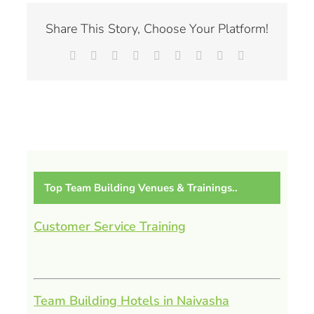
Share This Story, Choose Your Platform!
Facebook
X
Reddit
LinkedIn
WhatsApp
Tumblr
Pinterest
Vk
Email
Top Team Building Venues & Trainings..
Customer Service Training
Team Building Hotels in Naivasha