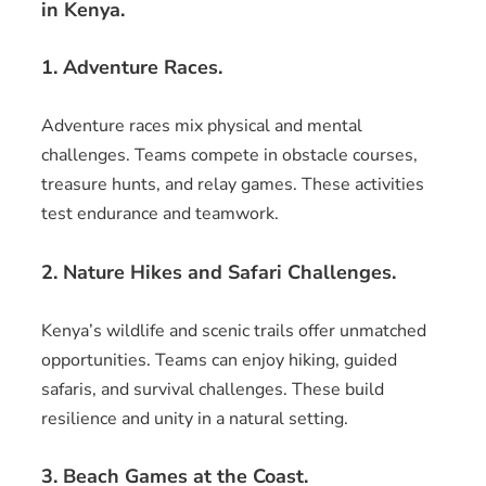
in Kenya.
1. Adventure Races.
Adventure races mix physical and mental
challenges. Teams compete in obstacle courses,
treasure hunts, and relay games. These activities
test endurance and teamwork.
2. Nature Hikes and Safari Challenges.
Kenya’s wildlife and scenic trails offer unmatched
opportunities. Teams can enjoy hiking, guided
safaris, and survival challenges. These build
resilience and unity in a natural setting.
3. Beach Games at the Coast.