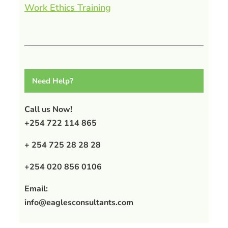
Work Ethics Training
Need Help?
Call us Now!
+254 722 114 865
+ 254 725 28 28 28
+254 020 856 0106
Email:
info@eaglesconsultants.com