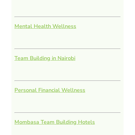
Mental Health Wellness
Team Building in Nairobi
Personal Financial Wellness
Mombasa Team Building Hotels