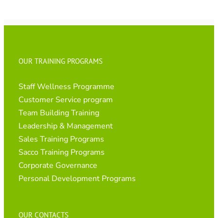
OUR TRAINING PROGRAMS
Staff Wellness Programme
Customer Service program
Team Building Training
Leadership & Management
Sales Training Programs
Sacco Training Programs
Corporate Governance
Personal Development Programs
OUR CONTACTS