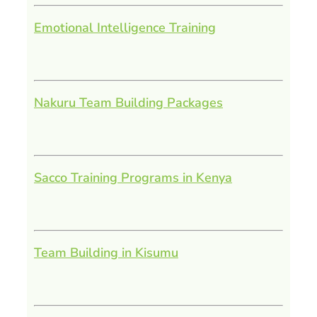
Emotional Intelligence Training
Nakuru Team Building Packages
Sacco Training Programs in Kenya
Team Building in Kisumu