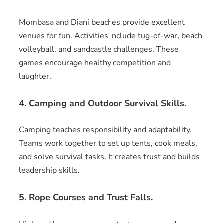
Mombasa and Diani beaches provide excellent
venues for fun. Activities include tug-of-war, beach
volleyball, and sandcastle challenges. These
games encourage healthy competition and
laughter.
4. Camping and Outdoor Survival Skills.
Camping teaches responsibility and adaptability.
Teams work together to set up tents, cook meals,
and solve survival tasks. It creates trust and builds
leadership skills.
5. Rope Courses and Trust Falls.