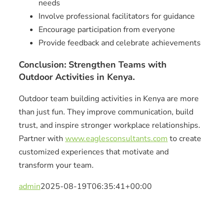
needs
Involve professional facilitators for guidance
Encourage participation from everyone
Provide feedback and celebrate achievements
Conclusion: Strengthen Teams with
Outdoor Activities in Kenya.
Outdoor team building activities in Kenya are more
than just fun. They improve communication, build
trust, and inspire stronger workplace relationships.
Partner with
www.eaglesconsultants.com
to create
customized experiences that motivate and
transform your team.
admin
2025-08-19T06:35:41+00:00