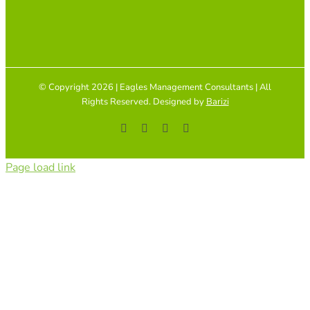
© Copyright 2026 | Eagles Management Consultants | All
Rights Reserved. Designed by
Barizi
Facebook
YouTube
Instagram
Tiktok
Page load link