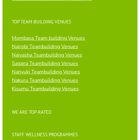
TOP TEAM BUILDING VENUES
Mombasa Team building Venues
Nairobi Teambuilding Venues
Naivasha Teambuilding Venues
Sagana Teambuilding Venues
Nanyuki Teambuilding Venues
Nakuru Teambuilding Venues
Kisumu Teambuilding Venues
WE ARE TOP-RATED
STAFF WELLNESS PROGRAMMES