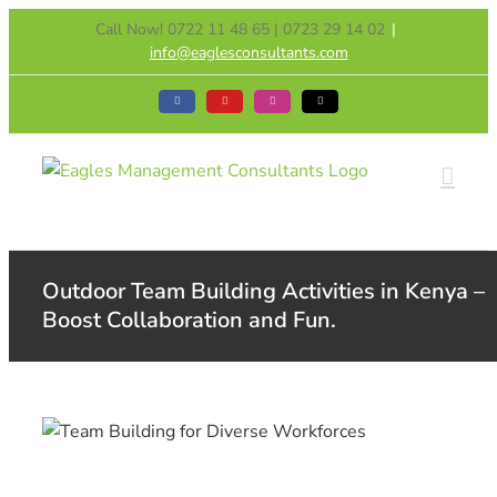
Skip
Call Now! 0722 11 48 65 | 0723 29 14 02
|
to
info@eaglesconsultants.com
content
Facebook
YouTube
Instagram
Tiktok
Outdoor Team Building Activities in Kenya –
Boost Collaboration and Fun.