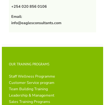
+254 020 856 0106
Email:
info@eaglesconsultants.com
OUR TRAINING PROGRAMS
Staff Wellness Programme
Customer Service program
Team Building Training
Leadership & Management
Sales Training Programs