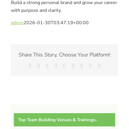
Build a strong personal brand and grow your career
with purpose and clarity.
admin
2026-01-30T03:47:19+00:00
Share This Story, Choose Your Platform!
Facebook
X
Reddit
LinkedIn
WhatsApp
Tumblr
Pinterest
Vk
Email
Top Team Building Venues & Trainings..