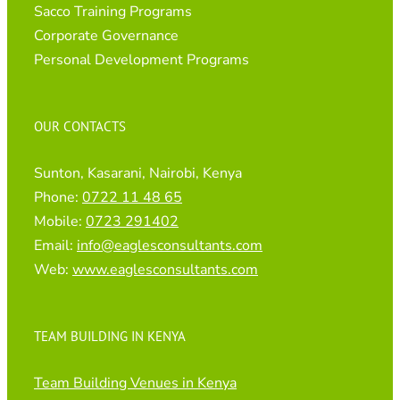
Sacco Training Programs
Corporate Governance
Personal Development Programs
OUR CONTACTS
Sunton, Kasarani, Nairobi, Kenya
Phone:
0722 11 48 65
Mobile:
0723 291402
Email:
info@eaglesconsultants.com
Web:
www.eaglesconsultants.com
TEAM BUILDING IN KENYA
Team Building Venues in Kenya