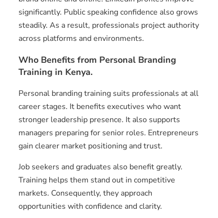
significantly. Public speaking confidence also grows
steadily. As a result, professionals project authority
across platforms and environments.
Who Benefits from Personal Branding
Training in Kenya.
Personal branding training suits professionals at all
career stages. It benefits executives who want
stronger leadership presence. It also supports
managers preparing for senior roles. Entrepreneurs
gain clearer market positioning and trust.
Job seekers and graduates also benefit greatly.
Training helps them stand out in competitive
markets. Consequently, they approach
opportunities with confidence and clarity.