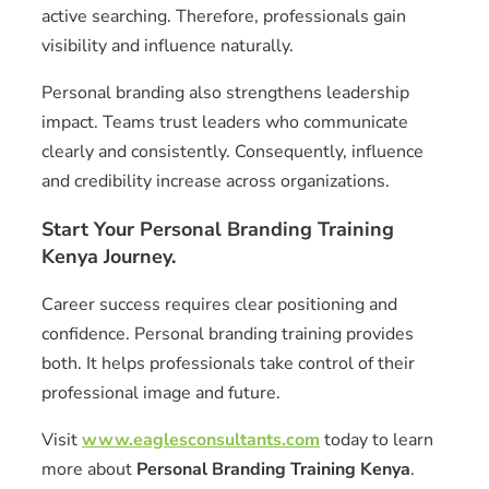
active searching. Therefore, professionals gain
visibility and influence naturally.
Personal branding also strengthens leadership
impact. Teams trust leaders who communicate
clearly and consistently. Consequently, influence
and credibility increase across organizations.
Start Your Personal Branding Training
Kenya Journey.
Career success requires clear positioning and
confidence. Personal branding training provides
both. It helps professionals take control of their
professional image and future.
Visit
www.eaglesconsultants.com
today to learn
more about
Personal Branding Training Kenya
.