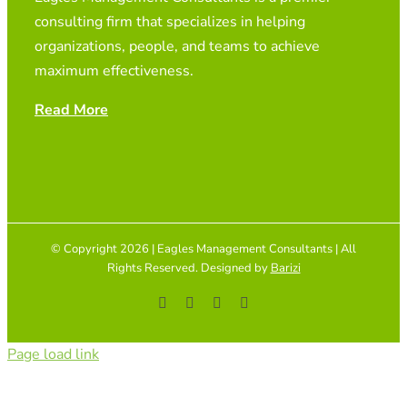
consulting firm that specializes in helping
organizations, people, and teams to achieve
maximum effectiveness.
Read More
© Copyright 2026 | Eagles Management Consultants | All
Rights Reserved. Designed by
Barizi
Facebook
YouTube
Instagram
Tiktok
Page load link