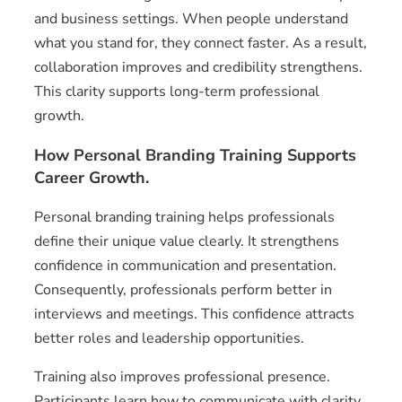
and business settings. When people understand
what you stand for, they connect faster. As a result,
collaboration improves and credibility strengthens.
This clarity supports long-term professional
growth.
How Personal Branding Training Supports
Career Growth.
Personal branding training helps professionals
define their unique value clearly. It strengthens
confidence in communication and presentation.
Consequently, professionals perform better in
interviews and meetings. This confidence attracts
better roles and leadership opportunities.
Training also improves professional presence.
Participants learn how to communicate with clarity