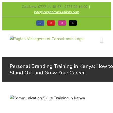
Skip
Call Now! 0722 11 48 65 | 0723 29 14 02
|
to
info@eaglesconsultants.com
content
Facebook
YouTube
Instagram
Tiktok
Personal Branding Training in Kenya: How to
Stand Out and Grow Your Career.