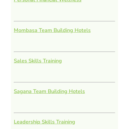
Mombasa Team Building Hotels
Sales Skills Training
Sagana Team Building Hotels
Leadership Skills Training