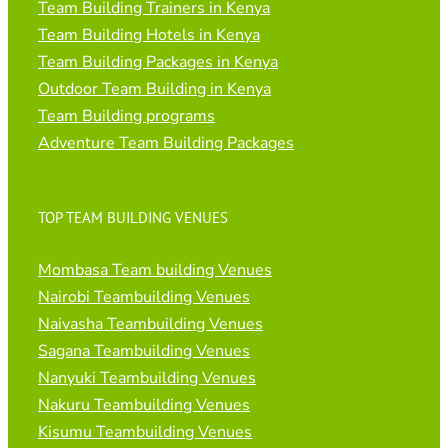
Team Building Trainers in Kenya
Team Building Hotels in Kenya
Team Building Packages in Kenya
Outdoor Team Building in Kenya
Team Building programs
Adventure Team Building Packages
TOP TEAM BUILDING VENUES
Mombasa Team building Venues
Nairobi Teambuilding Venues
Naivasha Teambuilding Venues
Sagana Teambuilding Venues
Nanyuki Teambuilding Venues
Nakuru Teambuilding Venues
Kisumu Teambuilding Venues