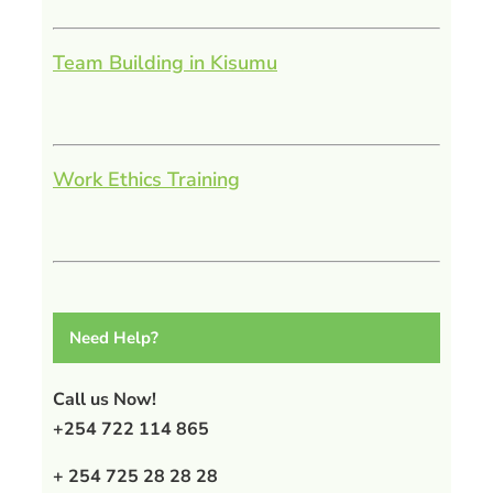
Team Building in Kisumu
Work Ethics Training
Need Help?
Call us Now!
+254 722 114 865
+ 254 725 28 28 28