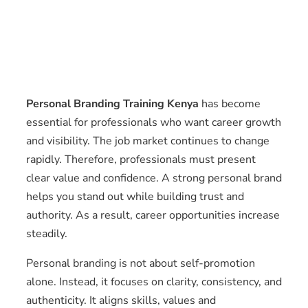
Personal Branding Training Kenya
has become
essential for professionals who want career growth
and visibility. The job market continues to change
rapidly. Therefore, professionals must present
clear value and confidence. A strong personal brand
helps you stand out while building trust and
authority. As a result, career opportunities increase
steadily.
Personal branding is not about self-promotion
alone. Instead, it focuses on clarity, consistency, and
authenticity. It aligns skills, values and