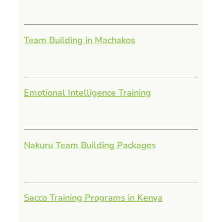
Team Building in Machakos
Emotional Intelligence Training
Nakuru Team Building Packages
Sacco Training Programs in Kenya