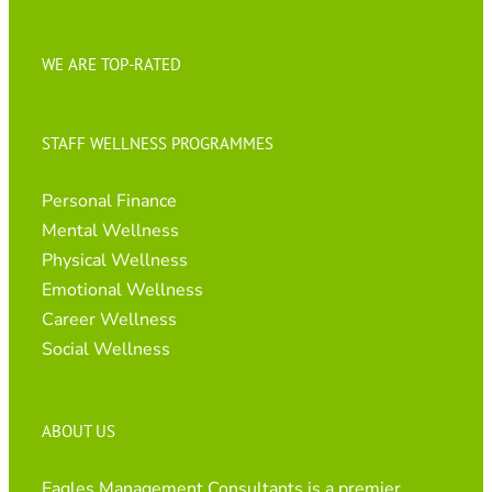
WE ARE TOP-RATED
STAFF WELLNESS PROGRAMMES
Personal Finance
Mental Wellness
Physical Wellness
Emotional Wellness
Career Wellness
Social Wellness
ABOUT US
Eagles Management Consultants is a premier