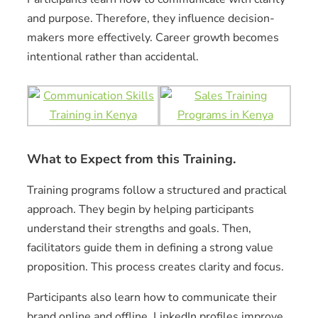
and purpose. Therefore, they influence decision-
makers more effectively. Career growth becomes
intentional rather than accidental.
What to Expect from this Training.
Training programs follow a structured and practical
approach. They begin by helping participants
understand their strengths and goals. Then,
facilitators guide them in defining a strong value
proposition. This process creates clarity and focus.
Participants also learn how to communicate their
brand online and offline. LinkedIn profiles improve