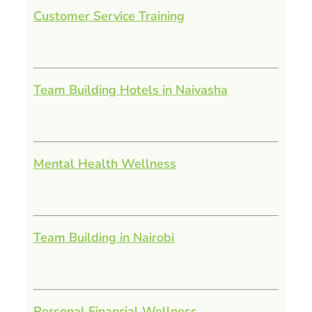
Customer Service Training
Team Building Hotels in Naivasha
Mental Health Wellness
Team Building in Nairobi
Personal Financial Wellness