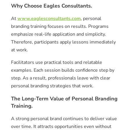
Why Choose Eagles Consultants.
At
www.eaglesconsultants.com
, personal
branding training focuses on results. Programs
emphasize real-life application and simplicity.
Therefore, participants apply lessons immediately
at work.
Facilitators use practical tools and relatable
examples. Each session builds confidence step by
step. As a result, professionals leave with clear
personal branding strategies that work.
The Long-Term Value of Personal Branding
Training.
A strong personal brand continues to deliver value
over time. It attracts opportunities even without