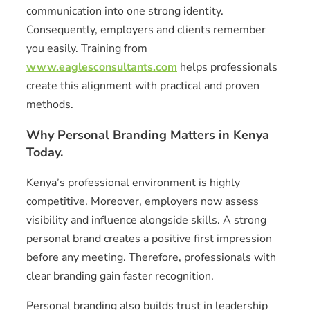
communication into one strong identity.
Consequently, employers and clients remember
you easily. Training from
www.eaglesconsultants.com
helps professionals
create this alignment with practical and proven
methods.
Why Personal Branding Matters in Kenya
Today.
Kenya’s professional environment is highly
competitive. Moreover, employers now assess
visibility and influence alongside skills. A strong
personal brand creates a positive first impression
before any meeting. Therefore, professionals with
clear branding gain faster recognition.
Personal branding also builds trust in leadership