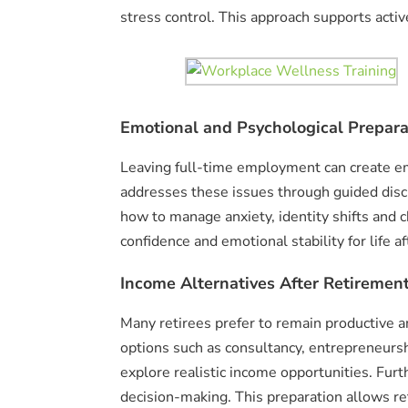
stress control. This approach supports active
Emotional and Psychological Prepara
Leaving full-time employment can create e
addresses these issues through guided discu
how to manage anxiety, identity shifts and c
confidence and emotional stability for life a
Income Alternatives After Retirement
Many retirees prefer to remain productive an
options such as consultancy, entrepreneurshi
explore realistic income opportunities. Fur
decision-making. This preparation allows r