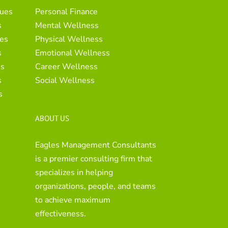
ues
Personal Finance
s
Mental Wellness
es
Physical Wellness
s
Emotional Wellness
es
Career Wellness
s
Social Wellness
s
ABOUT US
Eagles Management Consultants
is a premier consulting firm that
specializes in helping
organizations, people, and teams
to achieve maximum
effectiveness.