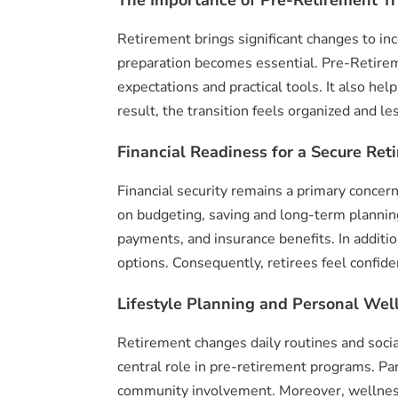
Retirement brings significant changes to inc
preparation becomes essential. Pre-Retireme
expectations and practical tools. It also h
result, the transition feels organized and les
Financial Readiness for a Secure Ret
Financial security remains a primary concer
on budgeting, saving and long-term planning
payments, and insurance benefits. In additi
options. Consequently, retirees feel confide
Lifestyle Planning and Personal Wel
Retirement changes daily routines and socia
central role in pre-retirement programs. Pa
community involvement. Moreover, wellness 