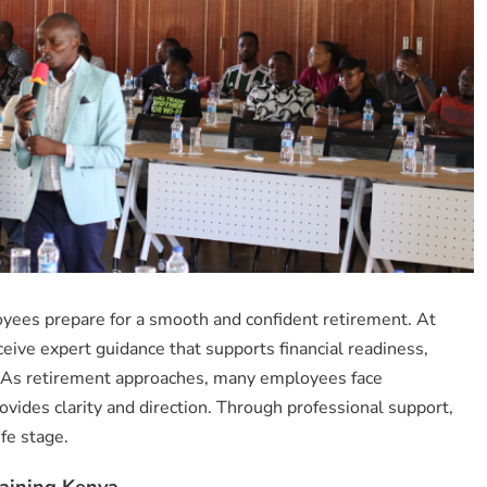
yees prepare for a smooth and confident retirement. At
eceive expert guidance that supports financial readiness,
. As retirement approaches, many employees face
ovides clarity and direction. Through professional support,
ife stage.
aining Kenya.