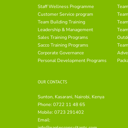
Staff Wellness Programme
Team
Customer Service program
Team 
Team Building Training
Team 
Leadership & Management
Team
Sales Training Programs
Outd
Sacco Training Programs
Team
Corporate Governance
Adve
Personal Development Programs
Pack
OUR CONTACTS
Sunton, Kasarani, Nairobi, Kenya
Phone:
0722 11 48 65
Mobile:
0723 291402
Email:
info@eaglesconsultants.com