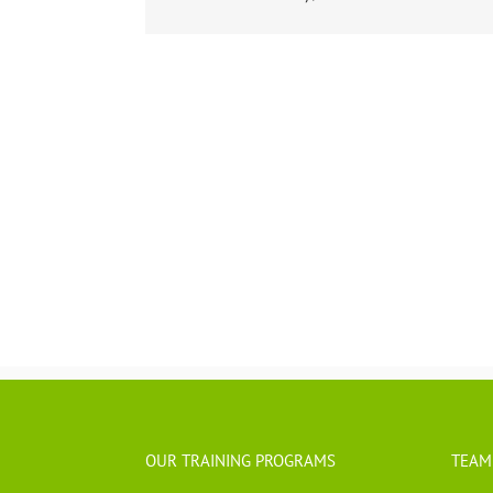
OUR TRAINING PROGRAMS
TEAM