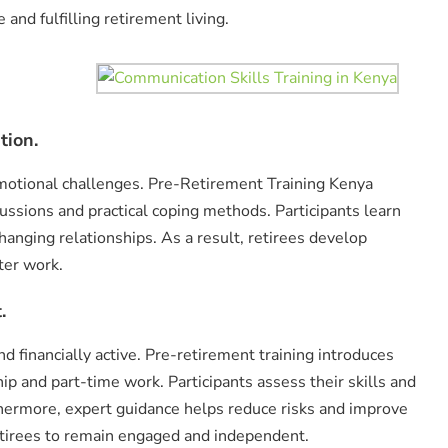
 and fulfilling retirement living.
tion.
motional challenges. Pre-Retirement Training Kenya
ssions and practical coping methods. Participants learn
hanging relationships. As a result, retirees develop
fter work.
.
d financially active. Pre-retirement training introduces
p and part-time work. Participants assess their skills and
thermore, expert guidance helps reduce risks and improve
etirees to remain engaged and independent.