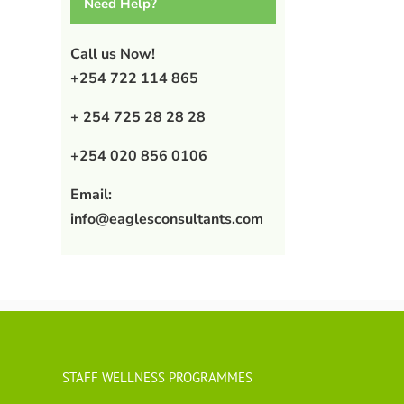
Need Help?
Call us Now!
+254 722 114 865
+ 254 725 28 28 28
+254 020 856 0106
Email:
info@eaglesconsultants.com
STAFF WELLNESS PROGRAMMES