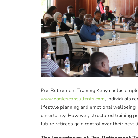
Pre-Retirement Training Kenya helps emplo
www.eaglesconsultants.com
, individuals r
lifestyle planning and emotional wellbeing
uncertainty. However, structured training pr
future retirees gain control over their next l
The Importance of Pre-Retirement Tr