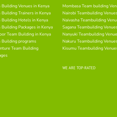
 Building Venues in Kenya
Mombasa Team building Ven
Building Trainers in Kenya
Nairobi Teambuilding Venue
Building Hotels in Kenya
Naivasha Teambuilding Venu
 Building Packages in Kenya
Sagana Teambuilding Venue
oor Team Building in Kenya
Nanyuki Teambuilding Venu
 Building programs
Nakuru Teambuilding Venue
nture Team Building
Kisumu Teambuilding Venue
ages
WE ARE TOP-RATED