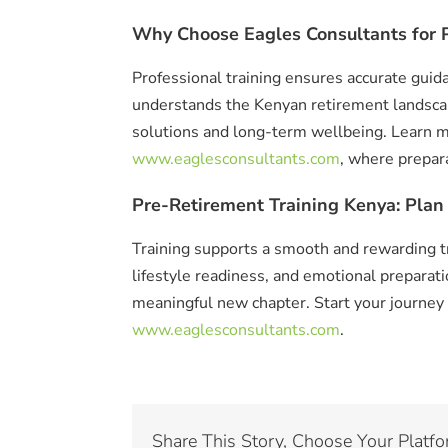
Why Choose Eagles Consultants for P
Professional training ensures accurate guid
understands the Kenyan retirement landsca
solutions and long-term wellbeing. Learn m
www.eaglesconsultants.com
, where prepar
Pre-Retirement Training Kenya: Plan
Training supports a smooth and rewarding tra
lifestyle readiness, and emotional preparat
meaningful new chapter. Start your journey
www.eaglesconsultants.com
.
Share This Story, Choose Your Platfo