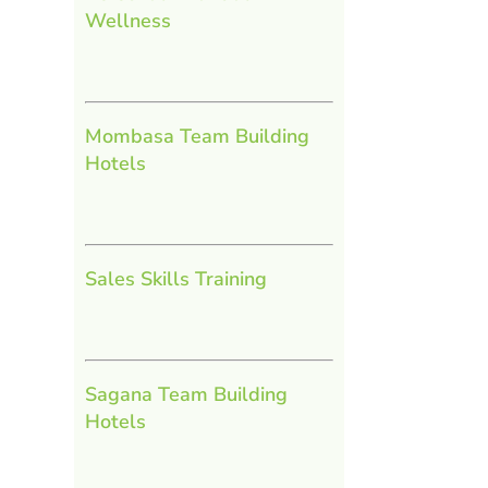
Wellness
Mombasa Team Building
Hotels
Sales Skills Training
Sagana Team Building
Hotels