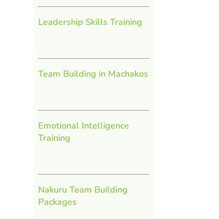
Leadership Skills Training
Team Building in Machakos
Emotional Intelligence
Training
Nakuru Team Building
Packages