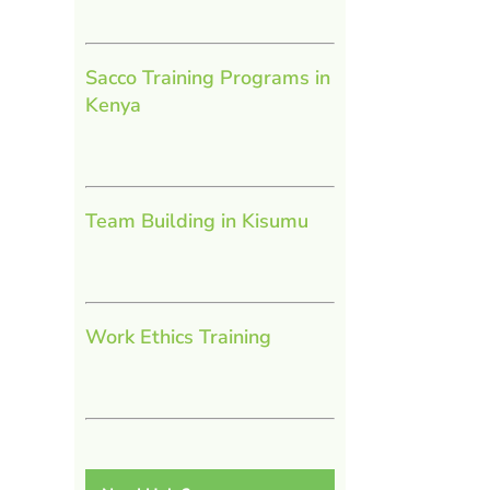
Sacco Training Programs in
Kenya
Team Building in Kisumu
Work Ethics Training
l