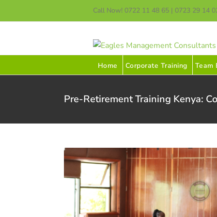
Skip
Call Now! 0722 11 48 65 | 0723 29 14 0
to
content
Home
Corporate Training
Team B
Pre-Retirement Training Kenya: Co