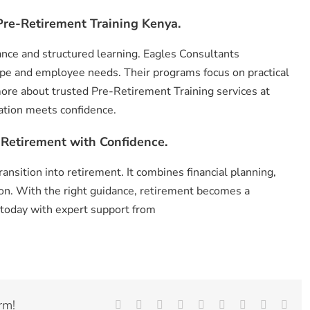
re-Retirement Training Kenya.
ance and structured learning. Eagles Consultants
pe and employee needs. Their programs focus on practical
ore about trusted Pre-Retirement Training services at
ation meets confidence.
 Retirement with Confidence.
nsition into retirement. It combines financial planning,
ion. With the right guidance, retirement becomes a
 today with expert support from
rm!
Facebook
X
Reddit
LinkedIn
WhatsApp
Tumblr
Pinterest
Vk
Emai