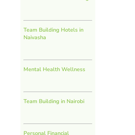
Team Building Hotels in
Naivasha
Mental Health Wellness
Team Building in Nairobi
Personal Financial