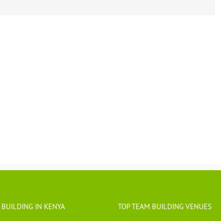
 BUILDING IN KENYA
TOP TEAM BUILDING VENUES