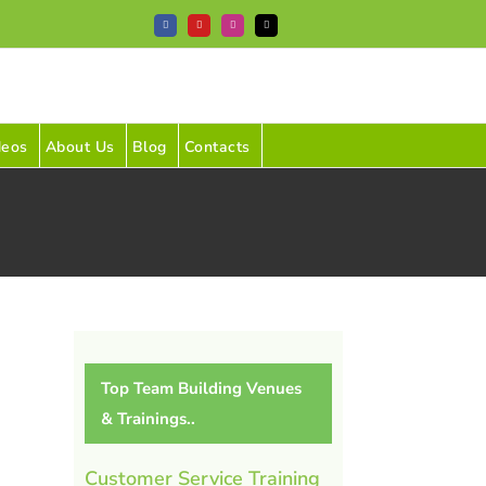
Facebook
YouTube
Instagram
Tiktok
deos
About Us
Blog
Contacts
Top Team Building Venues
& Trainings..
Customer Service Training