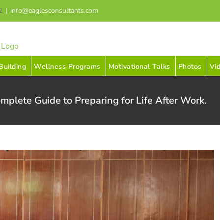
2
|
info@eaglesconsultants.com
uilding
Wellness Programs
Motivational Talks
Photos
Vi
mplete Guide to Preparing for Life After Work.