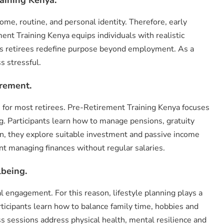
ome, routine, and personal identity. Therefore, early
nt Training Kenya equips individuals with realistic
elps retirees redefine purpose beyond employment. As a
s stressful.
irement.
n for most retirees. Pre-Retirement Training Kenya focuses
. Participants learn how to manage pensions, gratuity
on, they explore suitable investment and passive income
nt managing finances without regular salaries.
lbeing.
l engagement. For this reason, lifestyle planning plays a
rticipants learn how to balance family time, hobbies and
sessions address physical health, mental resilience and