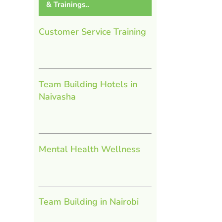
& Trainings..
l
Customer Service Training
Team Building Hotels in
Naivasha
Mental Health Wellness
Team Building in Nairobi