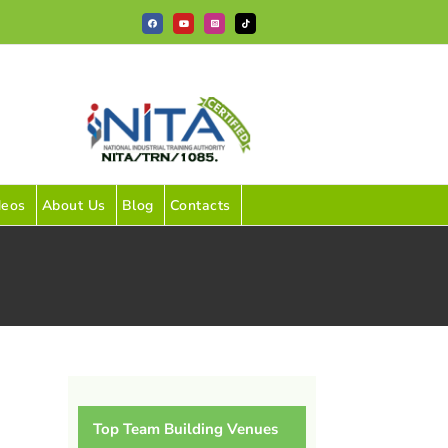
Facebook
YouTube
Instagram
Tiktok
deos
About Us
Blog
Contacts
Top Team Building Venues