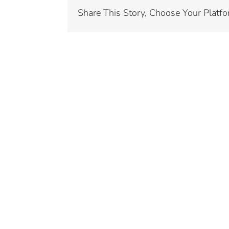
Share This Story, Choose Your Platfo