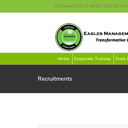
Skip
Call Now! 0722 11 48 65 | 0723 29 14 0
to
content
Home
Corporate Training
Team B
Recruitments