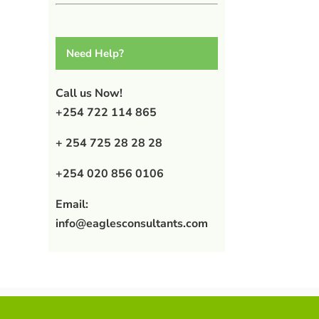
Need Help?
Call us Now!
+254 722 114 865
+ 254 725 28 28 28
+254 020 856 0106
Email:
info@eaglesconsultants.com