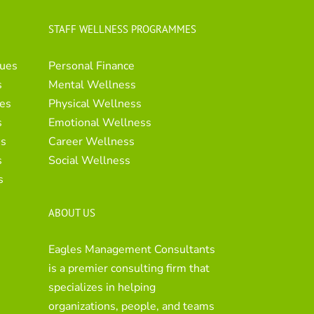
STAFF WELLNESS PROGRAMMES
ues
Personal Finance
s
Mental Wellness
es
Physical Wellness
s
Emotional Wellness
es
Career Wellness
s
Social Wellness
s
ABOUT US
Eagles Management Consultants
is a premier consulting firm that
specializes in helping
organizations, people, and teams