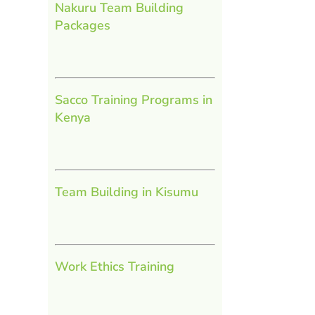
Nakuru Team Building
Packages
Sacco Training Programs in
Kenya
Team Building in Kisumu
Work Ethics Training