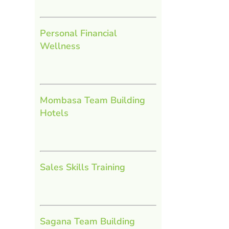
Personal Financial
Wellness
Mombasa Team Building
Hotels
Sales Skills Training
Sagana Team Building