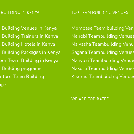
 BUILDING IN KENYA
TOP TEAM BUILDING VENUES
 Building Venues in Kenya
Mombasa Team building Ven
Building Trainers in Kenya
Nairobi Teambuilding Venue
Building Hotels in Kenya
Naivasha Teambuilding Venu
 Building Packages in Kenya
Sagana Teambuilding Venue
oor Team Building in Kenya
Nanyuki Teambuilding Venu
 Building programs
Nakuru Teambuilding Venue
nture Team Building
Kisumu Teambuilding Venue
ages
WE ARE TOP-RATED