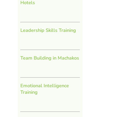
Hotels
Leadership Skills Training
Team Building in Machakos
Emotional Intelligence
Training