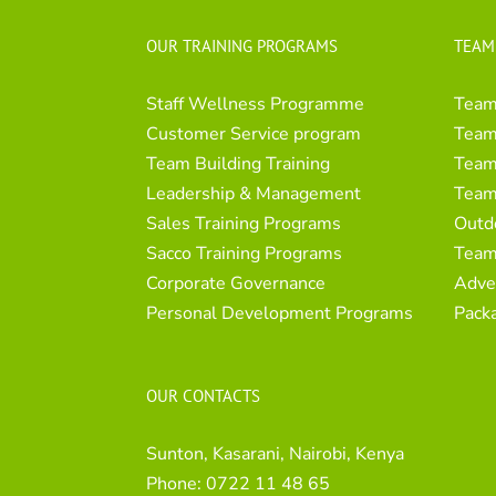
OUR TRAINING PROGRAMS
TEAM
Staff Wellness Programme
Team
Customer Service program
Team 
Team Building Training
Team 
Leadership & Management
Team
Sales Training Programs
Outd
Sacco Training Programs
Team
Corporate Governance
Adve
Personal Development Programs
Pack
OUR CONTACTS
Sunton, Kasarani, Nairobi, Kenya
Phone:
0722 11 48 65