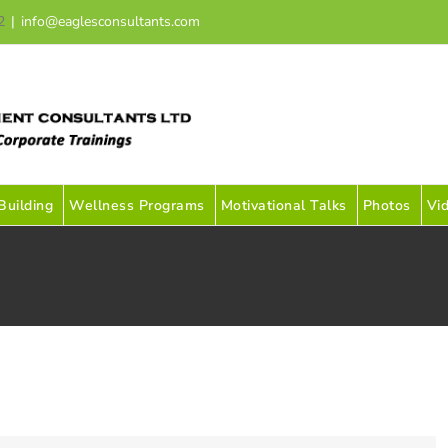
2
|
info@eaglesconsultants.com
uilding
Wellness Programs
Motivational Talks
Photos
Vi