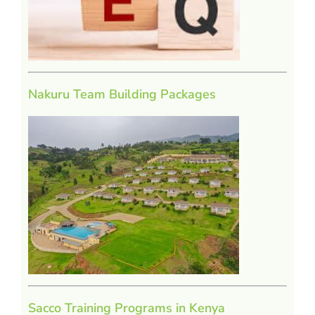
Nakuru Team Building Packages
Sacco Training Programs in Kenya