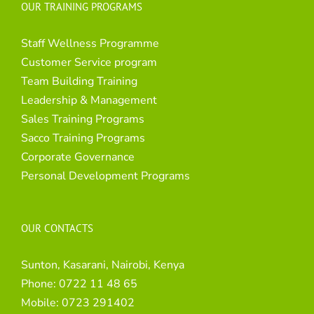
OUR TRAINING PROGRAMS
Staff Wellness Programme
Customer Service program
Team Building Training
Leadership & Management
Sales Training Programs
Sacco Training Programs
Corporate Governance
Personal Development Programs
OUR CONTACTS
Sunton, Kasarani, Nairobi, Kenya
Phone:
0722 11 48 65
Mobile:
0723 291402