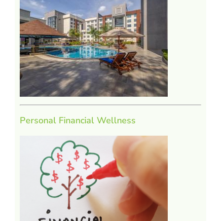
Personal Financial Wellness