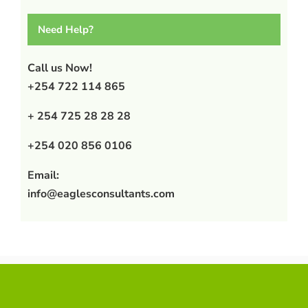
Need Help?
Call us Now!
+254 722 114 865
+ 254 725 28 28 28
+254 020 856 0106
Email:
info@eaglesconsultants.com