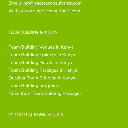
Email:
info@eaglesconsultants.com
Web:
www.eaglesconsultants.com
TEAM BUILDING IN KENYA
Team Building Venues in Kenya
Team Building Trainers in Kenya
Team Building Hotels in Kenya
Team Building Packages in Kenya
Outdoor Team Building in Kenya
Team Building programs
Adventure Team Building Packages
TOP TEAM BUILDING VENUES