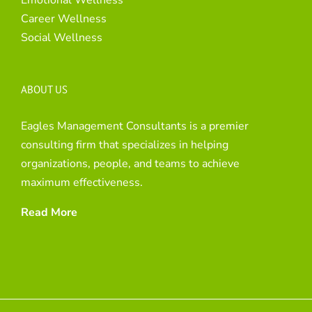
Career Wellness
Social Wellness
ABOUT US
Eagles Management Consultants is a premier
consulting firm that specializes in helping
organizations, people, and teams to achieve
maximum effectiveness.
Read More