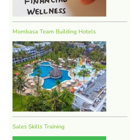
Mombasa Team Building Hotels
Sales Skills Training