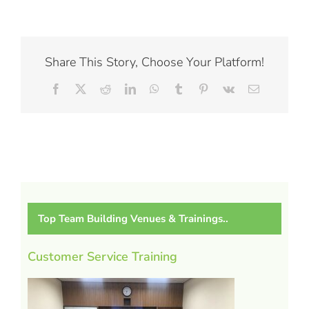
Share This Story, Choose Your Platform!
Facebook
X
Reddit
LinkedIn
WhatsApp
Tumblr
Pinterest
Vk
Email
Top Team Building Venues & Trainings..
Customer Service Training