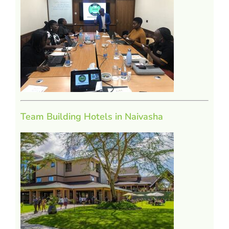
Team Building Hotels in Naivasha