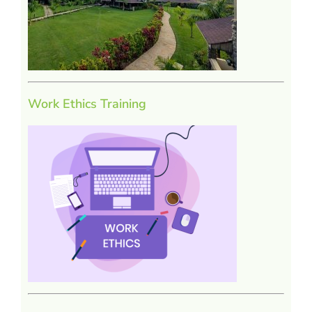
Work Ethics Training