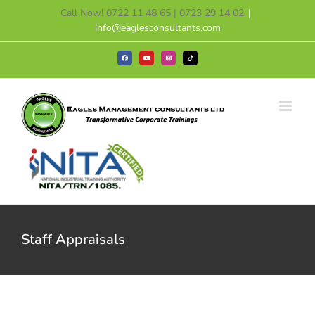
Skip
Call Now! 0722 11 48 65 | 0723 29 14 02
|
to
info@eaglesconsultants.com
content
Facebook
YouTube
Instagram
Tiktok
Staff Appraisals