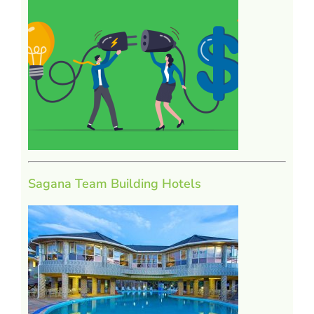
Sagana Team Building Hotels