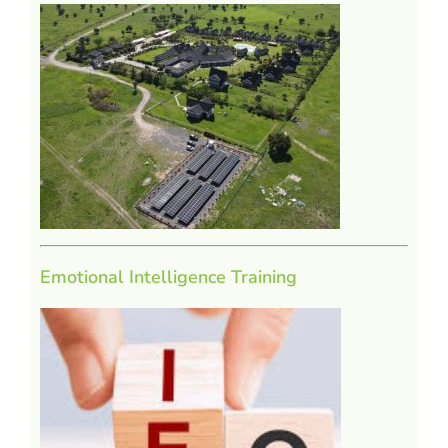
Emotional Intelligence Training