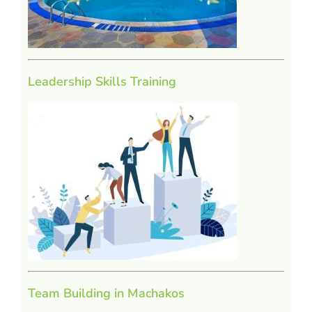
Leadership Skills Training
Team Building in Machakos