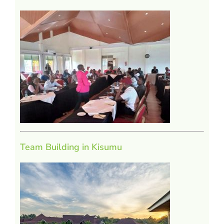
Team Building in Kisumu