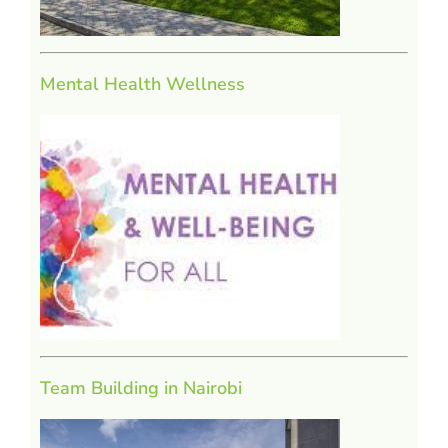
Mental Health Wellness
Team Building in Nairobi