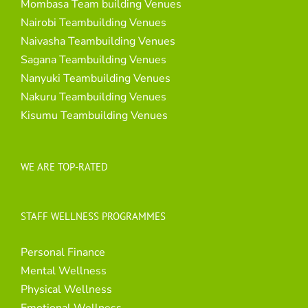
Mombasa Team building Venues
Nairobi Teambuilding Venues
Naivasha Teambuilding Venues
Sagana Teambuilding Venues
Nanyuki Teambuilding Venues
Nakuru Teambuilding Venues
Kisumu Teambuilding Venues
WE ARE TOP-RATED
STAFF WELLNESS PROGRAMMES
Personal Finance
Mental Wellness
Physical Wellness
Emotional Wellness