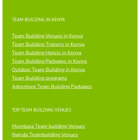
TEAM BUILDING IN KENYA
Team Building Venues in Kenya
Team Building Trainers in Kenya
Team Building Hotels in Kenya
Team Building Packages in Kenya
Outdoor Team Building in Kenya
Team Building programs
Adventure Team Building Packages
TOP TEAM BUILDING VENUES
Mombasa Team building Venues
Nairobi Teambuilding Venues