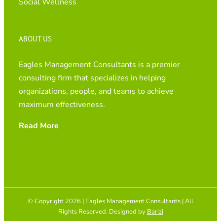
Social Wellness
ABOUT US
Eagles Management Consultants is a premier
consulting firm that specializes in helping
organizations, people, and teams to achieve
maximum effectiveness.
Read More
© Copyright 2026 | Eagles Management Consultants | All
Rights Reserved. Designed by
Barizi