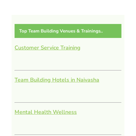
Top Team Building Venues & Trainings..
Customer Service Training
Team Building Hotels in Naivasha
Mental Health Wellness