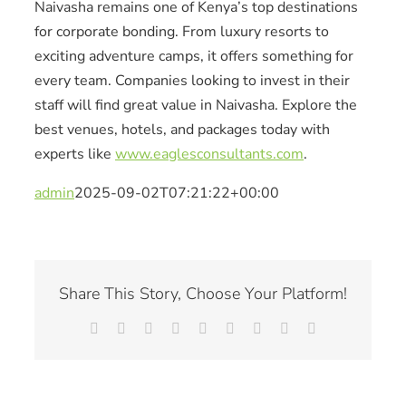
Naivasha remains one of Kenya’s top destinations
for corporate bonding. From luxury resorts to
exciting adventure camps, it offers something for
every team. Companies looking to invest in their
staff will find great value in Naivasha. Explore the
best venues, hotels, and packages today with
experts like
www.eaglesconsultants.com
.
admin
2025-09-02T07:21:22+00:00
Share This Story, Choose Your Platform!
Facebook
X
Reddit
LinkedIn
WhatsApp
Tumblr
Pinterest
Vk
Email