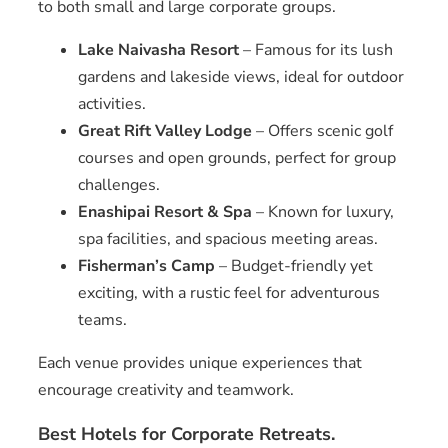
to both small and large corporate groups.
Lake Naivasha Resort
– Famous for its lush
gardens and lakeside views, ideal for outdoor
activities.
Great Rift Valley Lodge
– Offers scenic golf
courses and open grounds, perfect for group
challenges.
Enashipai Resort & Spa
– Known for luxury,
spa facilities, and spacious meeting areas.
Fisherman’s Camp
– Budget-friendly yet
exciting, with a rustic feel for adventurous
teams.
Each venue provides unique experiences that
encourage creativity and teamwork.
Best Hotels for Corporate Retreats.