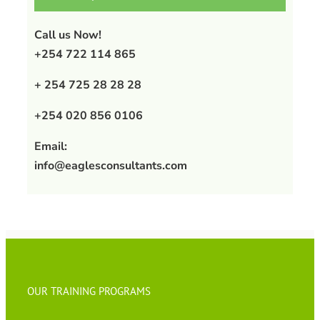
Call us Now!
+254 722 114 865
+ 254 725 28 28 28
+254 020 856 0106
Email:
info@eaglesconsultants.com
OUR TRAINING PROGRAMS