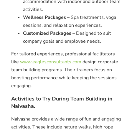
accommodation with indoor and outdoor team
activities.
Wellness Packages
– Spa treatments, yoga
sessions, and relaxation experiences.
Customized Packages
– Designed to suit
company goals and employee needs.
For tailored experiences, professional facilitators
like
www.eaglesconsultants.com
design corporate
team building programs. Their trainers focus on
boosting performance while keeping the sessions
engaging.
Activities to Try During Team Building in
Naivasha.
Naivasha provides a wide range of fun and engaging
activities. These include nature walks, high rope