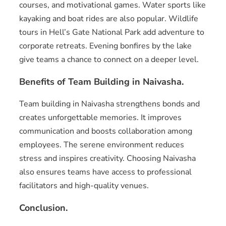
courses, and motivational games. Water sports like
kayaking and boat rides are also popular. Wildlife
tours in Hell’s Gate National Park add adventure to
corporate retreats. Evening bonfires by the lake
give teams a chance to connect on a deeper level.
Benefits of Team Building in Naivasha.
Team building in Naivasha strengthens bonds and
creates unforgettable memories. It improves
communication and boosts collaboration among
employees. The serene environment reduces
stress and inspires creativity. Choosing Naivasha
also ensures teams have access to professional
facilitators and high-quality venues.
Conclusion.