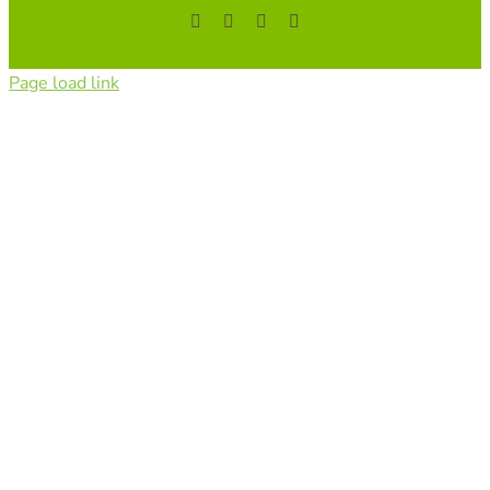
Facebook
YouTube
Instagram
Tiktok
Page load link