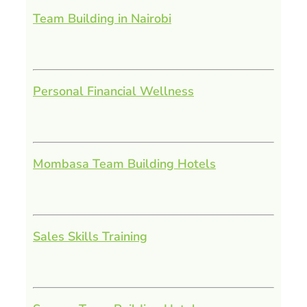
Team Building in Nairobi
Personal Financial Wellness
Mombasa Team Building Hotels
Sales Skills Training