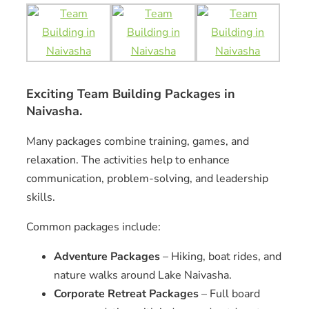
Exciting Team Building Packages in
Naivasha.
Many packages combine training, games, and
relaxation. The activities help to enhance
communication, problem-solving, and leadership
skills.
Common packages include:
Adventure Packages
– Hiking, boat rides, and
nature walks around Lake Naivasha.
Corporate Retreat Packages
– Full board