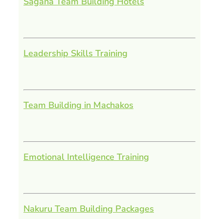
Sagana Team Building Hotels
Leadership Skills Training
Team Building in Machakos
Emotional Intelligence Training
Nakuru Team Building Packages