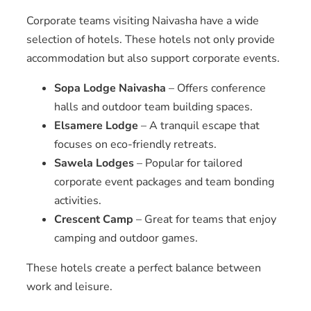
Corporate teams visiting Naivasha have a wide
selection of hotels. These hotels not only provide
accommodation but also support corporate events.
Sopa Lodge Naivasha
– Offers conference
halls and outdoor team building spaces.
Elsamere Lodge
– A tranquil escape that
focuses on eco-friendly retreats.
Sawela Lodges
– Popular for tailored
corporate event packages and team bonding
activities.
Crescent Camp
– Great for teams that enjoy
camping and outdoor games.
These hotels create a perfect balance between
work and leisure.