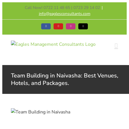
Skip
Call Now! 0722 11 48 65 | 0723 29 14 02
|
to
info@eaglesconsultants.com
content
Facebook
YouTube
Instagram
Tiktok
Team Building in Naivasha: Best Venues,
Hotels, and Packages.