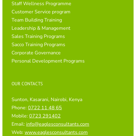
Staff Wellness Programme
Customer Service program
Team Building Training
Leadership & Management
Sales Training Programs
Sacco Training Programs
Corporate Governance
Personal Development Programs
OUR CONTACTS
Sunton, Kasarani, Nairobi, Kenya
Phone:
0722 11 48 65
Mobile:
0723 291402
Email:
info@eaglesconsultants.com
Web:
www.eaglesconsultants.com