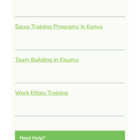
Sacco Training Programs in Kenya
Team Building in Kisumu
Work Ethics Training
Need Help?