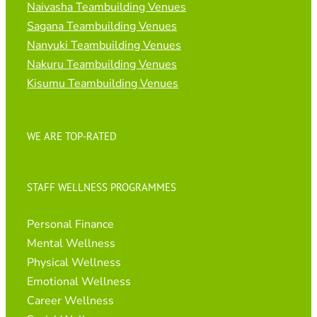
Naivasha Teambuilding Venues
Sagana Teambuilding Venues
Nanyuki Teambuilding Venues
Nakuru Teambuilding Venues
Kisumu Teambuilding Venues
WE ARE TOP-RATED
STAFF WELLNESS PROGRAMMES
Personal Finance
Mental Wellness
Physical Wellness
Emotional Wellness
Career Wellness