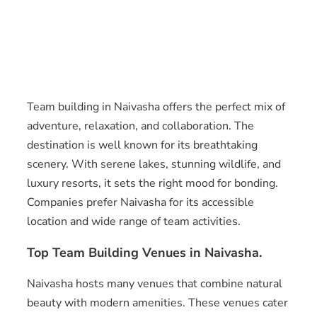
Team building in Naivasha offers the perfect mix of
adventure, relaxation, and collaboration. The
destination is well known for its breathtaking
scenery. With serene lakes, stunning wildlife, and
luxury resorts, it sets the right mood for bonding.
Companies prefer Naivasha for its accessible
location and wide range of team activities.
Top Team Building Venues in Naivasha.
Naivasha hosts many venues that combine natural
beauty with modern amenities. These venues cater