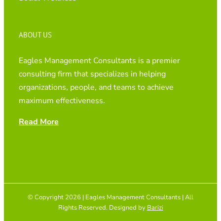
ABOUT US
Eagles Management Consultants is a premier
consulting firm that specializes in helping
organizations, people, and teams to achieve
maximum effectiveness.
Read More
© Copyright 2026 | Eagles Management Consultants | All
Rights Reserved. Designed by
Barizi