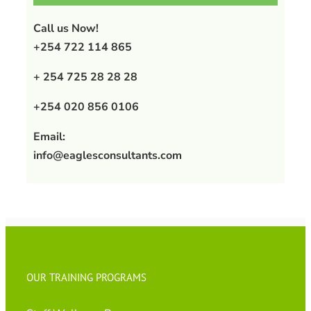
Call us Now!
+254 722 114 865
+ 254 725 28 28 28
+254 020 856 0106
Email:
info@eaglesconsultants.com
OUR TRAINING PROGRAMS