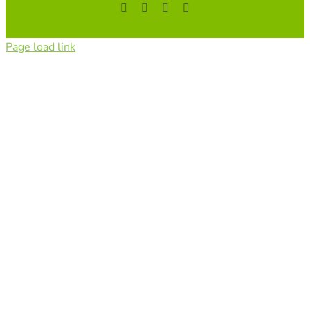
Facebook
YouTube
Instagram
Tiktok
Page load link