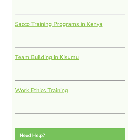
Sacco Training Programs in Kenya
Team Building in Kisumu
Work Ethics Training
Need Help?