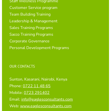
Staff Wellness Programme
Customer Service program
Team Building Training
Leadership & Management
Sales Training Programs
Sacco Training Programs
Corporate Governance
Personal Development Programs
OUR CONTACTS
Sunton, Kasarani, Nairobi, Kenya
Phone:
0722 11 48 65
Mobile:
0723 291402
Email:
info@eaglesconsultants.com
Web:
www.eaglesconsultants.com