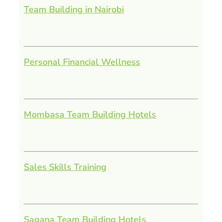
Team Building in Nairobi
Personal Financial Wellness
Mombasa Team Building Hotels
Sales Skills Training
Sagana Team Building Hotels