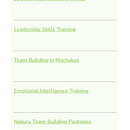
Leadership Skills Training
Team Building in Machakos
Emotional Intelligence Training
Nakuru Team Building Packages