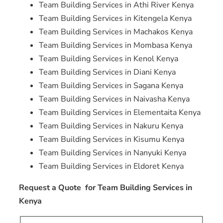
Team Building Services in Athi River Kenya
Team Building Services in Kitengela Kenya
Team Building Services in Machakos Kenya
Team Building Services in Mombasa Kenya
Team Building Services in Kenol Kenya
Team Building Services in Diani Kenya
Team Building Services in Sagana Kenya
Team Building Services in Naivasha Kenya
Team Building Services in Elementaita Kenya
Team Building Services in Nakuru Kenya
Team Building Services in Kisumu Kenya
Team Building Services in Nanyuki Kenya
Team Building Services in Eldoret Kenya
Request a Quote for Team Building Services in
Kenya