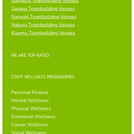
Naivasha Teambuilding Venues
Sagana Teambuilding Venues
Nanyuki Teambuilding Venues
Nakuru Teambuilding Venues
Kisumu Teambuilding Venues
WE ARE TOP-RATED
STAFF WELLNESS PROGRAMMES
Personal Finance
Mental Wellness
Physical Wellness
Emotional Wellness
Career Wellness
Social Wellness