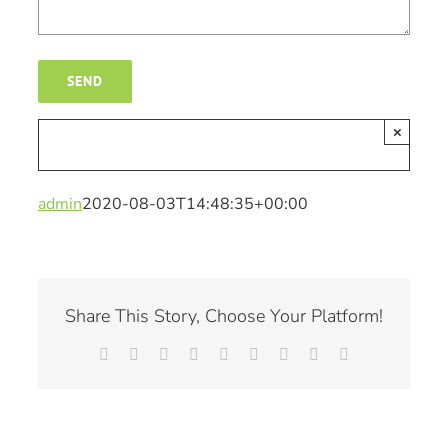
×
admin
2020-08-03T14:48:35+00:00
Share This Story, Choose Your Platform!
Facebook
X
Reddit
LinkedIn
WhatsApp
Tumblr
Pinterest
Vk
Email