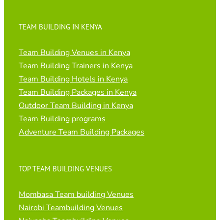
TEAM BUILDING IN KENYA
Team Building Venues in Kenya
Team Building Trainers in Kenya
Team Building Hotels in Kenya
Team Building Packages in Kenya
Outdoor Team Building in Kenya
Team Building programs
Adventure Team Building Packages
TOP TEAM BUILDING VENUES
Mombasa Team building Venues
Nairobi Teambuilding Venues