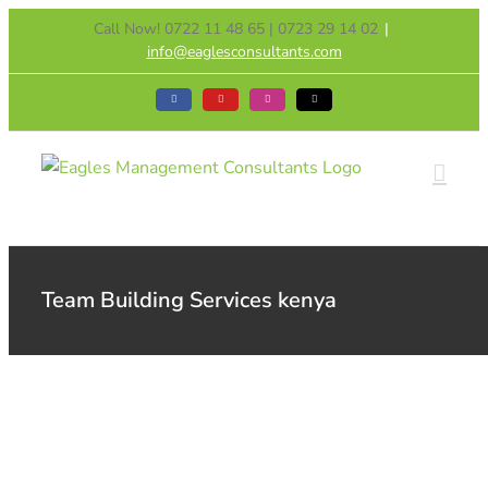
Skip
Call Now! 0722 11 48 65 | 0723 29 14 02
|
to
info@eaglesconsultants.com
content
Facebook
YouTube
Instagram
Tiktok
Team Building Services kenya