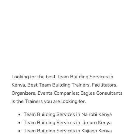
Looking for the best Team Building Services in
Kenya, Best Team Building Trainers, Facilitators,
Organizers, Events Companies; Eagles Consultants
is the Trainers you are looking for.
Team Building Services in Nairobi Kenya
Team Building Services in Limuru Kenya
Team Building Services in Kajiado Kenya