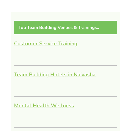
Top Team Building Venues & Trainings..
Customer Service Training
Team Building Hotels in Naivasha
Mental Health Wellness