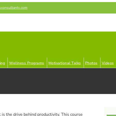
sconsultants.com
ing
Wellness Programs
Motivational Talks
Photos
Videos
 is the drive behind productivity. This course