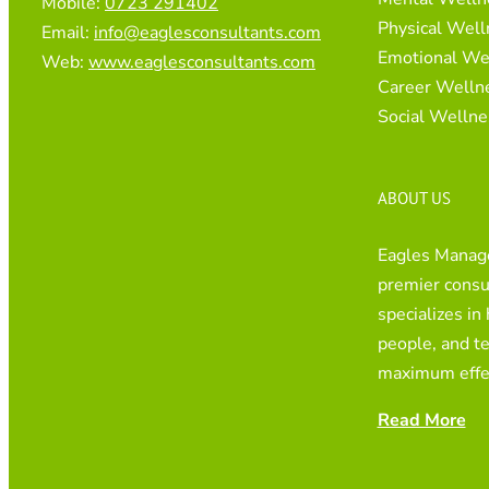
Mobile:
0723 291402
Physical Well
Email:
info@eaglesconsultants.com
Emotional We
Web:
www.eaglesconsultants.com
Career Welln
Social Wellne
ABOUT US
Eagles Manage
premier consul
specializes in
people, and t
maximum effe
Read More