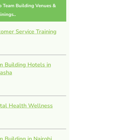
p Team Building Venues &
inings..
omer Service Training
 Building Hotels in
vasha
tal Health Wellness
 Building in Nairobi