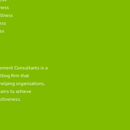
ness
llness
ess
ss
ment Consultants is a
ting firm that
 helping organizations,
eams to achieve
ctiveness.