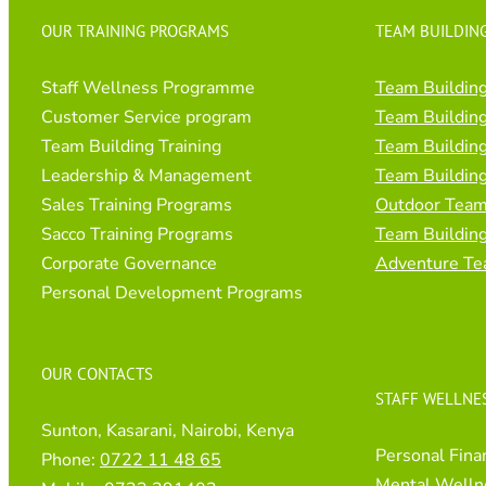
OUR TRAINING PROGRAMS
TEAM BUILDING
Staff Wellness Programme
Team Building
Customer Service program
Team Building
Team Building Training
Team Building
Leadership & Management
Team Building
Sales Training Programs
Outdoor Team 
Sacco Training Programs
Team Buildin
Corporate Governance
Adventure Te
Personal Development Programs
OUR CONTACTS
STAFF WELLNE
Sunton, Kasarani, Nairobi, Kenya
Personal Fina
Phone:
0722 11 48 65
Mental Welln