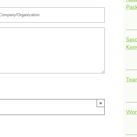
Pac
Sacc
Ken
Team
×
Work