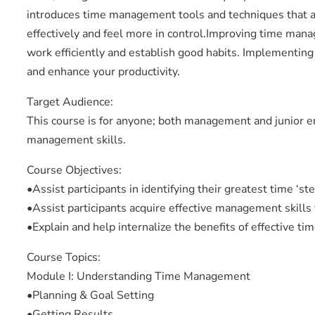
introduces time management tools and techniques that a
effectively and feel more in control.Improving time manag
work efficiently and establish good habits. Implementing 
and enhance your productivity.
Target Audience:
This course is for anyone; both management and junior 
management skills.
Course Objectives:
•Assist participants in identifying their greatest time ‘s
•Assist participants acquire effective management skills 
•Explain and help internalize the benefits of effective 
Course Topics:
Module I: Understanding Time Management
•Planning & Goal Setting
•Getting Results