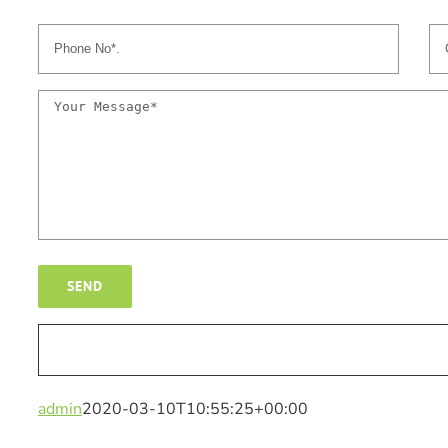
admin
2020-03-10T10:55:25+00:00