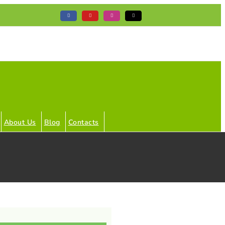
Facebook
YouTube
Instagram
Tiktok
About Us
Blog
Contacts