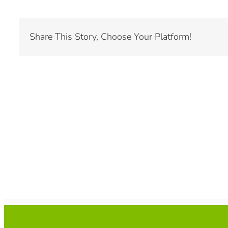
Share This Story, Choose Your Platform!