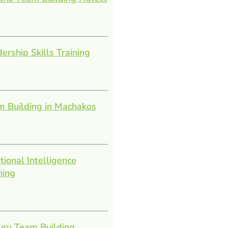
ership Skills Training
 Building in Machakos
ional Intelligence
ning
uru Team Building