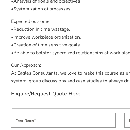
•Analysis of goals and objectives
•Systemization of processes
Expected outcome:
•Reduction in time wastage.
•Improve workplace organization.
•Creation of time sensitive goals.
•Be able to bolster synergized relationships at work plac
Our Approach:
At Eagles Consultants, we love to make this course as e
system, group discussions and case studies to always d
Enquire/Request Quote Here