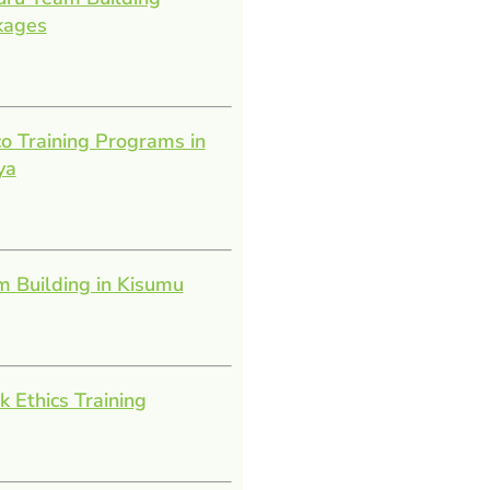
kages
o Training Programs in
ya
 Building in Kisumu
 Ethics Training