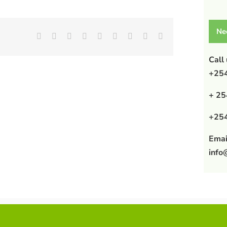
Ne
Facebook
X
Reddit
LinkedIn
WhatsApp
Tumblr
Pinterest
Vk
Email
Call
+254
+ 25
+254
Emai
info