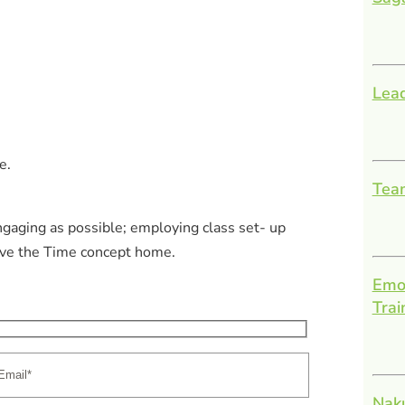
Lead
e.
Team
ngaging as possible; employing class set- up
rive the Time concept home.
Emot
Trai
Nak