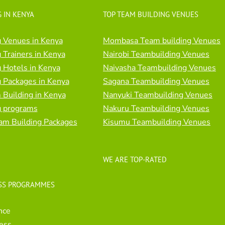
 IN KENYA
TOP TEAM BUILDING VENUES
 Venues in Kenya
Mombasa Team building Venues
 Trainers in Kenya
Nairobi Teambuilding Venues
 Hotels in Kenya
Naivasha Teambuilding Venues
 Packages in Kenya
Sagana Teambuilding Venues
Building in Kenya
Nanyuki Teambuilding Venues
g programs
Nakuru Teambuilding Venues
am Building Packages
Kisumu Teambuilding Venues
WE ARE TOP-RATED
SS PROGRAMMES
nce
ess