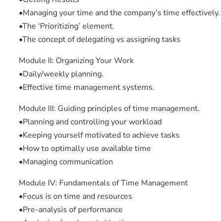
•Managing your time and the company’s time effectively.
•The ‘Prioritizing’ element.
•The concept of delegating vs assigning tasks
Module II: Organizing Your Work
•Daily/weekly planning.
•Effective time management systems.
Module III: Guiding principles of time management.
•Planning and controlling your workload
•Keeping yourself motivated to achieve tasks
•How to optimally use available time
•Managing communication
Module IV: Fundamentals of Time Management
•Focus is on time and resources
•Pre-analysis of performance