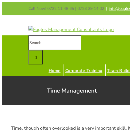
Skip
Call Now! 0722 11 48 65 | 0723 29 14 02
|
info@eagle
to
content
Search
for:
Home
Corporate Training
Team Build
Time Management
Time, though often overlooked is a very important skill. It