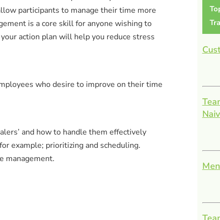
To
llow participants to manage their time more
Tra
ement is a core skill for anyone wishing to
your action plan will help you reduce stress
Cust
employees who desire to improve on their time
Team
Nai
tealers’ and how to handle them effectively
for example; prioritizing and scheduling.
time management.
Men
Team