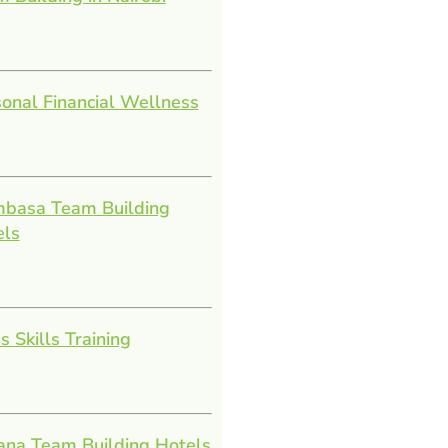
onal Financial Wellness
basa Team Building
els
s Skills Training
ana Team Building Hotels