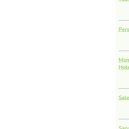
Pers
Mom
Hot
Sale
Sag