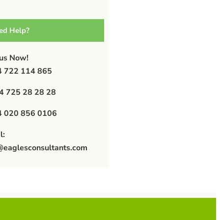
ed Help?
 us Now!
 722 114 865
4 725 28 28 28
 020 856 0106
l:
@eaglesconsultants.com