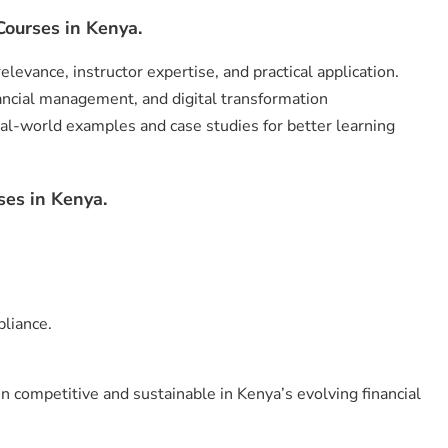
ourses in Kenya.
levance, instructor expertise, and practical application.
ancial management, and digital transformation
al-world examples and case studies for better learning
ses in Kenya.
liance.
 competitive and sustainable in Kenya’s evolving financial