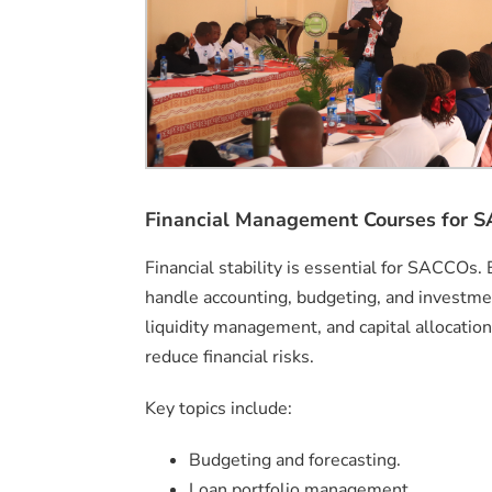
Financial Management Courses for 
Financial stability is essential for SACCOs. 
handle accounting, budgeting, and investment 
liquidity management, and capital allocatio
reduce financial risks.
Key topics include:
Budgeting and forecasting.
Loan portfolio management.