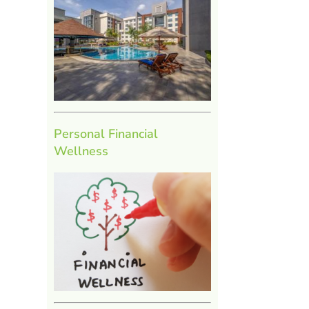
Personal Financial
Wellness