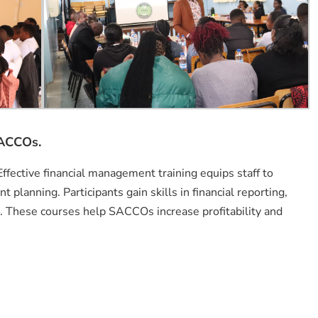
SACCOs.
Effective financial management training equips staff to
planning. Participants gain skills in financial reporting,
n. These courses help SACCOs increase profitability and