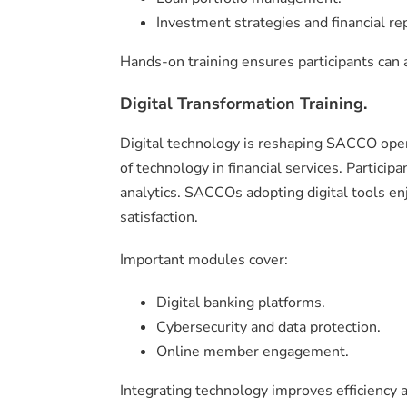
Investment strategies and financial re
Hands-on training ensures participants can 
Digital Transformation Training.
Digital technology is reshaping SACCO oper
of technology in financial services. Particip
analytics. SACCOs adopting digital tools e
satisfaction.
Important modules cover:
Digital banking platforms.
Cybersecurity and data protection.
Online member engagement.
Integrating technology improves efficiency