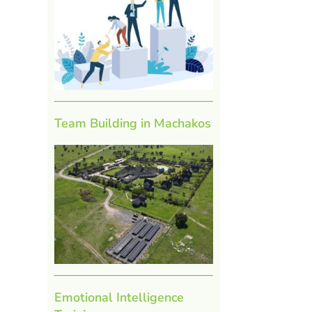
Team Building in Machakos
l
Emotional Intelligence