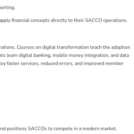
porting.
apply financial concepts directly to their SACCO operations.
ations. Courses on digital transformation teach the adoption
ants learn digital banking, mobile money integration, and data
njoy faster services, reduced errors, and improved member
 and positions SACCOs to compete in a modern market.