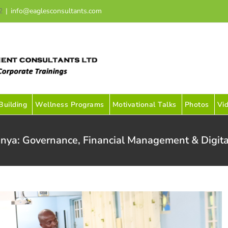
2
|
info@eaglesconsultants.com
uilding
Wellness Programs
Motivational Talks
Photos
Vi
nya: Governance, Financial Management & Digita