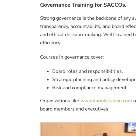
Governance Training for SACCOs.
Strong governance is the backbone of any 
transparency, accountability, and board eff
and ethical decision-making. Well-trained 
efficiency.
Courses in governance cover:
Board roles and responsibilities.
Strategic planning and policy develop
Risk and compliance management.
Organizations like
www.kariukikamau.com
o
board members and executives.