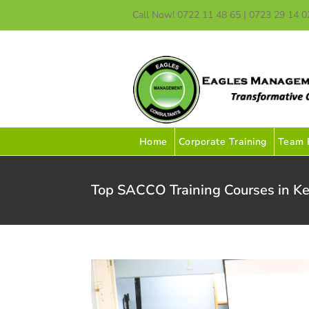
Skip
Call Now! 0722 11 48 65 | 0723 29 14 0
to
content
Home
Corporate Training
Team B
Top SACCO Training Courses in Ke