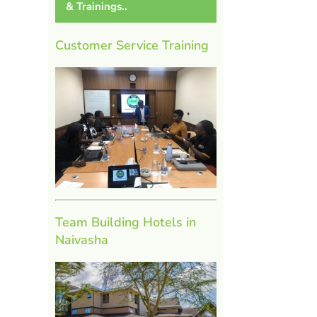
& Trainings..
Customer Service Training
Team Building Hotels in
Naivasha