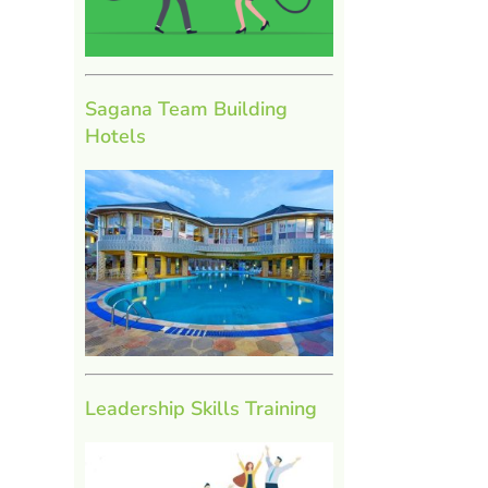
Sagana Team Building
Hotels
Leadership Skills Training