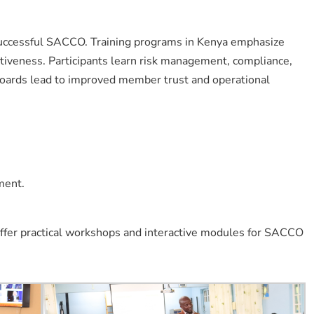
successful SACCO. Training programs in Kenya emphasize
ectiveness. Participants learn risk management, compliance,
boards lead to improved member trust and operational
ment.
ffer practical workshops and interactive modules for SACCO