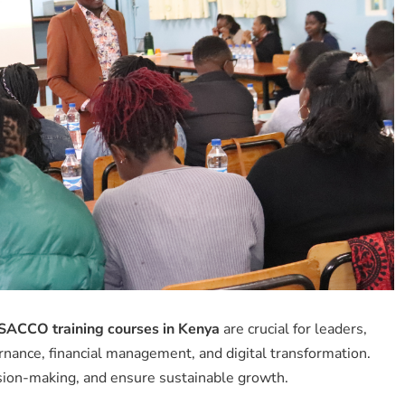
SACCO training courses in Kenya
are crucial for leaders,
nance, financial management, and digital transformation.
sion-making, and ensure sustainable growth.