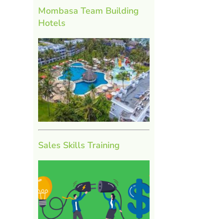
Mombasa Team Building
Hotels
Sales Skills Training