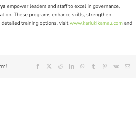
nya
empower leaders and staff to excel in governance,
mation. These programs enhance skills, strengthen
detailed training options, visit
www.kariukikamau.com
and
.
rm!
Facebook
X
Reddit
LinkedIn
WhatsApp
Tumblr
Pinterest
Vk
Emai