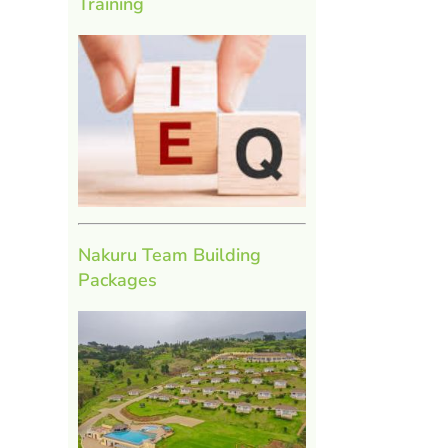
Training
Nakuru Team Building
Packages