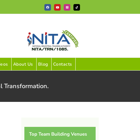
Facebook
YouTube
Instagram
Tiktok
deos
About Us
Blog
Contacts
l Transformation.
Top Team Building Venues