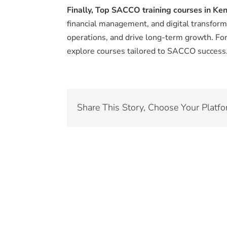
Finally,
Top SACCO training courses in Ke
financial management, and digital transfor
operations, and drive long-term growth. For 
explore courses tailored to SACCO success
Share This Story, Choose Your Platfo