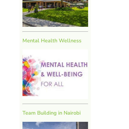
Mental Health Wellness
Team Building in Nairobi