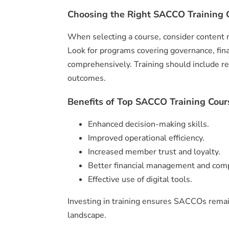
Choosing the Right SACCO Training C
When selecting a course, consider content re
Look for programs covering governance, fin
comprehensively. Training should include re
outcomes.
Benefits of Top SACCO Training Cour
Enhanced decision-making skills.
Improved operational efficiency.
Increased member trust and loyalty.
Better financial management and comp
Effective use of digital tools.
Investing in training ensures SACCOs remain
landscape.