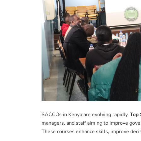
SACCOs in Kenya are evolving rapidly.
Top 
managers, and staff aiming to improve gover
These courses enhance skills, improve deci