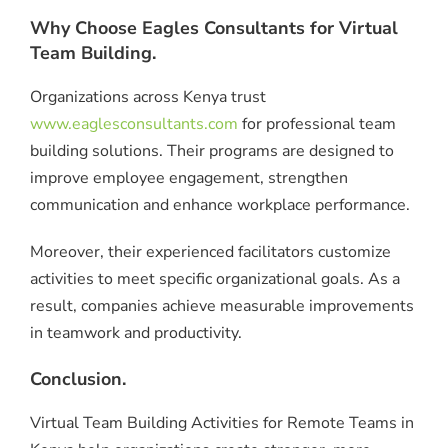
Why Choose Eagles Consultants for Virtual
Team Building.
Organizations across Kenya trust
www.eaglesconsultants.com
for professional team
building solutions. Their programs are designed to
improve employee engagement, strengthen
communication and enhance workplace performance.
Moreover, their experienced facilitators customize
activities to meet specific organizational goals. As a
result, companies achieve measurable improvements
in teamwork and productivity.
Conclusion.
Virtual Team Building Activities for Remote Teams in