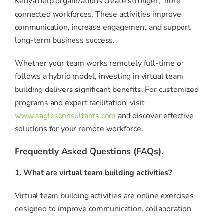
Kenya help organizations create stronger, more
connected workforces. These activities improve
communication, increase engagement and support
long-term business success.
Whether your team works remotely full-time or
follows a hybrid model, investing in virtual team
building delivers significant benefits. For customized
programs and expert facilitation, visit
www.eaglesconsultants.com
and discover effective
solutions for your remote workforce.
Frequently Asked Questions (FAQs).
1. What are virtual team building activities?
Virtual team building activities are online exercises
designed to improve communication, collaboration