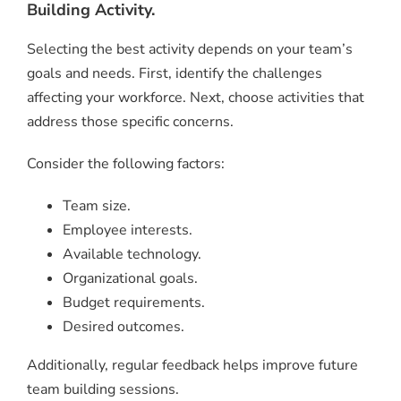
Building Activity.
Selecting the best activity depends on your team’s
goals and needs. First, identify the challenges
affecting your workforce. Next, choose activities that
address those specific concerns.
Consider the following factors:
Team size.
Employee interests.
Available technology.
Organizational goals.
Budget requirements.
Desired outcomes.
Additionally, regular feedback helps improve future
team building sessions.