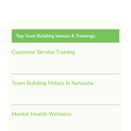
Top Team Building Venues & Trainings..
Customer Service Training
Team Building Hotels in Naivasha
Mental Health Wellness