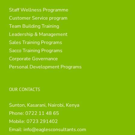
Staff Wellness Programme
Customer Service program
Team Building Training
Leadership & Management
Sales Training Programs
Sacco Training Programs
Corporate Governance
Personal Development Programs
OUR CONTACTS
Sunton, Kasarani, Nairobi, Kenya
Phone:
0722 11 48 65
Mobile:
0723 291402
Email:
info@eaglesconsultants.com