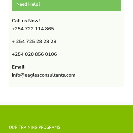
Need Help?
Call us Now!
+254 722 114 865
+ 254 725 28 28 28
+254 020 856 0106
Email:
info@eaglesconsultants.com
OUR TRAINING PROGRAMS