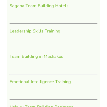
Sagana Team Building Hotels
Leadership Skills Training
Team Building in Machakos
Emotional Intelligence Training
Nakuru Team Building Packages