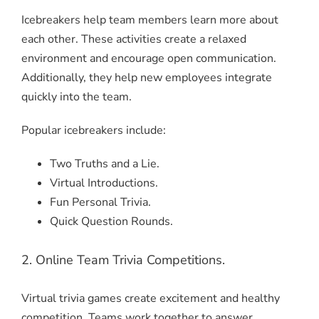
Icebreakers help team members learn more about
each other. These activities create a relaxed
environment and encourage open communication.
Additionally, they help new employees integrate
quickly into the team.
Popular icebreakers include:
Two Truths and a Lie.
Virtual Introductions.
Fun Personal Trivia.
Quick Question Rounds.
2. Online Team Trivia Competitions.
Virtual trivia games create excitement and healthy
competition. Teams work together to answer