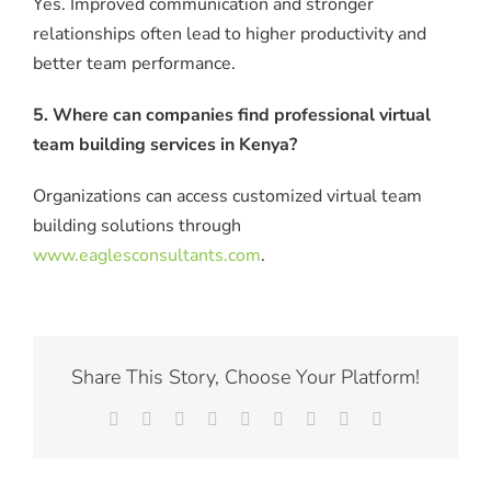
Yes. Improved communication and stronger
relationships often lead to higher productivity and
better team performance.
5. Where can companies find professional virtual
team building services in Kenya?
Organizations can access customized virtual team
building solutions through
www.eaglesconsultants.com
.
Share This Story, Choose Your Platform!
Facebook
X
Reddit
LinkedIn
WhatsApp
Tumblr
Pinterest
Vk
Email