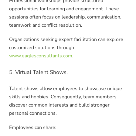
Professional workshops provide structured
opportunities for learning and engagement. These
sessions often focus on leadership, communication,
teamwork and conflict resolution.
Organizations seeking expert facilitation can explore
customized solutions through
www.eaglesconsultants.com
.
5. Virtual Talent Shows.
Talent shows allow employees to showcase unique
skills and hobbies. Consequently, team members
discover common interests and build stronger
personal connections.
Employees can share: