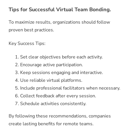
Tips for Successful Virtual Team Bonding.
To maximize results, organizations should follow
proven best practices.
Key Success Tips:
Set clear objectives before each activity.
Encourage active participation.
Keep sessions engaging and interactive.
Use reliable virtual platforms.
Include professional facilitators when necessary.
Collect feedback after every session.
Schedule activities consistently.
By following these recommendations, companies
create lasting benefits for remote teams.