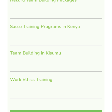
Sacco Training Programs in Kenya
Team Building in Kisumu
Work Ethics Training