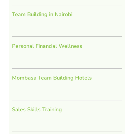
Team Building in Nairobi
Personal Financial Wellness
Mombasa Team Building Hotels
Sales Skills Training