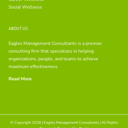
Social Wellness
ABOUT US
Eagles Management Consultants is a premier
consulting firm that specializes in helping
organizations, people, and teams to achieve
maximum effectiveness.
Read More
© Copyright 2026 | Eagles Management Consultants | All Rights