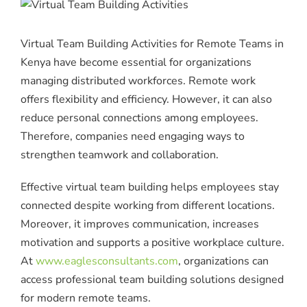
Virtual Team Building Activities for Remote Teams in
Kenya have become essential for organizations
managing distributed workforces. Remote work
offers flexibility and efficiency. However, it can also
reduce personal connections among employees.
Therefore, companies need engaging ways to
strengthen teamwork and collaboration.
Effective virtual team building helps employees stay
connected despite working from different locations.
Moreover, it improves communication, increases
motivation and supports a positive workplace culture.
At
www.eaglesconsultants.com
, organizations can
access professional team building solutions designed
for modern remote teams.