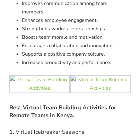
Improves communication among team
members.
Enhances employee engagement.
Strengthens workplace relationships.
Boosts team morale and motivation.
Encourages collaboration and innovation.
Supports a positive company culture.
Increases productivity and performance.
Best Virtual Team Building Activities for
Remote Teams in Kenya.
1. Virtual Icebreaker Sessions.