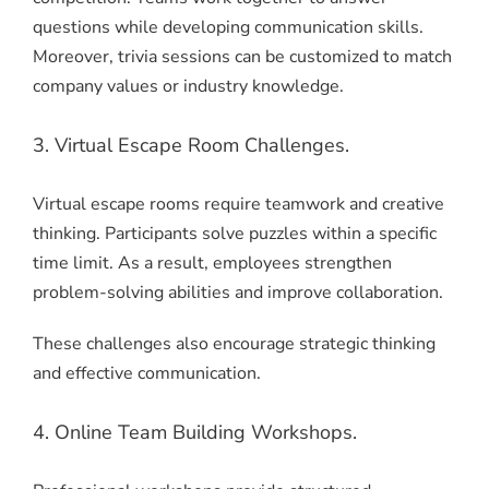
questions while developing communication skills.
Moreover, trivia sessions can be customized to match
company values or industry knowledge.
3. Virtual Escape Room Challenges.
Virtual escape rooms require teamwork and creative
thinking. Participants solve puzzles within a specific
time limit. As a result, employees strengthen
problem-solving abilities and improve collaboration.
These challenges also encourage strategic thinking
and effective communication.
4. Online Team Building Workshops.