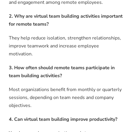
and engagement among remote employees.
2. Why are virtual team building activities important
for remote teams?
They help reduce isolation, strengthen relationships,
improve teamwork and increase employee
motivation.
3. How often should remote teams participate in
team building activities?
Most organizations benefit from monthly or quarterly
sessions, depending on team needs and company
objectives.
4. Can virtual team building improve productivity?