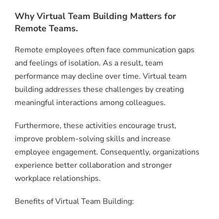
Why Virtual Team Building Matters for
Remote Teams.
Remote employees often face communication gaps
and feelings of isolation. As a result, team
performance may decline over time. Virtual team
building addresses these challenges by creating
meaningful interactions among colleagues.
Furthermore, these activities encourage trust,
improve problem-solving skills and increase
employee engagement. Consequently, organizations
experience better collaboration and stronger
workplace relationships.
Benefits of Virtual Team Building: