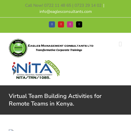
Skip
Call Now! 0722 11 48 65 | 0723 29 14 02
|
to
info@eaglesconsultants.com
content
Facebook
YouTube
Instagram
Tiktok
Virtual Team Building Activities for
Remote Teams in Kenya.