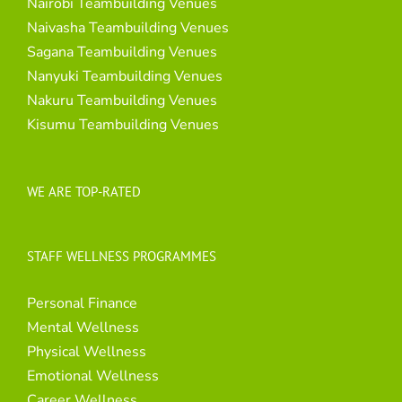
Nairobi Teambuilding Venues
Naivasha Teambuilding Venues
Sagana Teambuilding Venues
Nanyuki Teambuilding Venues
Nakuru Teambuilding Venues
Kisumu Teambuilding Venues
WE ARE TOP-RATED
STAFF WELLNESS PROGRAMMES
Personal Finance
Mental Wellness
Physical Wellness
Emotional Wellness
Career Wellness