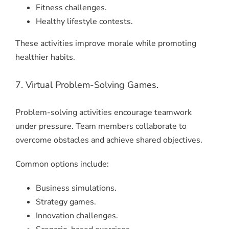
Fitness challenges.
Healthy lifestyle contests.
These activities improve morale while promoting
healthier habits.
7. Virtual Problem-Solving Games.
Problem-solving activities encourage teamwork
under pressure. Team members collaborate to
overcome obstacles and achieve shared objectives.
Common options include:
Business simulations.
Strategy games.
Innovation challenges.