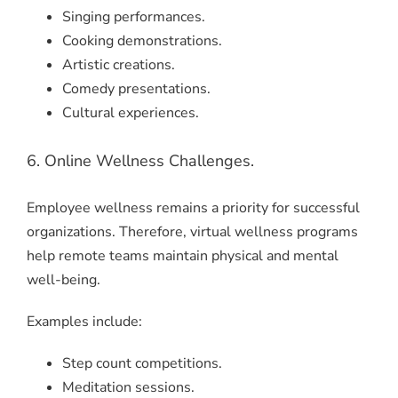
Singing performances.
Cooking demonstrations.
Artistic creations.
Comedy presentations.
Cultural experiences.
6. Online Wellness Challenges.
Employee wellness remains a priority for successful
organizations. Therefore, virtual wellness programs
help remote teams maintain physical and mental
well-being.
Examples include:
Step count competitions.
Meditation sessions.