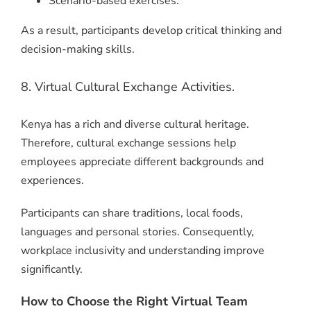
Scenario-based exercises.
As a result, participants develop critical thinking and
decision-making skills.
8. Virtual Cultural Exchange Activities.
Kenya has a rich and diverse cultural heritage.
Therefore, cultural exchange sessions help
employees appreciate different backgrounds and
experiences.
Participants can share traditions, local foods,
languages and personal stories. Consequently,
workplace inclusivity and understanding improve
significantly.
How to Choose the Right Virtual Team