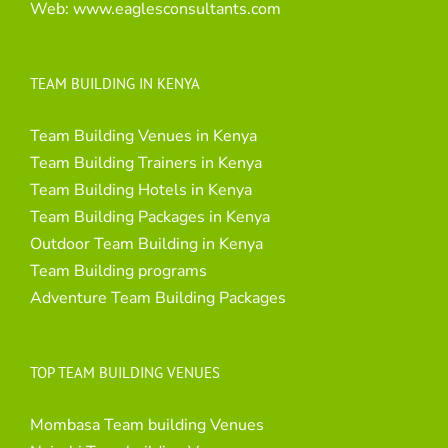
Web:
www.eaglesconsultants.com
TEAM BUILDING IN KENYA
Team Building Venues in Kenya
Team Building Trainers in Kenya
Team Building Hotels in Kenya
Team Building Packages in Kenya
Outdoor Team Building in Kenya
Team Building programs
Adventure Team Building Packages
TOP TEAM BUILDING VENUES
Mombasa Team building Venues