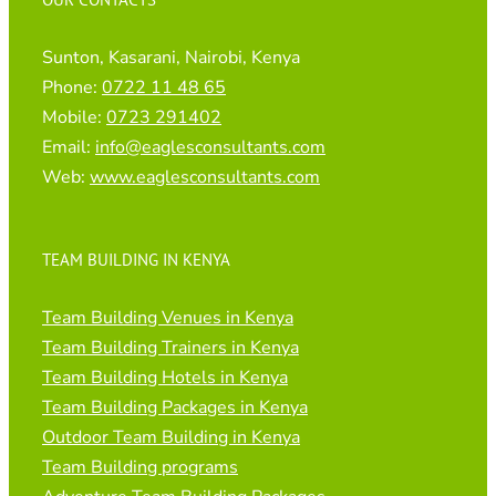
Sunton, Kasarani, Nairobi, Kenya
Phone:
0722 11 48 65
Mobile:
0723 291402
Email:
info@eaglesconsultants.com
Web:
www.eaglesconsultants.com
TEAM BUILDING IN KENYA
Team Building Venues in Kenya
Team Building Trainers in Kenya
Team Building Hotels in Kenya
Team Building Packages in Kenya
Outdoor Team Building in Kenya
Team Building programs