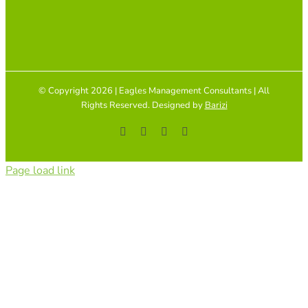
© Copyright 2026 | Eagles Management Consultants | All
Rights Reserved. Designed by
Barizi
Facebook
YouTube
Instagram
Tiktok
Page load link