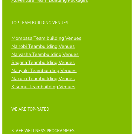
Adventure Team Building Packages
TOP TEAM BUILDING VENUES
Mombasa Team building Venues
Nairobi Teambuilding Venues
Naivasha Teambuilding Venues
Sagana Teambuilding Venues
Nanyuki Teambuilding Venues
Nakuru Teambuilding Venues
Kisumu Teambuilding Venues
WE ARE TOP-RATED
STAFF WELLNESS PROGRAMMES