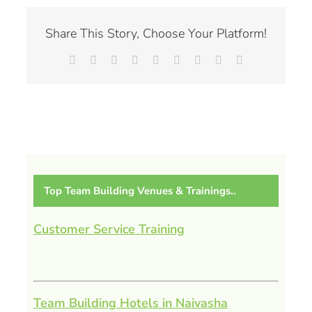
Share This Story, Choose Your Platform!
Facebook
X
Reddit
LinkedIn
WhatsApp
Tumblr
Pinterest
Vk
Email
Top Team Building Venues & Trainings..
Customer Service Training
Team Building Hotels in Naivasha