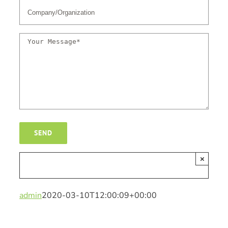
×
admin
2020-03-10T12:00:09+00:00