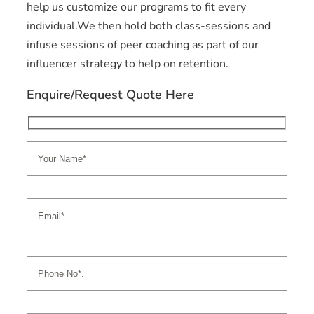
help us customize our programs to fit every
individual.We then hold both class-sessions and
infuse sessions of peer coaching as part of our
influencer strategy to help on retention.
Enquire/Request Quote Here