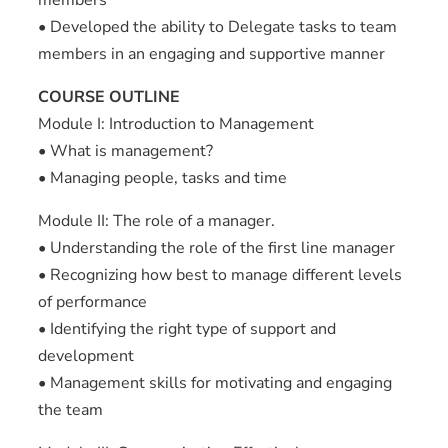
• Developed the ability to Delegate tasks to team
members in an engaging and supportive manner
COURSE OUTLINE
Module I: Introduction to Management
• What is management?
• Managing people, tasks and time
Module II: The role of a manager.
• Understanding the role of the first line manager
• Recognizing how best to manage different levels
of performance
• Identifying the right type of support and
development
• Management skills for motivating and engaging
the team