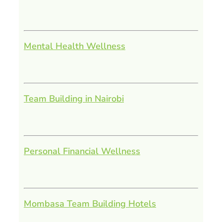
Mental Health Wellness
Team Building in Nairobi
Personal Financial Wellness
Mombasa Team Building Hotels