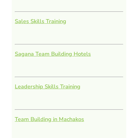
Sales Skills Training
Sagana Team Building Hotels
Leadership Skills Training
Team Building in Machakos