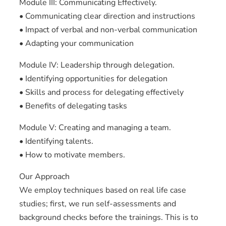
Module III: Communicating Effectively.
• Communicating clear direction and instructions
• Impact of verbal and non-verbal communication
• Adapting your communication
Module IV: Leadership through delegation.
• Identifying opportunities for delegation
• Skills and process for delegating effectively
• Benefits of delegating tasks
Module V: Creating and managing a team.
• Identifying talents.
• How to motivate members.
Our Approach
We employ techniques based on real life case
studies; first, we run self-assessments and
background checks before the trainings. This is to