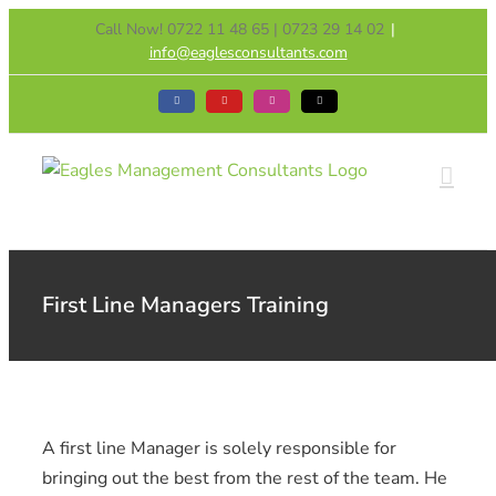
Skip
Call Now! 0722 11 48 65 | 0723 29 14 02
|
to
info@eaglesconsultants.com
content
Facebook
YouTube
Instagram
Tiktok
First Line Managers Training
A first line Manager is solely responsible for
bringing out the best from the rest of the team. He