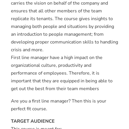
carries the vision on behalf of the company and
ensures that all other members of the team
replicate its tenants. The course gives insights to
managing both people and situations by providing
an introduction to people management; from
developing proper communication skills to handling
crisis and more.
First line manager have a high impact on the
organizational culture, productivity and
performance of employees. Therefore, it is
important that they are equipped in being able to
get out the best from their team members
Are you a first line manager? Then this is your
perfect fit course.
TARGET AUDIENCE
This course is meant for;