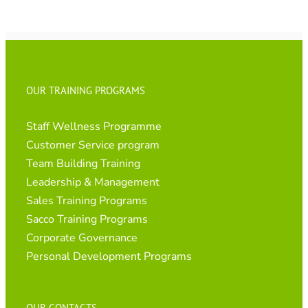
OUR TRAINING PROGRAMS
Staff Wellness Programme
Customer Service program
Team Building Training
Leadership & Management
Sales Training Programs
Sacco Training Programs
Corporate Governance
Personal Development Programs
OUR CONTACTS