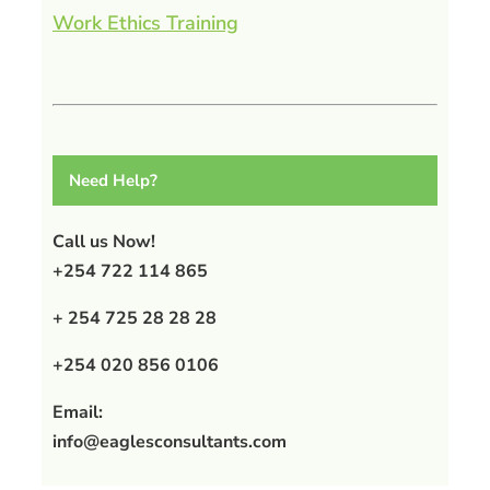
Work Ethics Training
Need Help?
Call us Now!
+254 722 114 865
+ 254 725 28 28 28
+254 020 856 0106
Email:
info@eaglesconsultants.com