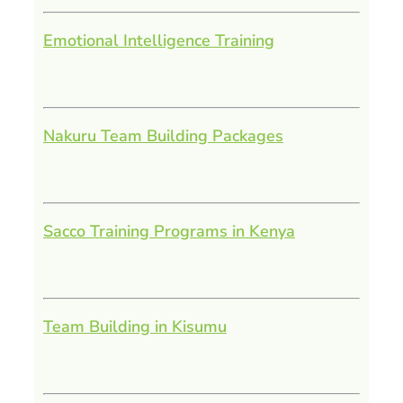
Emotional Intelligence Training
Nakuru Team Building Packages
Sacco Training Programs in Kenya
Team Building in Kisumu