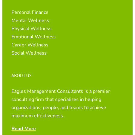
Personal Finance
Mental Wellness
Physical Wellness
Emotional Wellness
Career Wellness
Social Wellness
ABOUT US
Eagles Management Consultants is a premier
consulting firm that specializes in helping
organizations, people, and teams to achieve
maximum effectiveness.
Read More