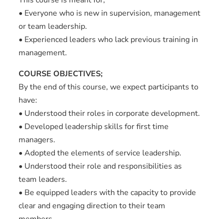
• Everyone who is new in supervision, management
or team leadership.
• Experienced leaders who lack previous training in
management.
COURSE OBJECTIVES;
By the end of this course, we expect participants to
have:
• Understood their roles in corporate development.
• Developed leadership skills for first time
managers.
• Adopted the elements of service leadership.
• Understood their role and responsibilities as
team leaders.
• Be equipped leaders with the capacity to provide
clear and engaging direction to their team
members